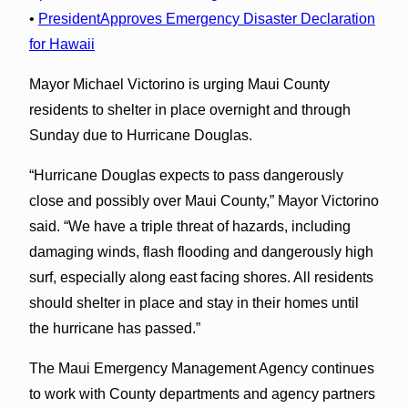
•
PresidentApproves Emergency Disaster Declaration
for Hawaii
Mayor Michael Victorino is urging Maui County
residents to shelter in place overnight and through
Sunday due to Hurricane Douglas.
“Hurricane Douglas expects to pass dangerously
close and possibly over Maui County,” Mayor Victorino
said. “We have a triple threat of hazards, including
damaging winds, flash flooding and dangerously high
surf, especially along east facing shores. All residents
should shelter in place and stay in their homes until
the hurricane has passed.”
The Maui Emergency Management Agency continues
to work with County departments and agency partners