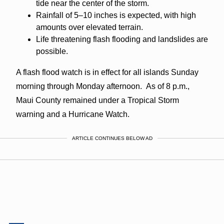
tide near the center of the storm.
Rainfall of 5–10 inches is expected, with high
amounts over elevated terrain.
Life threatening flash flooding and landslides are
possible.
A flash flood watch is in effect for all islands Sunday
morning through Monday afternoon. As of 8 p.m.,
Maui County remained under a Tropical Storm
warning and a Hurricane Watch.
ARTICLE CONTINUES BELOW AD