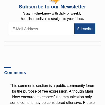
Subscribe to our Newsletter
Stay in-the-know
with daily or weekly
headlines delivered straight to your inbox.
Comments
This comments section is a public community forum
for the purpose of free expression. Although Maui
Now encourages respectful communication only,
some content may be considered offensive. Please