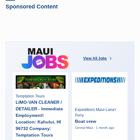
Sponsored Content
View All Jobs
Temptation Tours
LIMO-VAN CLEANER /
DETAILER - Immediate
Expeditions Maui-Lana'i
Employment!
Ferry
Boat crew
Location: Kahului, HI
96732 Company:
Central Maui · 1 month ago
Temptation Tours