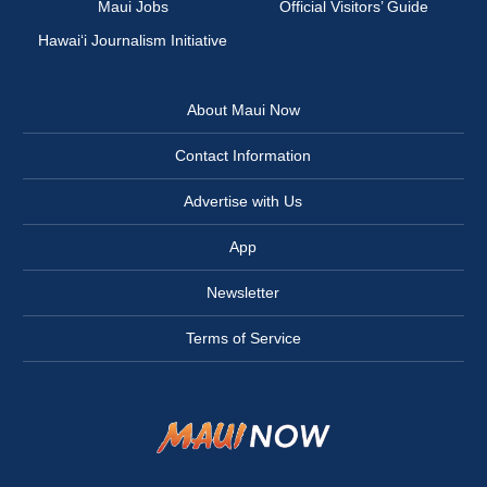
Maui Jobs
Official Visitors’ Guide
Hawai‘i Journalism Initiative
About Maui Now
Contact Information
Advertise with Us
App
Newsletter
Terms of Service