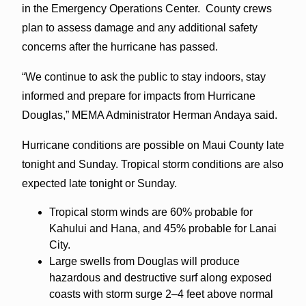
in the Emergency Operations Center. County crews
plan to assess damage and any additional safety
concerns after the hurricane has passed.
“We continue to ask the public to stay indoors, stay
informed and prepare for impacts from Hurricane
Douglas,” MEMA Administrator Herman Andaya said.
Hurricane conditions are possible on Maui County late
tonight and Sunday. Tropical storm conditions are also
expected late tonight or Sunday.
Tropical storm winds are 60% probable for
Kahului and Hana, and 45% probable for Lanai
City.
Large swells from Douglas will produce
hazardous and destructive surf along exposed
coasts with storm surge 2–4 feet above normal