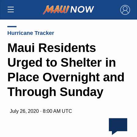
×
Hurricane Tracker
Maui Residents
Urged to Shelter in
Place Overnight and
Through Sunday
July 26, 2020 · 8:00 AM UTC