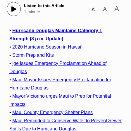
Listen to this Article
A
A
A
1 minute
•
Hurricane Douglas Maintains Category 1
Strength (8 p.m. Update)
•
2020 Hurricane Season in Hawaiʻi
•
Storm Prep and Kits
•
Ige Issues Emergency Proclamation Ahead of
Douglas
•
Maui Mayor Issues Emergency Proclamation for
Hurricane Douglas
•
Mayor Victorino urges Maui to Prep for Potential
Impacts
•
Maui County Emergency Shelter Plans
•
Maui Reminded to Conserve Water to Prevent Sewer
Spills Due to Hurricane Douglas