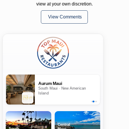
view at your own discretion.
View Comments
Aurum Maui
South Maui · New American
Island
Central
South
Maui