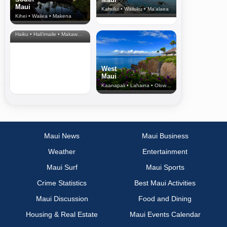
Maui
Kahului • Wailuku • Ma‘alaea
Kihei • Wailea • Makena
North Shore
& Upcountry
Haiku • Hali‘imaile • Makawao • Pukalani • Haiku • Kula
West
Maui
Kaanapali • Lahaina • Olowalu
Maui News
Maui Business
Weather
Entertainment
Maui Surf
Maui Sports
Crime Statistics
Best Maui Activities
Maui Discussion
Food and Dining
Housing & Real Estate
Maui Events Calendar