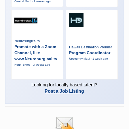
Central Maui · 2 weeks ago
Neurosurgical.tv
Promote with a Zoom
Hawaii Destination Premier
Channel, like
Program Coordinator
www.Neurosurgical.tv
Upcountry Maui · 1 week ago
North Shore · 3 weeks ago
Looking for locally based talent?
Post a Job Listing