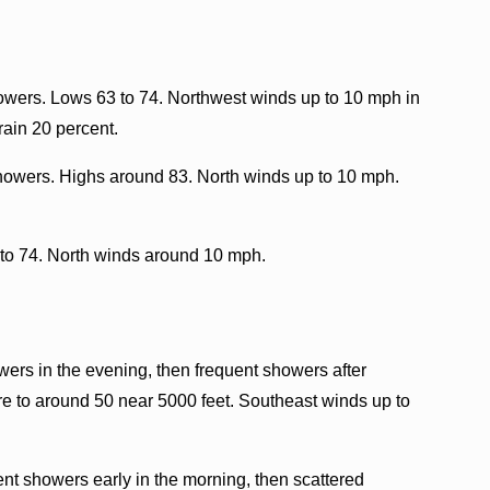
howers. Lows 63 to 74. Northwest winds up to 10 mph in
rain 20 percent.
showers. Highs around 83. North winds up to 10 mph.
 to 74. North winds around 10 mph.
rs in the evening, then frequent showers after
e to around 50 near 5000 feet. Southeast winds up to
nt showers early in the morning, then scattered