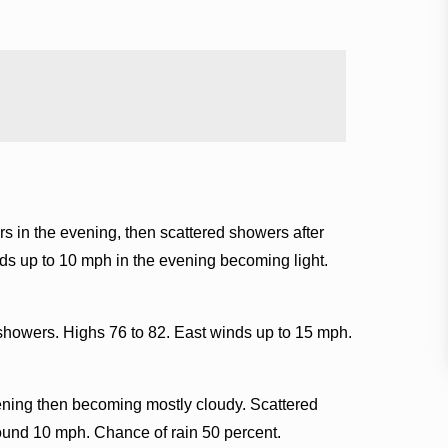
s in the evening, then scattered showers after
ds up to 10 mph in the evening becoming light.
showers. Highs 76 to 82. East winds up to 15 mph.
ening then becoming mostly cloudy. Scattered
ound 10 mph. Chance of rain 50 percent.