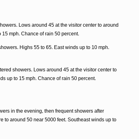
howers. Lows around 45 at the visitor center to around
o 15 mph. Chance of rain 50 percent.
showers. Highs 55 to 65. East winds up to 10 mph.
tered showers. Lows around 45 at the visitor center to
ds up to 15 mph. Chance of rain 50 percent.
rs in the evening, then frequent showers after
e to around 50 near 5000 feet. Southeast winds up to