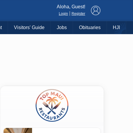
×
Aloha, Guest!
|
Login
Register
t
Visitors' Guide
Jobs
Obituaries
HJI