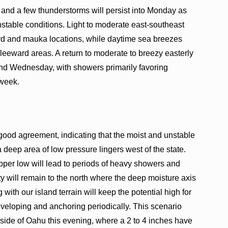
 and a few thunderstorms will persist into Monday as
stable conditions. Light to moderate east-southeast
ard and mauka locations, while daytime sea breezes
 leeward areas. A return to moderate to breezy easterly
and Wednesday, with showers primarily favoring
 week.
ood agreement, indicating that the moist and unstable
 deep area of low pressure lingers west of the state.
pper low will lead to periods of heavy showers and
ty will remain to the north where the deep moisture axis
 with our island terrain will keep the potential high for
eloping and anchoring periodically. This scenario
side of Oahu this evening, where a 2 to 4 inches have