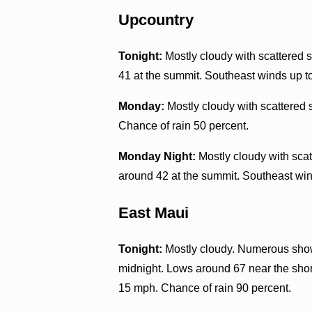
Upcountry
Tonight:
Mostly cloudy with scattered s
41 at the summit. Southeast winds up t
Monday:
Mostly cloudy with scattered 
Chance of rain 50 percent.
Monday Night:
Mostly cloudy with scat
around 42 at the summit. Southeast win
East Maui
Tonight:
Mostly cloudy. Numerous showe
midnight. Lows around 67 near the shor
15 mph. Chance of rain 90 percent.