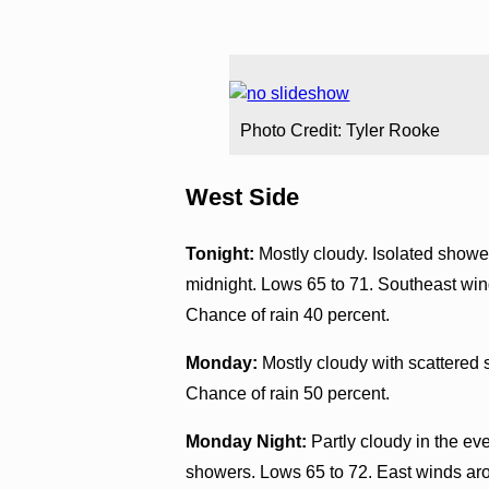
Photo Credit: Tyler Rooke
West Side
Tonight:
Mostly cloudy. Isolated shower
midnight. Lows 65 to 71. Southeast win
Chance of rain 40 percent.
Monday:
Mostly cloudy with scattered 
Chance of rain 50 percent.
Monday Night:
Partly cloudy in the ev
showers. Lows 65 to 72. East winds ar