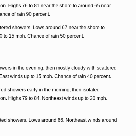
oon. Highs 76 to 81 near the shore to around 65 near
ance of rain 90 percent.
ttered showers. Lows around 67 near the shore to
0 to 15 mph. Chance of rain 50 percent.
owers in the evening, then mostly cloudy with scattered
 East winds up to 15 mph. Chance of rain 40 percent.
red showers early in the morning, then isolated
oon. Highs 79 to 84. Northeast winds up to 20 mph.
lated showers. Lows around 66. Northeast winds around