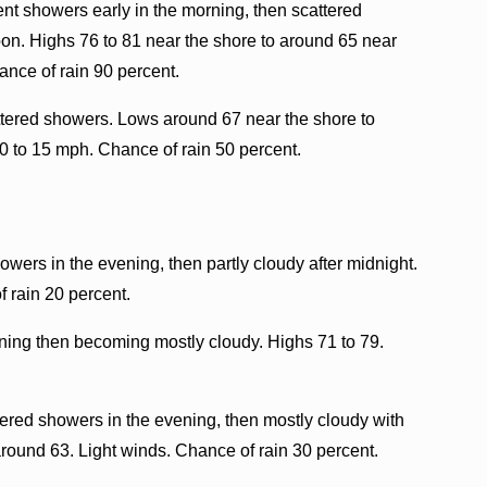
nt showers early in the morning, then scattered
oon. Highs 76 to 81 near the shore to around 65 near
ance of rain 90 percent.
ttered showers. Lows around 67 near the shore to
0 to 15 mph. Chance of rain 50 percent.
owers in the evening, then partly cloudy after midnight.
 rain 20 percent.
ning then becoming mostly cloudy. Highs 71 to 79.
tered showers in the evening, then mostly cloudy with
round 63. Light winds. Chance of rain 30 percent.