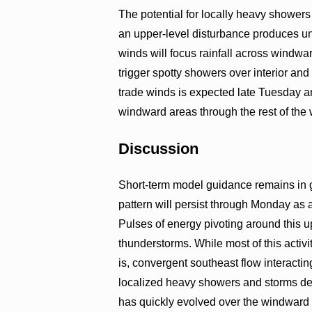
The potential for locally heavy showers
an upper-level disturbance produces un
winds will focus rainfall across windw
trigger spotty showers over interior and
trade winds is expected late Tuesday 
windward areas through the rest of the
Discussion
Short-term model guidance remains in g
pattern will persist through Monday as a
Pulses of energy pivoting around this u
thunderstorms. While most of this activi
is, convergent southeast flow interacting
localized heavy showers and storms dev
has quickly evolved over the windward 