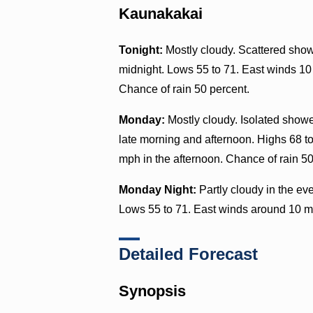
Kaunakakai
Tonight:
Mostly cloudy. Scattered showe
midnight. Lows 55 to 71. East winds 10
Chance of rain 50 percent.
Monday:
Mostly cloudy. Isolated showe
late morning and afternoon. Highs 68 to
mph in the afternoon. Chance of rain 50
Monday Night:
Partly cloudy in the ev
Lows 55 to 71. East winds around 10 m
Detailed Forecast
Synopsis