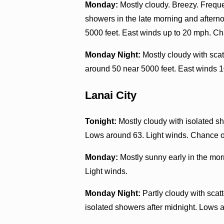
Monday:
Mostly cloudy. Breezy. Freque
showers in the late morning and aftern
5000 feet. East winds up to 20 mph. Ch
Monday Night:
Mostly cloudy with sca
around 50 near 5000 feet. East winds 1
Lanai City
Tonight:
Mostly cloudy with isolated sh
Lows around 63. Light winds. Chance of
Monday:
Mostly sunny early in the mor
Light winds.
Monday Night:
Partly cloudy with scat
isolated showers after midnight. Lows a