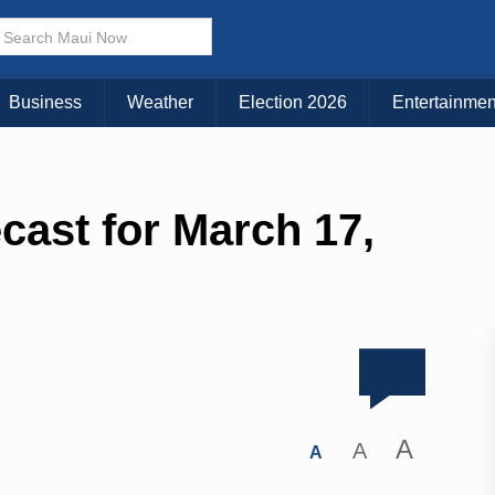
Business
Weather
Election 2026
Entertainmen
cast for March 17,
A
A
A