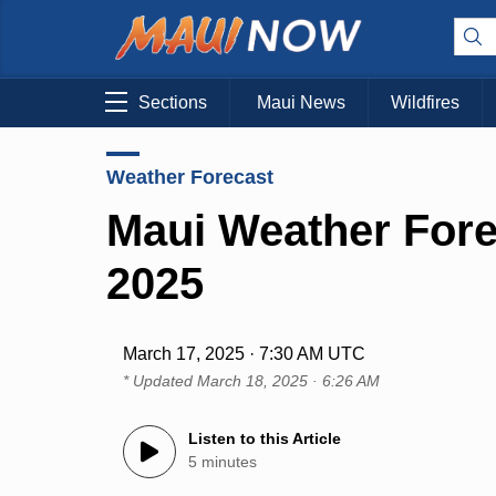
Sections
Maui News
Wildfires
Weather Forecast
Maui Weather Fore
2025
March 17, 2025 · 7:30 AM UTC
* Updated
March 18, 2025 · 6:26 AM
Listen to this Article
5 minutes