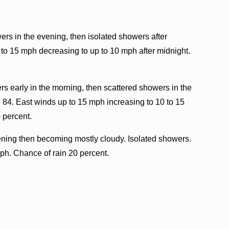
rs in the evening, then isolated showers after
 to 15 mph decreasing to up to 10 mph after midnight.
rs early in the morning, then scattered showers in the
 84. East winds up to 15 mph increasing to 10 to 15
 percent.
ening then becoming mostly cloudy. Isolated showers.
ph. Chance of rain 20 percent.