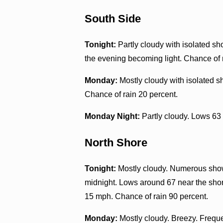
South Side
Tonight:
Partly cloudy with isolated s
the evening becoming light. Chance of 
Monday:
Mostly cloudy with isolated 
Chance of rain 20 percent.
Monday Night:
Partly cloudy. Lows 63
North Shore
Tonight:
Mostly cloudy. Numerous showe
midnight. Lows around 67 near the shor
15 mph. Chance of rain 90 percent.
Monday:
Mostly cloudy. Breezy. Freque