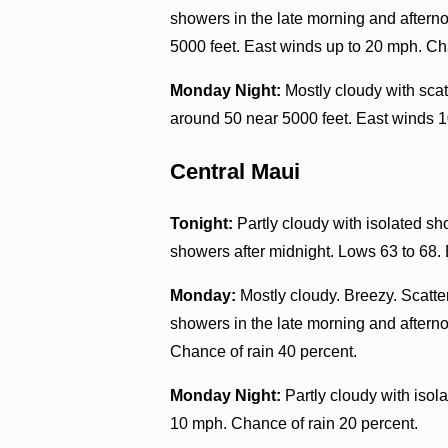
showers in the late morning and aftern
5000 feet. East winds up to 20 mph. Ch
Monday Night:
Mostly cloudy with sca
around 50 near 5000 feet. East winds 1
Central Maui
Tonight:
Partly cloudy with isolated sh
showers after midnight. Lows 63 to 68.
Monday:
Mostly cloudy. Breezy. Scatte
showers in the late morning and aftern
Chance of rain 40 percent.
Monday Night:
Partly cloudy with iso
10 mph. Chance of rain 20 percent.