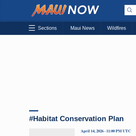
Sections
Maui News
Wildfires
#Habitat Conservation Plan
April 14, 2026 · 11:00 PM UTC