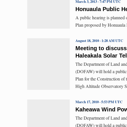
March 3, 2013 · 7:47 PM UTC
Honuaula Public He
A public hearing is planned
Plan proposed by Honuaula P
August 18, 2010 · 1:28 AM UTC
Meeting to discuss
Haleakala Solar Te
The Department of Land and
(DOFAW) will hold a public h
Plan for the Construction o
High Altitude Observatory Si
March 17, 2010 · 5:53 PM UTC
Kaheawa Wind Powe
The Department of Land and
(DOFAW) will hold a public h