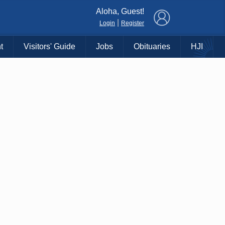
×
Aloha, Guest!
|
Login
Register
t
Visitors' Guide
Jobs
Obituaries
HJI