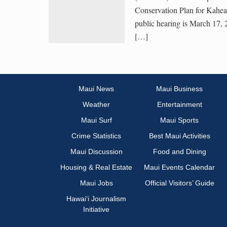
Conservation Plan for Kahe
public hearing is March 17, 
[…]
Maui News
Maui Business
Weather
Entertainment
Maui Surf
Maui Sports
Crime Statistics
Best Maui Activities
Maui Discussion
Food and Dining
Housing & Real Estate
Maui Events Calendar
Maui Jobs
Official Visitors’ Guide
Hawai‘i Journalism
Initiative