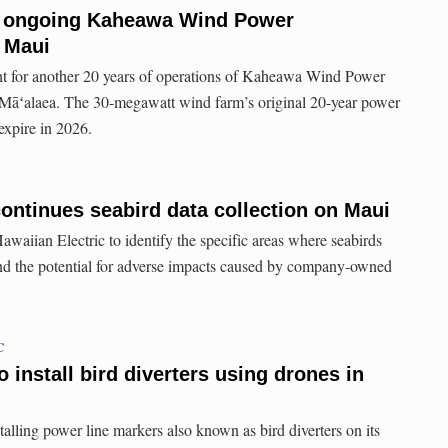
r ongoing Kaheawa Wind Power
 Maui
ght for another 20 years of operations of Kaheawa Wind Power
f Māʻalaea. The 30-megawatt wind farm’s original 20-year power
expire in 2026.
continues seabird data collection on Maui
awaiian Electric to identify the specific areas where seabirds
and the potential for adverse impacts caused by company-owned
C
o install bird diverters using drones in
talling power line markers also known as bird diverters on its