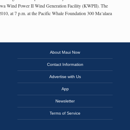
awa Wind Power II Wind Generation Facility (KWPII). The
2010, at 7 p.m. at the Pacific Whale Foundation 300 Ma‘alaea
About Maui Now
Contact Information
Advertise with Us
App
Newsletter
Terms of Service