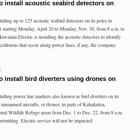
o install acoustic seabird detectors on
talling up to 125 acoustic seabird detectors on its poles in
i starting Monday, April 20 to Monday, Nov. 30, from 8 a.m. to
waiian Electric is installing the acoustic detectors to identify
 collisions that occur along power lines, if any, the company
C
o install bird diverters using drones on
talling power line markers also known as bird diverters on its
ng unmanned aircrafts, or drones, in parts of Kahakuloa,
al Wildlife Refuge areas from Dec. 1 to Dec. 22, from 8 a.m.
ermitting. Electric service will not be impacted.