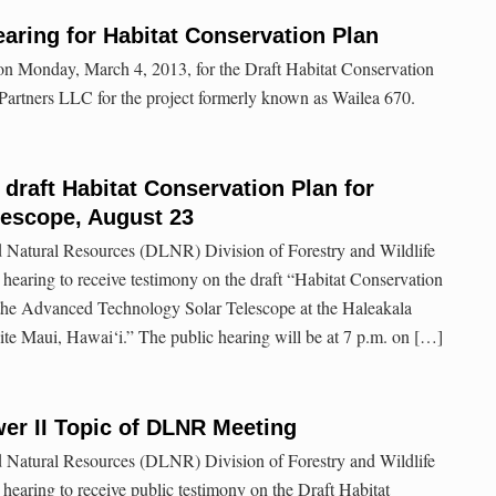
aring for Habitat Conservation Plan
 on Monday, March 4, 2013, for the Draft Habitat Conservation
artners LLC for the project formerly known as Wailea 670.
 draft Habitat Conservation Plan for
lescope, August 23
 Natural Resources (DLNR) Division of Forestry and Wildlife
earing to receive testimony on the draft “Habitat Conservation
f the Advanced Technology Solar Telescope at the Haleakala
te Maui, Hawai‘i.” The public hearing will be at 7 p.m. on […]
r II Topic of DLNR Meeting
 Natural Resources (DLNR) Division of Forestry and Wildlife
earing to receive public testimony on the Draft Habitat