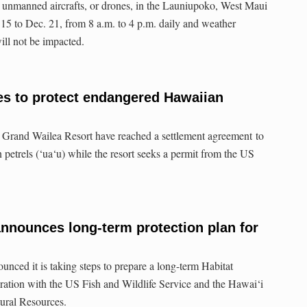
ing unmanned aircrafts, or drones, in the Launiupoko, West Maui
. 15 to Dec. 21, from 8 a.m. to 4 p.m. daily and weather
will not be impacted.
es to protect endangered Hawaiian
 Grand Wailea Resort have reached a settlement agreement to
petrels (‘ua‘u) while the resort seeks a permit from the US
announces long-term protection plan for
unced it is taking steps to prepare a long-term Habitat
ration with the US Fish and Wildlife Service and the Hawai‘i
ural Resources.