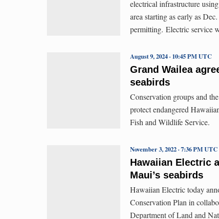
electrical infrastructure us
area starting as early as Dec
permitting. Electric service 
August 9, 2024 · 10:45 PM UTC
Grand Wailea agre
seabirds
Conservation groups and the
protect endangered Hawaiian 
Fish and Wildlife Service.
November 3, 2022 · 7:36 PM UTC
Hawaiian Electric 
Maui’s seabirds
Hawaiian Electric today anno
Conservation Plan in collabo
Department of Land and Nat