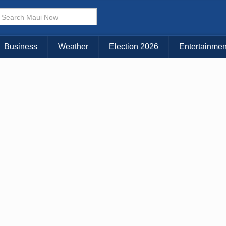
Business
Weather
Election 2026
Entertainmen