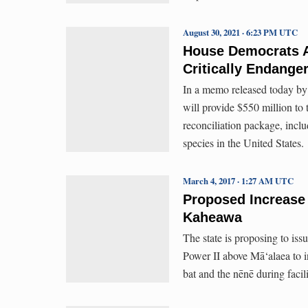
August 30, 2021 · 6:23 PM UTC
House Democrats Ag
Critically Endange
In a memo released today b
will provide $550 million to
reconciliation package, inclu
species in the United States.
March 4, 2017 · 1:27 AM UTC
Proposed Increase 
Kaheawa
The state is proposing to i
Power II above Mā‘alaea to i
bat and the nēnē during facil