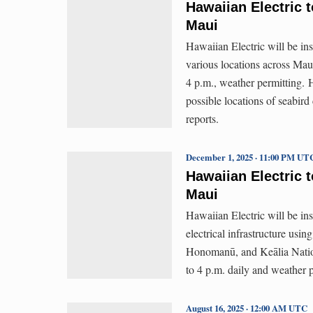
Hawaiian Electric t
Maui
Hawaiian Electric will be ins
various locations across Mau
4 p.m., weather permitting. Ha
possible locations of seabird
reports.
December 1, 2025 · 11:00 PM UT
Hawaiian Electric t
Maui
Hawaiian Electric will be ins
electrical infrastructure usi
Honomanū, and Keālia Nation
to 4 p.m. daily and weather p
August 16, 2025 · 12:00 AM UTC