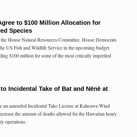
ree to $100 Million Allocation for
red Species
y the House Natural Resources Committee, House Democrats
 the US Fish and Wildlife Service in the upcoming budget
ding $100 million for some of the most critically imperiled
to Incidental Take of Bat and Nēnē at
ssue an amended Incidental Take License at Kaheawa Wind
ncrease the amount of deaths allowed for the Hawaiian hoary
ity operations.