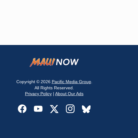
Copyright © 2026
Pacific Media Group
.
All Rights Reserved.
Privacy Policy
|
About Our Ads