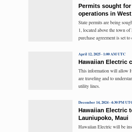
Permits sought fo
operations in West
State permits are being sou
1, located above the town o
purchase agreement is set to 
April 12, 2025 · 1:00 AM UTC
Hawaiian Electric 
This information will allow H
are traveling and to underst
utility lines.
December 14, 2024 · 4:30 PM UT
Hawaiian Electric t
Launiupoko, Maui
Hawaiian Electric will be ins