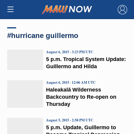
×
#hurricane guillermo
August 6, 2015 · 3:23 PM UTC
5 p.m. Tropical System Update:
Guillermo and Hilda
August 6, 2015 · 12:06 AM UTC
Haleakalā Wilderness
Backcountry to Re-open on
Thursday
August 5, 2015 · 2:58 PM UTC
5 p.m. Update, Guillermo to