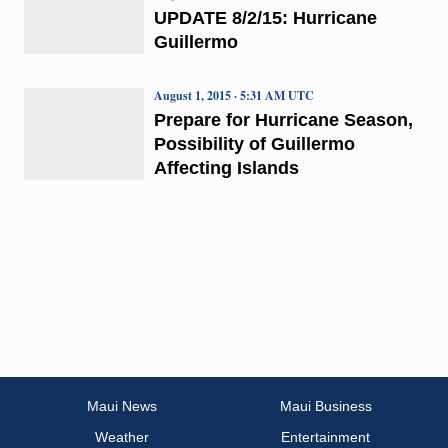
UPDATE 8/2/15: Hurricane
Guillermo
August 1, 2015 · 5:31 AM UTC
Prepare for Hurricane Season,
Possibility of Guillermo
Affecting Islands
Maui News
Maui Business
Weather
Entertainment