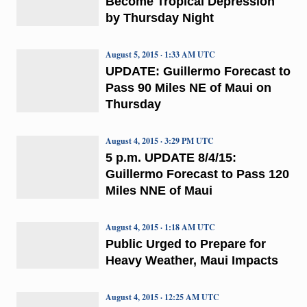
Become Tropical Depression
by Thursday Night
August 5, 2015 · 1:33 AM UTC
UPDATE: Guillermo Forecast to
Pass 90 Miles NE of Maui on
Thursday
August 4, 2015 · 3:29 PM UTC
5 p.m. UPDATE 8/4/15:
Guillermo Forecast to Pass 120
Miles NNE of Maui
August 4, 2015 · 1:18 AM UTC
Public Urged to Prepare for
Heavy Weather, Maui Impacts
August 4, 2015 · 12:25 AM UTC