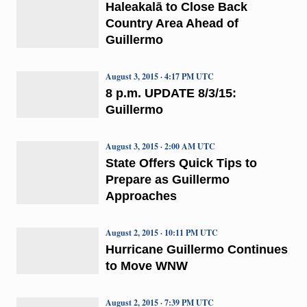
Haleakalā to Close Back
Country Area Ahead of
Guillermo
August 3, 2015 · 4:17 PM UTC
8 p.m. UPDATE 8/3/15:
Guillermo
August 3, 2015 · 2:00 AM UTC
State Offers Quick Tips to
Prepare as Guillermo
Approaches
August 2, 2015 · 10:11 PM UTC
Hurricane Guillermo Continues
to Move WNW
August 2, 2015 · 7:39 PM UTC