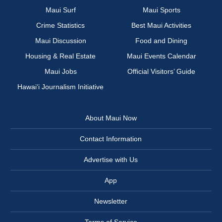
Maui Surf
Maui Sports
Crime Statistics
Best Maui Activities
Maui Discussion
Food and Dining
Housing & Real Estate
Maui Events Calendar
Maui Jobs
Official Visitors’ Guide
Hawai‘i Journalism Initiative
About Maui Now
Contact Information
Advertise with Us
App
Newsletter