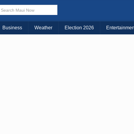
Business
Weather
Election 2026
Entertainmen