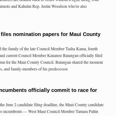
himoto and Kahului Rep. Justin Woodson who’re also
files nomination papers for Maui County
d the family of the late Council Member Tasha Kama, fourth
 and current Council Member Kauanoe Batangan officially filed
 run for the Maui County Council. Batangan shared the moment
ts, and family-members of his predecessor.
ncumbents officially commit to race for
 the June 2 candidate filing deadline, the Maui County candidate
 Two incumbents — West Maui Council Member Tamara Paltin