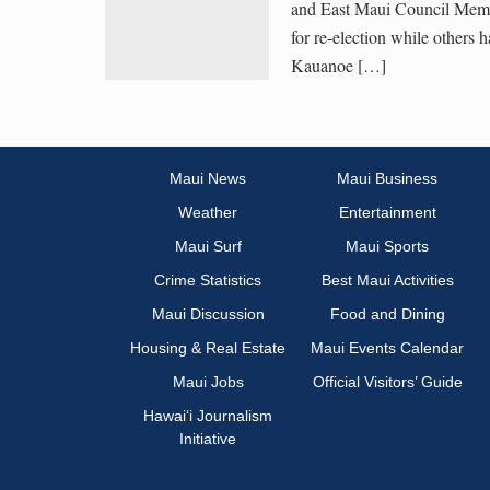
and East Maui Council Memb
for re-election while others 
Kauanoe […]
Maui News
Maui Business
Weather
Entertainment
Maui Surf
Maui Sports
Crime Statistics
Best Maui Activities
Maui Discussion
Food and Dining
Housing & Real Estate
Maui Events Calendar
Maui Jobs
Official Visitors’ Guide
Hawai‘i Journalism
Initiative