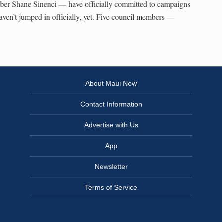
er Shane Sinenci — have officially committed to campaigns
haven’t jumped in officially, yet. Five council members —
About Maui Now
Contact Information
Advertise with Us
App
Newsletter
Terms of Service