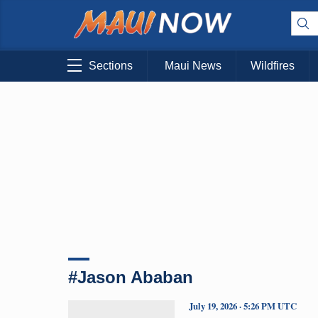
Sections
Maui News
Wildfires
#Jason Ababan
July 19, 2026 · 5:26 PM UTC