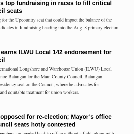
 top fundraising in races to fill critical
il seats
for the Upcountry seat that could impact the balance of the
ndidates in fundraising heading into the Aug. 8 primary election.
earns ILWU Local 142 endorsement for
il
nternational Longshore and Warehouse Union (ILWU) Local
anoe Batangan for the Maui County Council. Batangan
residency seat on the Council, where he advocates for
 and equitable treatment for union workers.
pposed for re-election; Mayor’s office
ncil seats hotly contested
bers are headed back to office without a fight, along with