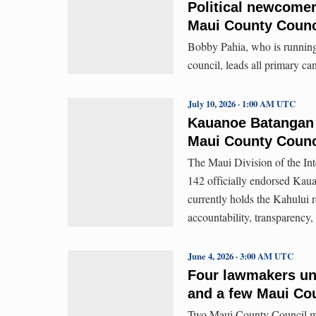
Political newcomers
Maui County Counc
Bobby Pahia, who is running 
council, leads all primary ca
July 10, 2026 · 1:00 AM UTC
Kauanoe Batangan 
Maui County Counc
The Maui Division of the I
142 officially endorsed Kau
currently holds the Kahului 
accountability, transparency,
June 4, 2026 · 3:00 AM UTC
Four lawmakers uno
and a few Maui Cou
Two Maui County Council mem