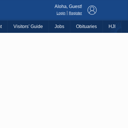
×
Aloha, Guest!
|
Login
Register
t
Visitors' Guide
Jobs
Obituaries
HJI