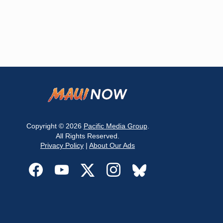
Copyright © 2026
Pacific Media Group
.
All Rights Reserved.
Privacy Policy
|
About Our Ads