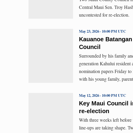
Central Maui Sen. Troy Has
uncontested for re-election.
May 23, 2026 · 10:00 PM UTC
Kauanoe Batangan 
Council
Surrounded by his family an
generation Kahului resident
nomination papers Friday to
with his young family, paren
May 12, 2026 · 10:00 PM UTC
Key Maui Council i
re-election
With three weeks left before
line-ups are taking shape.