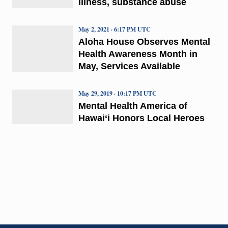
illness, substance abuse
May 2, 2021 · 6:17 PM UTC
Aloha House Observes Mental
Health Awareness Month in
May, Services Available
May 29, 2019 · 10:17 PM UTC
Mental Health America of
Hawai‘i Honors Local Heroes