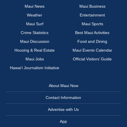
Maui News
Maui Business
Weather
Entertainment
Maui Surf
Maui Sports
Crime Statistics
Best Maui Activities
Maui Discussion
Food and Dining
Housing & Real Estate
Maui Events Calendar
Maui Jobs
Official Visitors’ Guide
Hawai‘i Journalism Initiative
About Maui Now
Contact Information
Advertise with Us
App