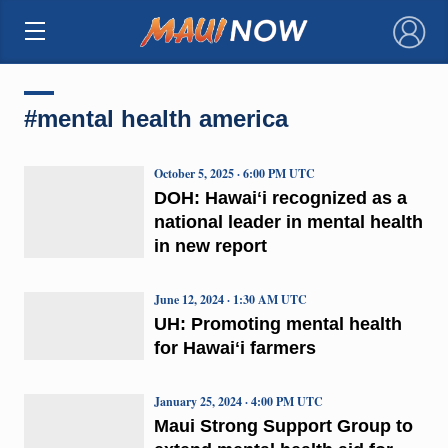
×
#mental health america
October 5, 2025 · 6:00 PM UTC
DOH: Hawaiʻi recognized as a
national leader in mental health
in new report
June 12, 2024 · 1:30 AM UTC
UH: Promoting mental health
for Hawaiʻi farmers
January 25, 2024 · 4:00 PM UTC
Maui Strong Support Group to