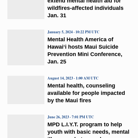
extend mental health aid for
wildfires-affected individuals
Jan. 31
January 5, 2024 · 10:22 PM UTC
Mental Health America of
Hawaiʻi hosts Maui Suicide
Prevention Mini Conference,
Jan. 25
August 14, 2023 · 1:00 AM UTC
Mental health, counseling
available for people impacted
by the Maui fires
June 26, 2023 · 7:01 PM UTC
MPD L.I.Y.T. program to help
youth with basic needs, mental