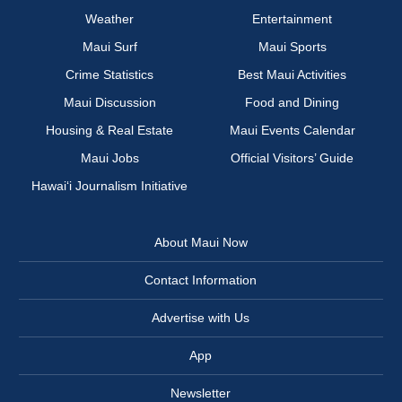
Weather
Entertainment
Maui Surf
Maui Sports
Crime Statistics
Best Maui Activities
Maui Discussion
Food and Dining
Housing & Real Estate
Maui Events Calendar
Maui Jobs
Official Visitors’ Guide
Hawai‘i Journalism Initiative
About Maui Now
Contact Information
Advertise with Us
App
Newsletter