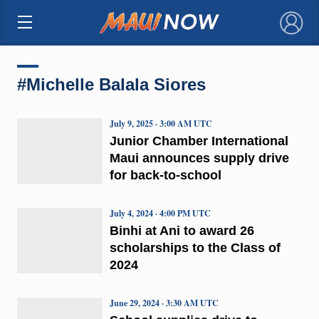
×
#Michelle Balala Siores
July 9, 2025 · 3:00 AM UTC
Junior Chamber International
Maui announces supply drive
for back-to-school
July 4, 2024 · 4:00 PM UTC
Binhi at Ani to award 26
scholarships to the Class of
2024
June 29, 2024 · 3:30 AM UTC