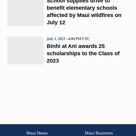
School supplies drive to
benefit elementary schools
affected by Maui wildfires on
July 12
July 1, 2023 · 4:00 PM UTC
Binhi at Ani awards 25
scholarships to the Class of
2023
Maui News
Maui Business