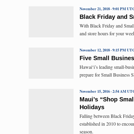
November 21, 2018 · 9:01 PM UT
Black Friday and 
With Black Friday and Small 
and store hours for your we
November 12, 2018 · 9:15 PM UT
Five Small Busines
Hawaiʻi’s leading small-busi
prepare for Small Business S
November 15, 2016 · 2:54 AM UT
Maui’s “Shop Small
Holidays
Falling between Black Friday
established in 2010 to encour
season.