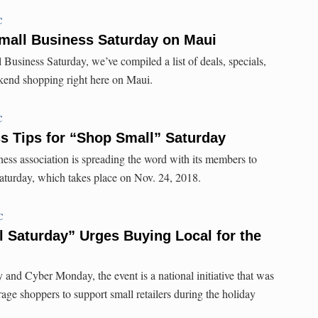
C
Small Business Saturday on Maui
Business Saturday, we’ve compiled a list of deals, specials,
ekend shopping right here on Maui.
C
s Tips for “Shop Small” Saturday
ness association is spreading the word with its members to
aturday, which takes place on Nov. 24, 2018.
C
 Saturday” Urges Buying Local for the
 and Cyber Monday, the event is a national initiative that was
age shoppers to support small retailers during the holiday