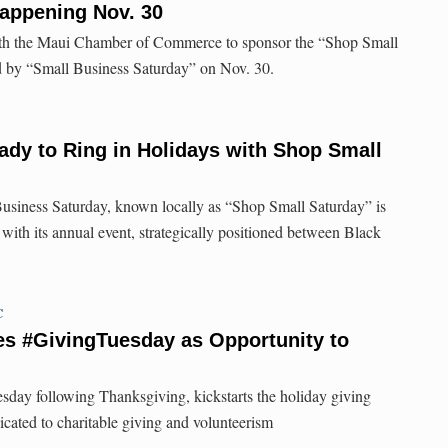
appening Nov. 30
ith the Maui Chamber of Commerce to sponsor the “Shop Small
 by “Small Business Saturday” on Nov. 30.
eady to Ring in Holidays with Shop Small
Business Saturday, known locally as “Shop Small Saturday” is
 with its annual event, strategically positioned between Black
C
s #GivingTuesday as Opportunity to
esday following Thanksgiving, kickstarts the holiday giving
icated to charitable giving and volunteerism