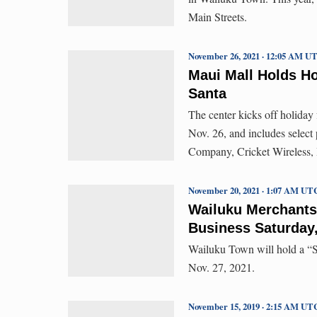
Main Streets.
November 26, 2021 · 12:05 AM U
Maui Mall Holds Ho
Santa
The center kicks off holiday
Nov. 26, and includes select
Company, Cricket Wireless,
November 20, 2021 · 1:07 AM UT
Wailuku Merchants
Business Saturday,
Wailuku Town will hold a “S
Nov. 27, 2021.
November 15, 2019 · 2:15 AM UT