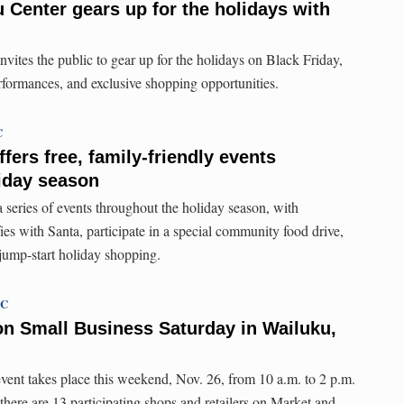
Center gears up for the holidays with
tes the public to gear up for the holidays on Black Friday,
formances, and exclusive shopping opportunities.
C
ffers free, family-friendly events
iday season
 series of events throughout the holiday season, with
fies with Santa, participate in a special community food drive,
 jump-start holiday shopping.
TC
on Small Business Saturday in Wailuku,
ent takes place this weekend, Nov. 26, from 10 a.m. to 2 p.m.
there are 13 participating shops and retailers on Market and