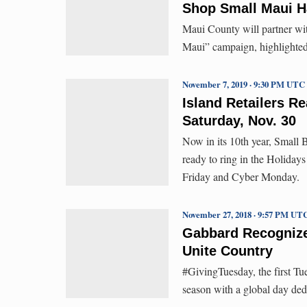
Shop Small Maui H
Maui County will partner w
Maui” campaign, highlighted
November 7, 2019 · 9:30 PM UTC
Island Retailers R
Saturday, Nov. 30
Now in its 10th year, Small 
ready to ring in the Holidays
Friday and Cyber Monday.
November 27, 2018 · 9:57 PM UT
Gabbard Recognize
Unite Country
#GivingTuesday, the first Tu
season with a global day ded