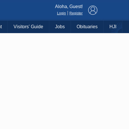
×
Aloha, Guest!
|
Login
Register
t
Visitors' Guide
Jobs
Obituaries
HJI