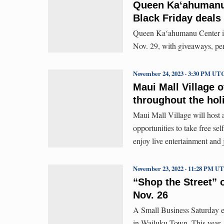
Queen Kaʻahumanu 
Black Friday deals
Queen Kaʻahumanu Center invi
Nov. 29, with giveaways, per
November 24, 2023 · 3:30 PM UT
Maui Mall Village o
throughout the hol
Maui Mall Village will host a
opportunities to take free sel
enjoy live entertainment and
November 23, 2022 · 11:28 PM U
“Shop the Street” 
Nov. 26
A Small Business Saturday ev
in Wailuku Town. This year, 