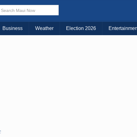
Business
Weather
Election 2026
Entertainmen
C