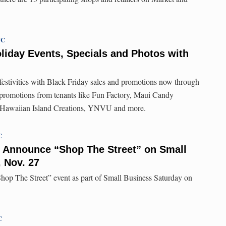
TC
liday Events, Specials and Photos with
 festivities with Black Friday sales and promotions now through
 promotions from tenants like Fun Factory, Maui Candy
 Hawaiian Island Creations, YNVU and more.
C
 Announce “Shop The Street” on Small
 Nov. 27
hop The Street” event as part of Small Business Saturday on
C