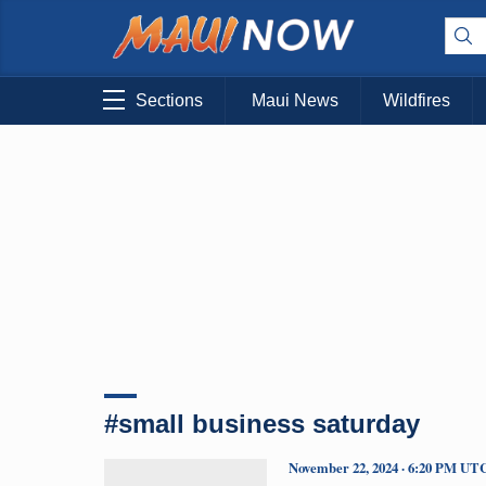
Sections
Maui News
Wildfires
#small business saturday
November 22, 2024 · 6:20 PM UT