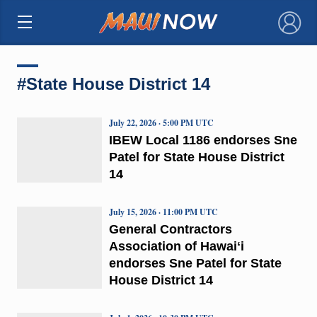
×
#State House District 14
July 22, 2026 · 5:00 PM UTC
IBEW Local 1186 endorses Sne
Patel for State House District
14
July 15, 2026 · 11:00 PM UTC
General Contractors
Association of Hawaiʻi
endorses Sne Patel for State
House District 14