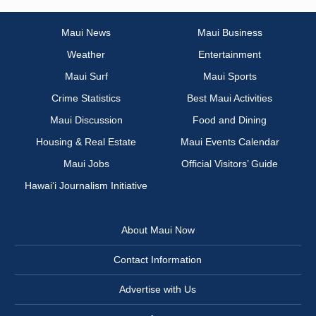
Maui News
Maui Business
Weather
Entertainment
Maui Surf
Maui Sports
Crime Statistics
Best Maui Activities
Maui Discussion
Food and Dining
Housing & Real Estate
Maui Events Calendar
Maui Jobs
Official Visitors’ Guide
Hawai‘i Journalism Initiative
About Maui Now
Contact Information
Advertise with Us