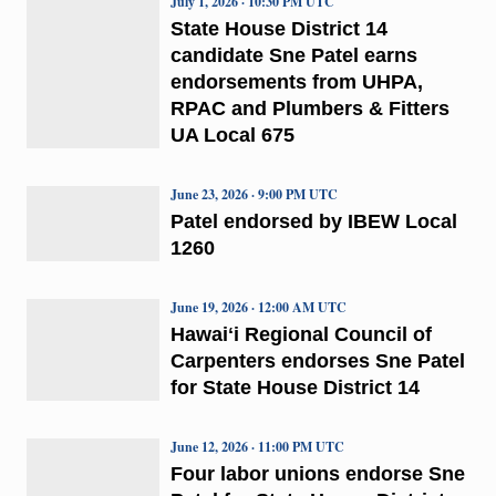
July 1, 2026 · 10:30 PM UTC
State House District 14
candidate Sne Patel earns
endorsements from UHPA,
RPAC and Plumbers & Fitters
UA Local 675
June 23, 2026 · 9:00 PM UTC
Patel endorsed by IBEW Local
1260
June 19, 2026 · 12:00 AM UTC
Hawaiʻi Regional Council of
Carpenters endorses Sne Patel
for State House District 14
June 12, 2026 · 11:00 PM UTC
Four labor unions endorse Sne