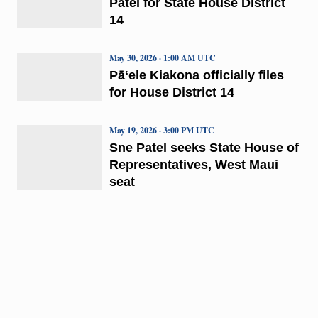
Patel for State House District
14
May 30, 2026 · 1:00 AM UTC
Pāʻele Kiakona officially files
for House District 14
May 19, 2026 · 3:00 PM UTC
Sne Patel seeks State House of
Representatives, West Maui
seat