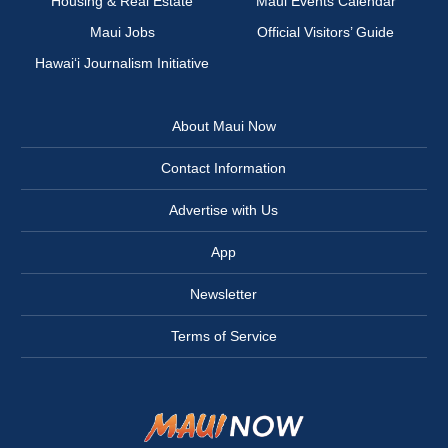
Housing & Real Estate
Maui Events Calendar
Maui Jobs
Official Visitors’ Guide
Hawai‘i Journalism Initiative
About Maui Now
Contact Information
Advertise with Us
App
Newsletter
Terms of Service