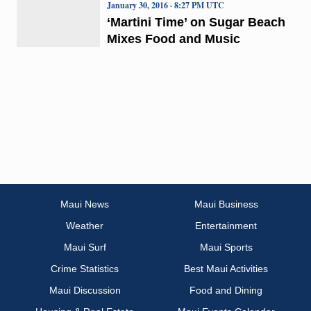
January 30, 2016 · 8:27 PM UTC
‘Martini Time’ on Sugar Beach
Mixes Food and Music
Maui News
Maui Business
Weather
Entertainment
Maui Surf
Maui Sports
Crime Statistics
Best Maui Activities
Maui Discussion
Food and Dining