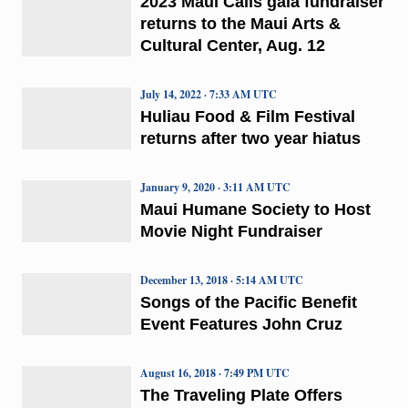
2023 Maui Calls gala fundraiser
returns to the Maui Arts &
Cultural Center, Aug. 12
July 14, 2022 · 7:33 AM UTC
Huliau Food & Film Festival
returns after two year hiatus
January 9, 2020 · 3:11 AM UTC
Maui Humane Society to Host
Movie Night Fundraiser
December 13, 2018 · 5:14 AM UTC
Songs of the Pacific Benefit
Event Features John Cruz
August 16, 2018 · 7:49 PM UTC
The Traveling Plate Offers