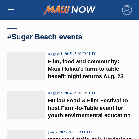
×
#Sugar Beach events
August 1, 2025 · 5:00 PM UTC
Film, food and community:
Maui Huliau’s farm-to-table
benefit night returns Aug. 23
August 3, 2024 · 5:00 PM UTC
Huliau Food & Film Festival to
host Farm-to-Table event for
youth environmental education
July 7, 2023 · 9:05 PM UTC