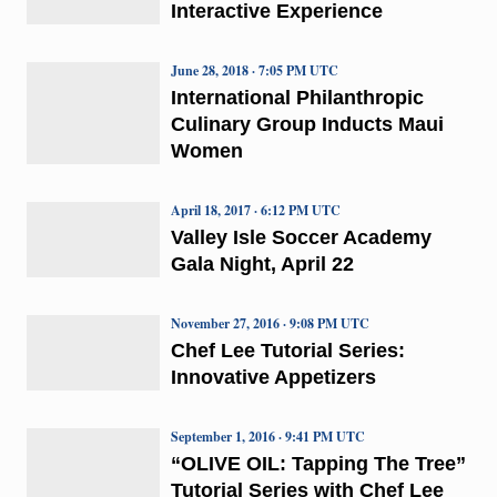
Interactive Experience
June 28, 2018 · 7:05 PM UTC
International Philanthropic
Culinary Group Inducts Maui
Women
April 18, 2017 · 6:12 PM UTC
Valley Isle Soccer Academy
Gala Night, April 22
November 27, 2016 · 9:08 PM UTC
Chef Lee Tutorial Series:
Innovative Appetizers
September 1, 2016 · 9:41 PM UTC
“OLIVE OIL: Tapping The Tree”
Tutorial Series with Chef Lee