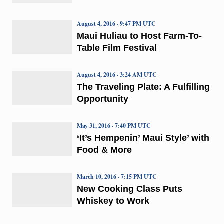
August 4, 2016 · 9:47 PM UTC
Maui Huliau to Host Farm-To-
Table Film Festival
August 4, 2016 · 3:24 AM UTC
The Traveling Plate: A Fulfilling
Opportunity
May 31, 2016 · 7:40 PM UTC
‘It’s Hempenin’ Maui Style’ with
Food & More
March 10, 2016 · 7:15 PM UTC
New Cooking Class Puts
Whiskey to Work