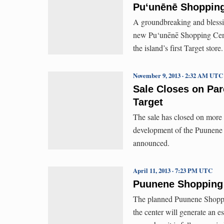
Pu‘unēnē Shopping
A groundbreaking and blessi
new Pu‘unēnē Shopping Cente
the island’s first Target store.
November 9, 2013 · 2:32 AM UTC
Sale Closes on Par
Target
The sale has closed on more t
development of the Puunene S
announced.
April 11, 2013 · 7:23 PM UTC
Puunene Shopping 
The planned Puunene Shoppin
the center will generate an e