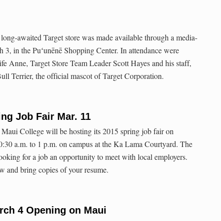
ts long-awaited Target store was made available through a media-
h 3, in the Puʻunēnē Shopping Center. In attendance were
 Anne, Target Store Team Leader Scott Hayes and his staff,
ull Terrier, the official mascot of Target Corporation.
ng Job Fair Mar. 11
 Maui College will be hosting its 2015 spring job fair on
:30 a.m. to 1 p.m. on campus at the Ka Lama Courtyard. The
looking for a job an opportunity to meet with local employers.
w and bring copies of your resume.
arch 4 Opening on Maui