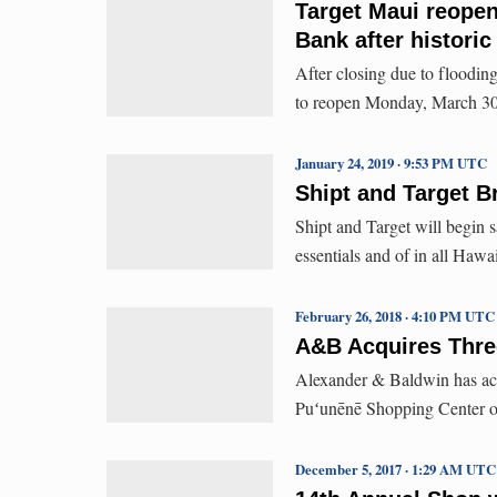
Target Maui reope
Bank after historic
After closing due to flooding
to reopen Monday, March 30, 
January 24, 2019 · 9:53 PM UTC
Shipt and Target B
Shipt and Target will begin s
essentials and of in all Hawa
February 26, 2018 · 4:10 PM UTC
A&B Acquires Three
Alexander & Baldwin has acqu
Puʻunēnē Shopping Center 
December 5, 2017 · 1:29 AM UTC