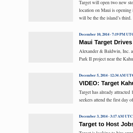
Target will open two new sto
location on Maui is opening
will be the the island’s third.
December 10, 2014 · 7:19 PM UT
Maui Target Drives
Alexander & Baldwin, Inc. an
Park II project near the Kahu
December 5, 2014 · 12:34 AM UT
VIDEO: Target Kahu
Target has already attracted 
seekers attend the first day o
December 3, 2014 · 3:17 AM UTC
Target to Host Job
Target is looking to hire ap