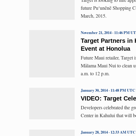
future Puʻunēnē Shopping Cen
March, 2015.
November 21, 2014 · 11:46 PM U
Target Partners in
Event at Honolua
Future Maui retailer, Target
Mālama Maui Nui to clean u
a.m. to 12 p.m.
January 30, 2014 · 11:48 PM UTC
VIDEO: Target Cel
Developers celebrated the g
Center in Kahului that will b
January 28, 2014 · 12:33 AM UTC