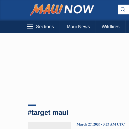
Sections
Maui News
Wildfires
#target maui
March 27, 2026 · 3:23 AM UTC