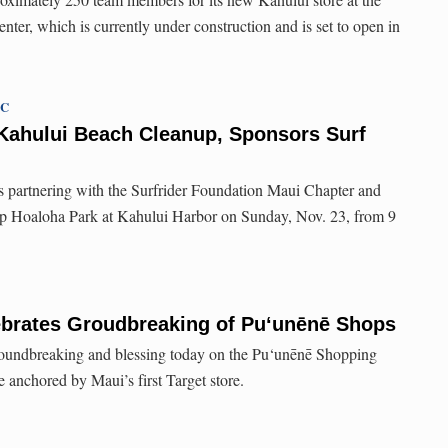
ter, which is currently under construction and is set to open in
TC
 Kahului Beach Cleanup, Sponsors Surf
 is partnering with the Surfrider Foundation Maui Chapter and
p Hoaloha Park at Kahului Harbor on Sunday, Nov. 23, from 9
ebrates Groudbreaking of Pu‘unēnē Shops
roundbreaking and blessing today on the Pu‘unēnē Shopping
e anchored by Maui’s first Target store.