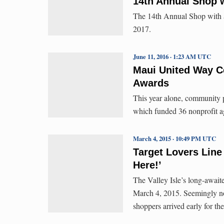
14th Annual Shop w
The 14th Annual Shop with a
2017.
June 11, 2016 · 1:23 AM UTC
Maui United Way C
Awards
This year alone, community 
which funded 36 nonprofit ag
March 4, 2015 · 10:49 PM UTC
Target Lovers Line 
Here!’
The Valley Isle’s long-await
March 4, 2015. Seemingly no
shoppers arrived early for t