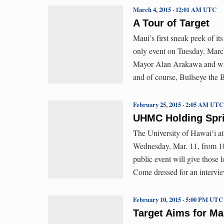
March 4, 2015 · 12:01 AM UTC
A Tour of Target
Maui’s first sneak peek of i
only event on Tuesday, Marc
Mayor Alan Arakawa and wife
and of course, Bullseye the B
February 25, 2015 · 2:05 AM UTC
UHMC Holding Spri
The University of Hawaiʻi at
Wednesday, Mar. 11, from 10
public event will give those 
Come dressed for an intervie
February 10, 2015 · 5:00 PM UTC
Target Aims for M