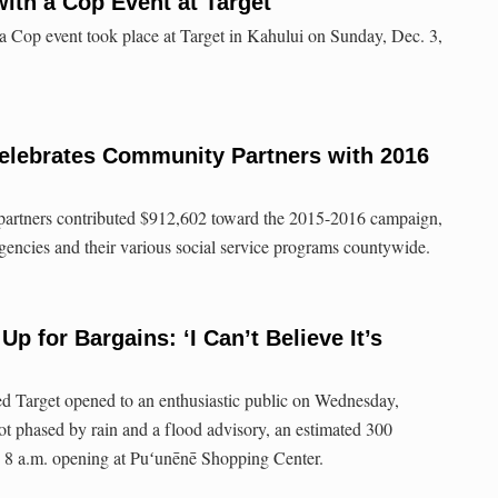
ith a Cop Event at Target
 Cop event took place at Target in Kahului on Sunday, Dec. 3,
elebrates Community Partners with 2016
partners contributed $912,602 toward the 2015-2016 campaign,
encies and their various social service programs countywide.
Up for Bargains: ‘I Can’t Believe It’s
ed Target opened to an enthusiastic public on Wednesday,
t phased by rain and a flood advisory, an estimated 300
he 8 a.m. opening at Puʻunēnē Shopping Center.