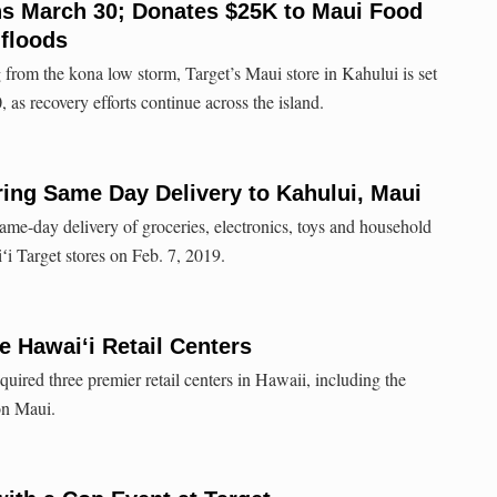
ns March 30; Donates $25K to Maui Food
 floods
 from the kona low storm, Target’s Maui store in Kahului is set
as recovery efforts continue across the island.
ring Same Day Delivery to Kahului, Maui
ame-day delivery of groceries, electronics, toys and household
iʻi Target stores on Feb. 7, 2019.
 Hawai‘i Retail Centers
ired three premier retail centers in Hawaii, including the
on Maui.