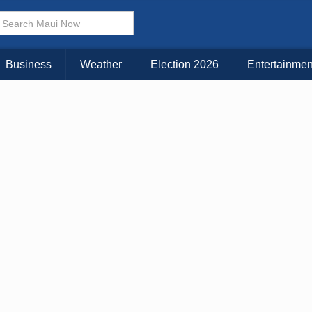
Business
Weather
Election 2026
Entertainmen