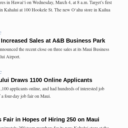
res in Hawai‘i on Wednesday, March 4, at 8 a.m. Target’s first
 in Kahalui at 100 Hookele St. The new O‘ahu store in Kailua
C
 Increased Sales at A&B Business Park
nounced the recent close on three sales at its Maui Business
lui Airport.
C
lui Draws 1100 Online Applicants
1,100 applicants online, and had hundreds of interested job
f a four-day job fair on Maui.
s Fair in Hopes of Hiring 250 on Maui
proximately 250 team members for its new Kahului store at the