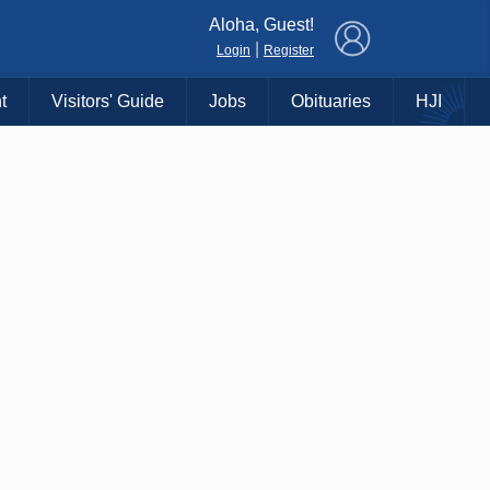
×
Aloha, Guest!
|
Login
Register
t
Visitors' Guide
Jobs
Obituaries
HJI