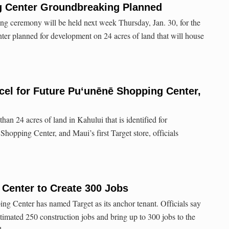
 Center Groundbreaking Planned
ng ceremony will be held next week Thursday, Jan. 30, for the
r planned for development on 24 acres of land that will house
cel for Future Puʻunēnē Shopping Center,
han 24 acres of land in Kahului that is identified for
hopping Center, and Maui’s first Target store, officials
Center to Create 300 Jobs
g Center has named Target as its anchor tenant. Officials say
stimated 250 construction jobs and bring up to 300 jobs to the