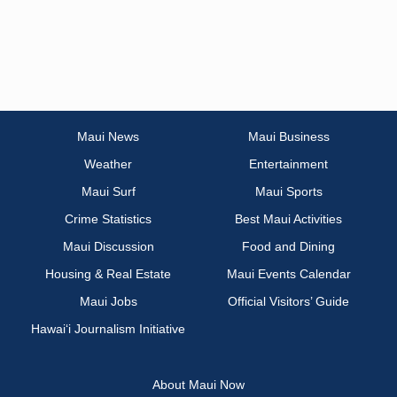
Maui News
Maui Business
Weather
Entertainment
Maui Surf
Maui Sports
Crime Statistics
Best Maui Activities
Maui Discussion
Food and Dining
Housing & Real Estate
Maui Events Calendar
Maui Jobs
Official Visitors’ Guide
Hawai‘i Journalism Initiative
About Maui Now