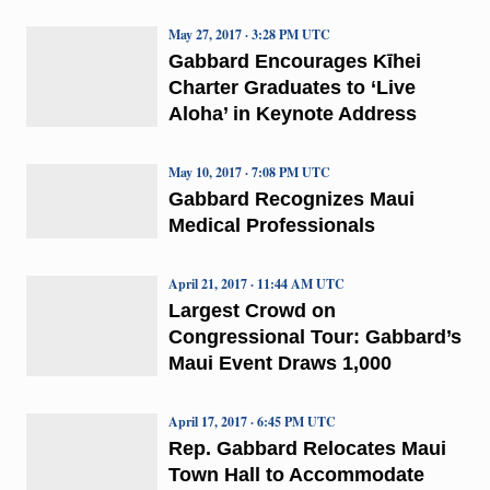
May 27, 2017 · 3:28 PM UTC
Gabbard Encourages Kīhei
Charter Graduates to ‘Live
Aloha’ in Keynote Address
May 10, 2017 · 7:08 PM UTC
Gabbard Recognizes Maui
Medical Professionals
April 21, 2017 · 11:44 AM UTC
Largest Crowd on
Congressional Tour: Gabbard’s
Maui Event Draws 1,000
April 17, 2017 · 6:45 PM UTC
Rep. Gabbard Relocates Maui
Town Hall to Accommodate