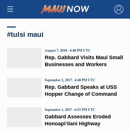
×
#tulsi maui
August 7, 2018 · 4:48 PM UTC
Rep. Gabbard Visits Maui Small
Businesses and Workers
September 2, 2017 · 4:48 PM UTC
Rep. Gabbard Speaks at USS
Hopper Change of Command
September 1, 2017 · 6:51 PM UTC
Gabbard Assesses Eroded
Honoapiʻilani Highway