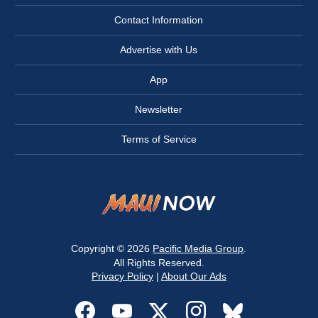
Contact Information
Advertise with Us
App
Newsletter
Terms of Service
Copyright © 2026
Pacific Media Group
.
All Rights Reserved.
Privacy Policy
|
About Our Ads