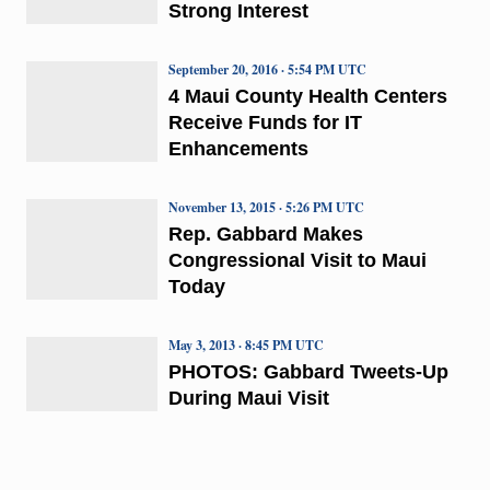
Strong Interest
September 20, 2016 · 5:54 PM UTC
4 Maui County Health Centers
Receive Funds for IT
Enhancements
November 13, 2015 · 5:26 PM UTC
Rep. Gabbard Makes
Congressional Visit to Maui
Today
May 3, 2013 · 8:45 PM UTC
PHOTOS: Gabbard Tweets-Up
During Maui Visit