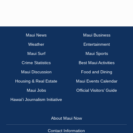
Maui News
Maui Business
Weather
Entertainment
Maui Surf
Maui Sports
Crime Statistics
Best Maui Activities
Maui Discussion
Food and Dining
Housing & Real Estate
Maui Events Calendar
Maui Jobs
Official Visitors’ Guide
Hawai‘i Journalism Initiative
About Maui Now
Contact Information