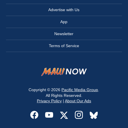
Advertise with Us
App
Newsletter
Terms of Service
Copyright © 2026
Pacific Media Group
.
All Rights Reserved.
Privacy Policy
|
About Our Ads