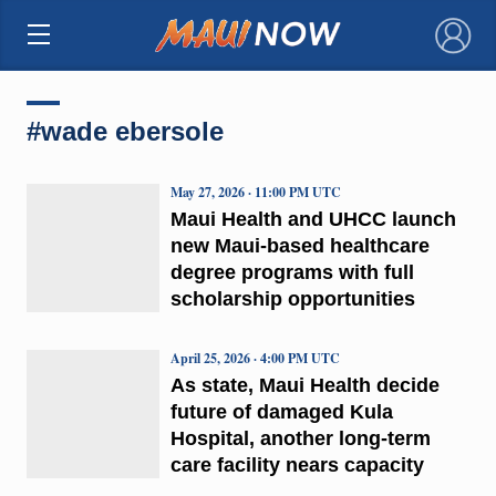
×
#wade ebersole
May 27, 2026 · 11:00 PM UTC
Maui Health and UHCC launch
new Maui-based healthcare
degree programs with full
scholarship opportunities
April 25, 2026 · 4:00 PM UTC
As state, Maui Health decide
future of damaged Kula
Hospital, another long-term
care facility nears capacity