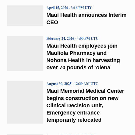
April 15, 2026 · 3:16 PM UTC
Maui Health announces Interim
CEO
February 24, 2026 · 4:00 PM UTC
Maui Health employees join
Mauliola Pharmacy and
Nohona Health in harvesting
over 70 pounds of ʻolena
August 30, 2025 · 12:30 AM UTC
Maui Memorial Medical Center
begins construction on new
Clinical Decision Unit,
Emergency entrance
temporarily relocated