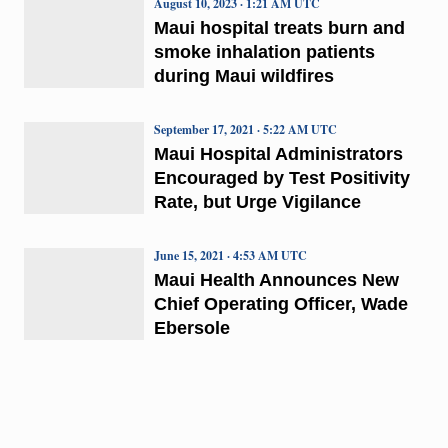
August 10, 2023 · 1:21 AM UTC
Maui hospital treats burn and
smoke inhalation patients
during Maui wildfires
September 17, 2021 · 5:22 AM UTC
Maui Hospital Administrators
Encouraged by Test Positivity
Rate, but Urge Vigilance
June 15, 2021 · 4:53 AM UTC
Maui Health Announces New
Chief Operating Officer, Wade
Ebersole