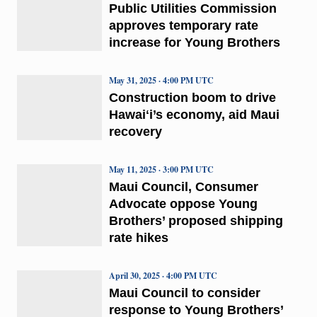
Public Utilities Commission
approves temporary rate
increase for Young Brothers
May 31, 2025 · 4:00 PM UTC
Construction boom to drive
Hawaiʻi’s economy, aid Maui
recovery
May 11, 2025 · 3:00 PM UTC
Maui Council, Consumer
Advocate oppose Young
Brothers’ proposed shipping
rate hikes
April 30, 2025 · 4:00 PM UTC
Maui Council to consider
response to Young Brothers’