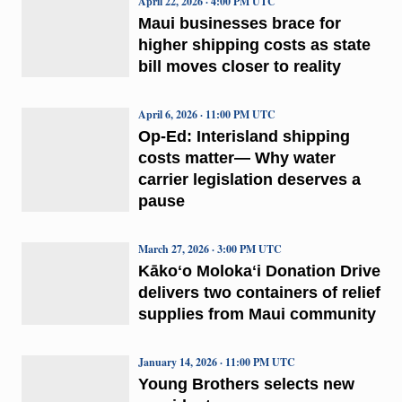
April 22, 2026 · 4:00 PM UTC
Maui businesses brace for
higher shipping costs as state
bill moves closer to reality
April 6, 2026 · 11:00 PM UTC
Op-Ed: Interisland shipping
costs matter— Why water
carrier legislation deserves a
pause
March 27, 2026 · 3:00 PM UTC
Kākoʻo Molokaʻi Donation Drive
delivers two containers of relief
supplies from Maui community
January 14, 2026 · 11:00 PM UTC
Young Brothers selects new