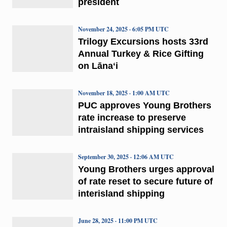
president
November 24, 2025 · 6:05 PM UTC
Trilogy Excursions hosts 33rd
Annual Turkey & Rice Gifting
on Lānaʻi
November 18, 2025 · 1:00 AM UTC
PUC approves Young Brothers
rate increase to preserve
intraisland shipping services
September 30, 2025 · 12:06 AM UTC
Young Brothers urges approval
of rate reset to secure future of
interisland shipping
June 28, 2025 · 11:00 PM UTC