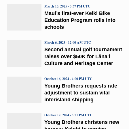
March 15, 2025 · 3:37 PM UTC
Maui’s first-ever Keiki Bike
Education Program rolls into
schools
March 6, 2025 · 12:00 AM UTC
Second annual golf tournament
raises over $50K for Lānaʻi
Culture and Heritage Center
October 16, 2024 · 4:00 PM UTC
Young Brothers requests rate
adjustment to sustain vital
interisland shipping
October 12, 2024 · 5:21 PM UTC
Young Brothers christens new
barges; Kalohi to service