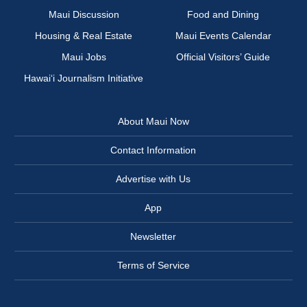
Maui Discussion
Food and Dining
Housing & Real Estate
Maui Events Calendar
Maui Jobs
Official Visitors’ Guide
Hawai‘i Journalism Initiative
About Maui Now
Contact Information
Advertise with Us
App
Newsletter
Terms of Service