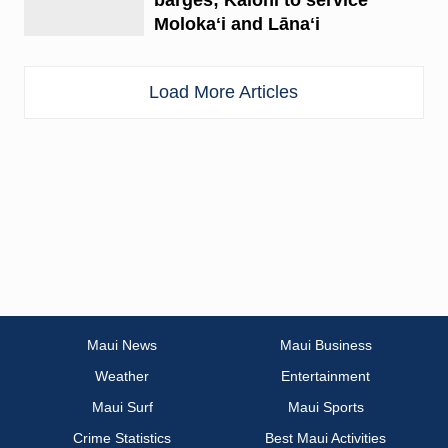
Molokaʻi and Lānaʻi
Load More Articles
Maui News
Maui Business
Weather
Entertainment
Maui Surf
Maui Sports
Crime Statistics
Best Maui Activities