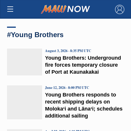
×
#Young Brothers
August 3, 2026 · 8:35 PM UTC
Young Brothers: Underground
fire forces temporary closure
of Port at Kaunakakai
June 12, 2026 · 8:00 PM UTC
Young Brothers responds to
recent shipping delays on
Moloka‘i and Lāna‘i; schedules
additional sailing