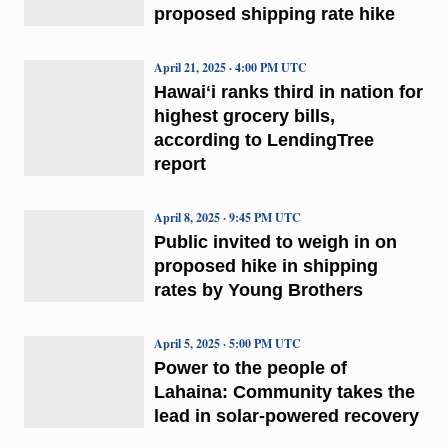
proposed shipping rate hike
April 21, 2025 · 4:00 PM UTC
Hawaiʻi ranks third in nation for
highest grocery bills,
according to LendingTree
report
April 8, 2025 · 9:45 PM UTC
Public invited to weigh in on
proposed hike in shipping
rates by Young Brothers
April 5, 2025 · 5:00 PM UTC
Power to the people of
Lahaina: Community takes the
lead in solar-powered recovery