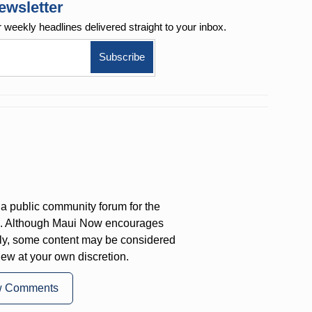
ewsletter
r weekly
headlines delivered straight to your inbox.
a public community forum for the
on. Although Maui Now encourages
ly, some content may be considered
iew at your own discretion.
w Comments