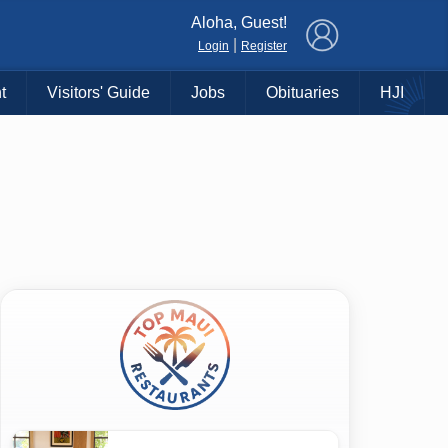
×
Aloha, Guest!
|
Login
Register
t
Visitors' Guide
Jobs
Obituaries
HJI