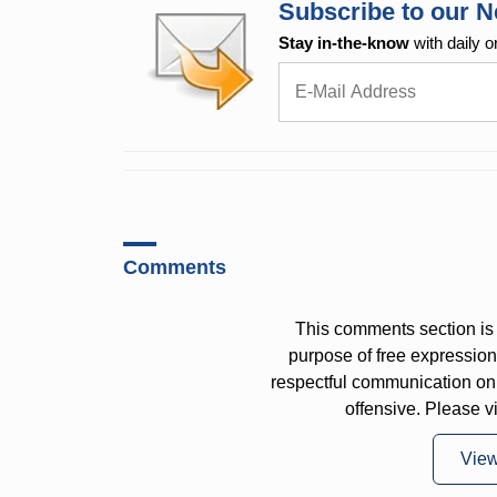
Subscribe to our N
Stay in-the-know
with daily o
Comments
This comments section is 
purpose of free expressi
respectful communication on
offensive. Please v
Vie