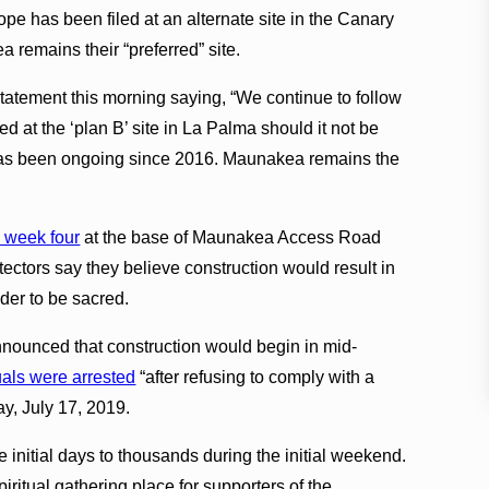
ope has been filed at an alternate site in the Canary
 remains their “preferred” site.
tatement this morning saying, “We continue to follow
d at the ‘plan B’ site in La Palma should it not be
s has been ongoing since 2016. Maunakea remains the
 week four
at the base of Maunakea Access Road
ectors say they believe construction would result in
der to be sacred.
nounced that construction would begin in mid-
uals were arrested
“after refusing to comply with a
ay, July 17, 2019.
 initial days to thousands during the initial weekend.
iritual gathering place for supporters of the