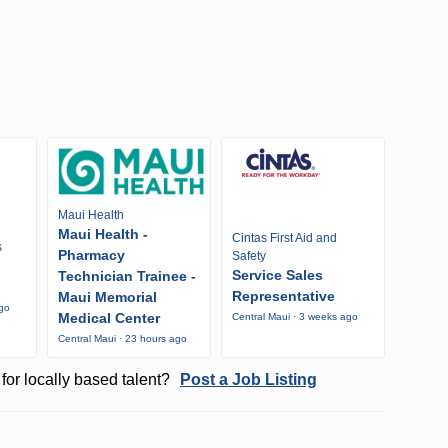
Maui Health
Maui Health -
Cintas First Aid and
s
Pharmacy
Safety
Service Sales
Technician Trainee -
Representative
Maui Memorial
ago
Medical Center
Central Maui · 3 weeks ago
Central Maui · 23 hours ago
for locally based talent?
Post a Job Listing