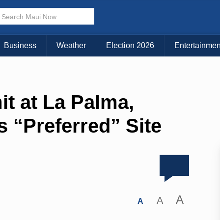
Business
Weather
Election 2026
Entertainmen
it at La Palma,
“Preferred” Site
A
A
A