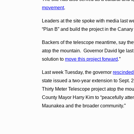
movement
.
Leaders at the site spoke with media last we
“Plan B” and build the project in the Canary
Backers of the telescope meantime, say they
atop the mountain. Governor David Ige last
solution to
move this project forward
.”
Last week Tuesday, the governor
rescinded
state issued a two-year extension to Sept. 26
Thirty Meter Telescope project atop the mo
County Mayor Harry Kim to “peacefully atte
Maunakea and the broader community.”