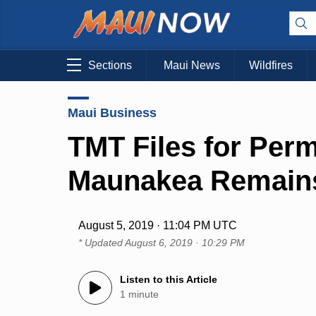
Sections
Maui News
Wildfires
Maui Business
TMT Files for Perm
Maunakea Remains 
August 5, 2019 · 11:04 PM UTC
* Updated
August 6, 2019 · 10:29 PM
Listen to this Article
1 minute