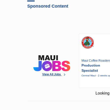
Sponsored Content
Maui Coffee Roaster
Production
Specialist
View All Jobs
Central Maui · 2 weeks 
Looking 