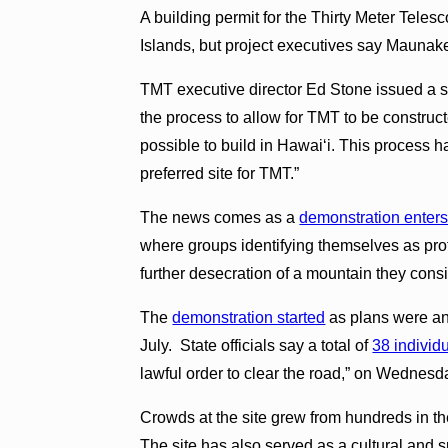
A building permit for the Thirty Meter Telesc
Islands, but project executives say Maunakea
TMT executive director Ed Stone issued a s
the process to allow for TMT to be constructe
possible to build in Hawaiʻi. This proces
preferred site for TMT.”
The news comes as a
demonstration enters
where groups identifying themselves as prot
further desecration of a mountain they consi
The
demonstration started
as plans were an
July. State officials say a total of
38 individ
lawful order to clear the road,” on Wednesd
Crowds at the site grew from hundreds in the
The site has also served as a cultural and sp