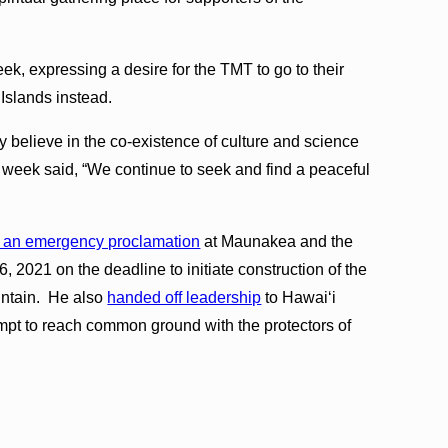
ek, expressing a desire for the TMT to go to their
 Islands instead.
 believe in the co-existence of culture and science
 week said, “We continue to seek and find a peaceful
 an emergency proclamation
at Maunakea and the
, 2021 on the deadline to initiate construction of the
untain. He also
handed off leadership
to Hawaiʻi
mpt to reach common ground with the protectors of