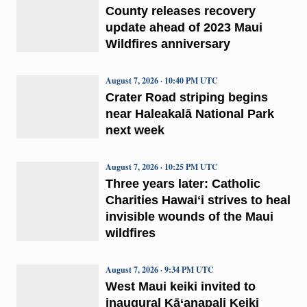
County releases recovery
update ahead of 2023 Maui
Wildfires anniversary
August 7, 2026 · 10:40 PM UTC
Crater Road striping begins
near Haleakalā National Park
next week
August 7, 2026 · 10:25 PM UTC
Three years later: Catholic
Charities Hawaiʻi strives to heal
invisible wounds of the Maui
wildfires
August 7, 2026 · 9:34 PM UTC
West Maui keiki invited to
inaugural Kā‘anapali Keiki