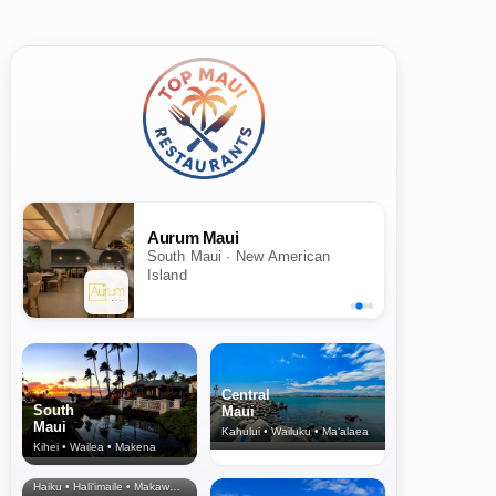
Aurum Maui
South Maui · New American
Island
Central
South
Maui
Maui
Kahului • Wailuku • Ma‘alaea
Kihei • Wailea • Makena
North Shore
& Upcountry
Haiku • Hali‘imaile • Makawao • Pukalani • Haiku • Kula