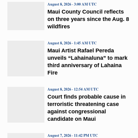
August 8, 2026 · 3:00 AM UTC
Maui County Council reflects
on three years since the Aug. 8
wildfires
August 8, 2026 · 1:45 AM UTC
Maui Artist Rafael Pereda
unveils “Lahainaluna” to mark
third anniversary of Lahaina
Fire
August 8, 2026 · 12:54 AM UTC
Court finds probable cause in
terroristic threatening case
against congressional
candidate on Maui
August 7, 2026 · 11:42 PM UTC