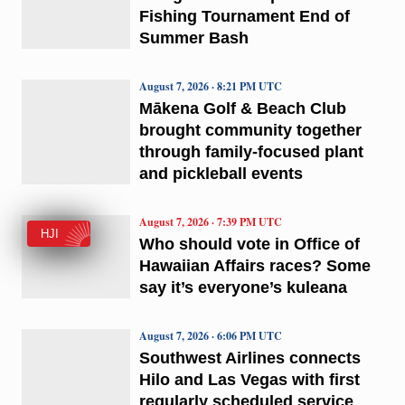
Fishing Tournament End of
Summer Bash
August 7, 2026 · 8:21 PM UTC
Mākena Golf & Beach Club
brought community together
through family-focused plant
and pickleball events
August 7, 2026 · 7:39 PM UTC
HJI
Who should vote in Office of
Hawaiian Affairs races? Some
say it’s everyone’s kuleana
August 7, 2026 · 6:06 PM UTC
Southwest Airlines connects
Hilo and Las Vegas with first
regularly scheduled service