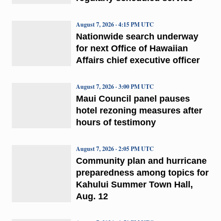
August 7, 2026 · 4:15 PM UTC
Nationwide search underway
for next Office of Hawaiian
Affairs chief executive officer
August 7, 2026 · 3:00 PM UTC
Maui Council panel pauses
hotel rezoning measures after
hours of testimony
August 7, 2026 · 2:05 PM UTC
Community plan and hurricane
preparedness among topics for
Kahului Summer Town Hall,
Aug. 12