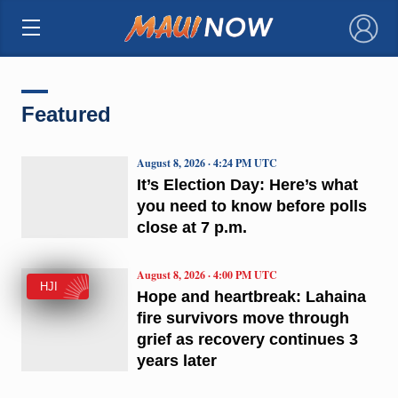
×
Featured
August 8, 2026 · 4:24 PM UTC
It’s Election Day: Here’s what
you need to know before polls
close at 7 p.m.
August 8, 2026 · 4:00 PM UTC
HJI
Hope and heartbreak: Lahaina
fire survivors move through
grief as recovery continues 3
years later