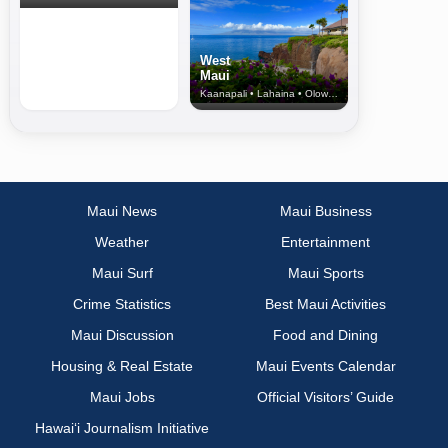
West
Maui
Kaanapali • Lahaina • Olowalu
Maui News
Maui Business
Weather
Entertainment
Maui Surf
Maui Sports
Crime Statistics
Best Maui Activities
Maui Discussion
Food and Dining
Housing & Real Estate
Maui Events Calendar
Maui Jobs
Official Visitors’ Guide
Hawai‘i Journalism Initiative