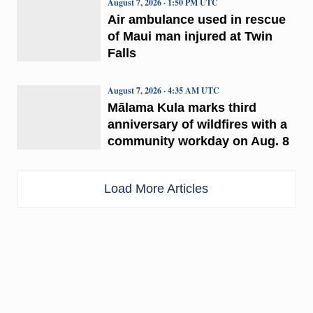
August 7, 2026 · 1:50 PM UTC
Air ambulance used in rescue
of Maui man injured at Twin
Falls
August 7, 2026 · 4:35 AM UTC
Mālama Kula marks third
anniversary of wildfires with a
community workday on Aug. 8
Load More Articles