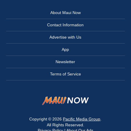
About Maui Now
Contact Information
Advertise with Us
App
Newsletter
Terms of Service
Copyright © 2026
Pacific Media Group
.
All Rights Reserved.
Privacy Policy
|
About Our Ads