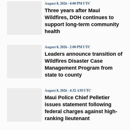
August 8, 2026 · 4:00 PM UTC
Three years after Maui
Wildfires, DOH continues to
support long-term community
health
August 8, 2026 · 2:00 PM UTC
Leaders announce transition of
Wildfires Disaster Case
Management Program from
state to county
August 8, 2026 · 4:32 AM UTC
Maui Police Chief Pelletier
issues statement following
federal charges against high-
ranking lieutenant