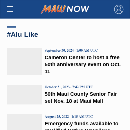
×
#Alu Like
September 30, 2024 · 1:00 AM UTC
Cameron Center to host a free
50th anniversary event on Oct.
11
October 31, 2023 · 7:42 PM UTC
50th Maui County Senior Fair
set Nov. 18 at Maui Mall
August 25, 2022 · 1:15 AM UTC
Emergency funds available to