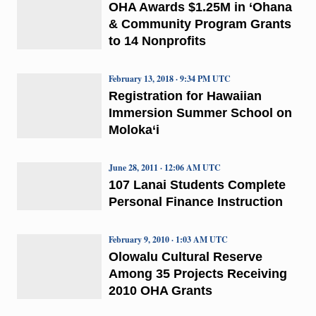
OHA Awards $1.25M in ‘Ohana
& Community Program Grants
to 14 Nonprofits
February 13, 2018 · 9:34 PM UTC
Registration for Hawaiian
Immersion Summer School on
Moloka‘i
June 28, 2011 · 12:06 AM UTC
107 Lanai Students Complete
Personal Finance Instruction
February 9, 2010 · 1:03 AM UTC
Olowalu Cultural Reserve
Among 35 Projects Receiving
2010 OHA Grants