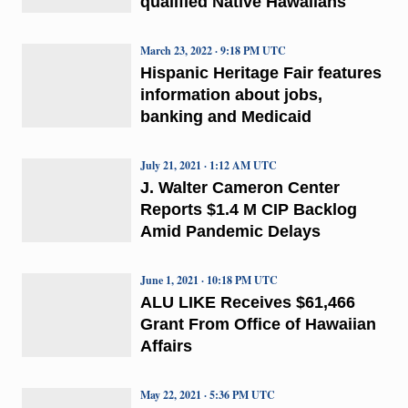
qualified Native Hawaiians
March 23, 2022 · 9:18 PM UTC
Hispanic Heritage Fair features
information about jobs,
banking and Medicaid
July 21, 2021 · 1:12 AM UTC
J. Walter Cameron Center
Reports $1.4 M CIP Backlog
Amid Pandemic Delays
June 1, 2021 · 10:18 PM UTC
ALU LIKE Receives $61,466
Grant From Office of Hawaiian
Affairs
May 22, 2021 · 5:36 PM UTC