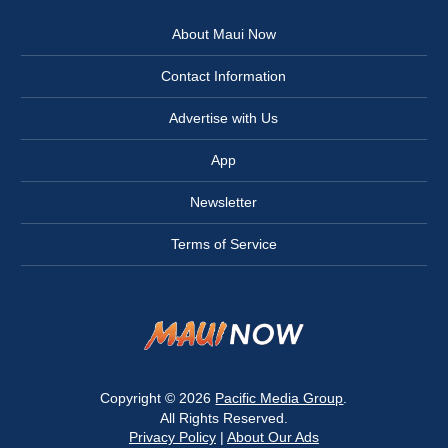
About Maui Now
Contact Information
Advertise with Us
App
Newsletter
Terms of Service
Copyright © 2026
Pacific Media Group
.
All Rights Reserved.
Privacy Policy
|
About Our Ads