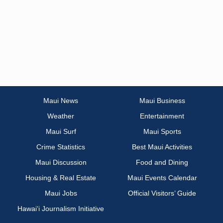
Maui News
Maui Business
Weather
Entertainment
Maui Surf
Maui Sports
Crime Statistics
Best Maui Activities
Maui Discussion
Food and Dining
Housing & Real Estate
Maui Events Calendar
Maui Jobs
Official Visitors’ Guide
Hawai‘i Journalism Initiative