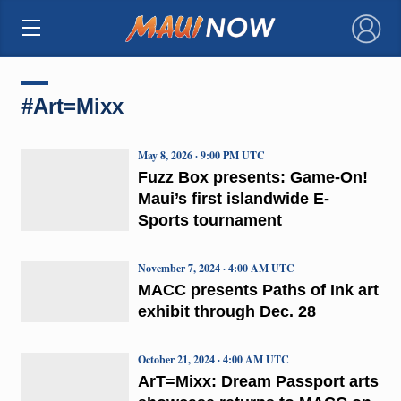
×
#Art=Mixx
May 8, 2026 · 9:00 PM UTC
Fuzz Box presents: Game-On!
Maui’s first islandwide E-
Sports tournament
November 7, 2024 · 4:00 AM UTC
MACC presents Paths of Ink art
exhibit through Dec. 28
October 21, 2024 · 4:00 AM UTC
ArT=Mixx: Dream Passport arts