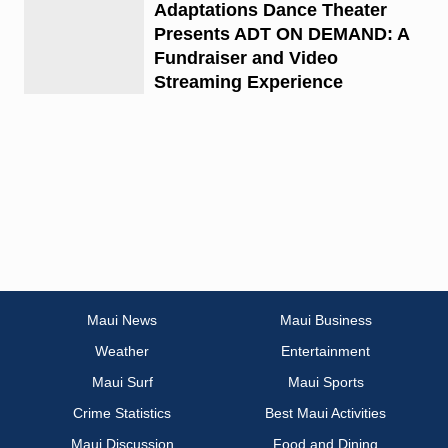
Adaptations Dance Theater
Presents ADT ON DEMAND: A
Fundraiser and Video
Streaming Experience
Maui News
Maui Business
Weather
Entertainment
Maui Surf
Maui Sports
Crime Statistics
Best Maui Activities
Maui Discussion
Food and Dining