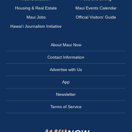
Housing & Real Estate
Maui Events Calendar
Maui Jobs
Official Visitors’ Guide
Hawai‘i Journalism Initiative
About Maui Now
Contact Information
Advertise with Us
App
Newsletter
Terms of Service