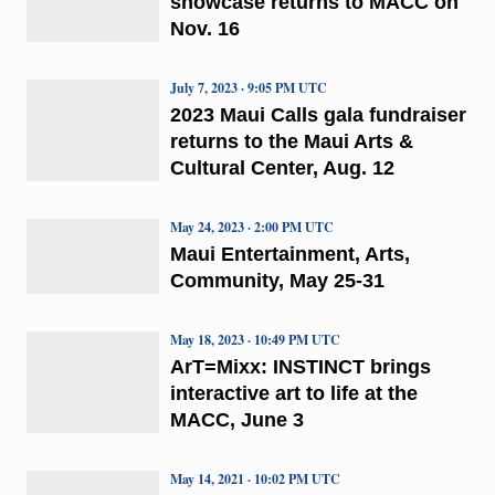
showcase returns to MACC on
Nov. 16
July 7, 2023 · 9:05 PM UTC
2023 Maui Calls gala fundraiser
returns to the Maui Arts &
Cultural Center, Aug. 12
May 24, 2023 · 2:00 PM UTC
Maui Entertainment, Arts,
Community, May 25-31
May 18, 2023 · 10:49 PM UTC
ArT=Mixx: INSTINCT brings
interactive art to life at the
MACC, June 3
May 14, 2021 · 10:02 PM UTC