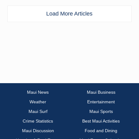
Load More Articles
Maui News
Maui Business
Weather
Entertainment
Maui Surf
Maui Sports
Crime Statistics
Best Maui Activities
Maui Discussion
Food and Dining