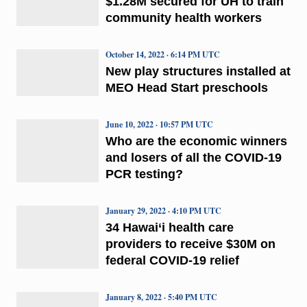
$1.28M secured for UH to train
community health workers
October 14, 2022 · 6:14 PM UTC
New play structures installed at
MEO Head Start preschools
June 10, 2022 · 10:57 PM UTC
Who are the economic winners
and losers of all the COVID-19
PCR testing?
January 29, 2022 · 4:10 PM UTC
34 Hawai‘i health care
providers to receive $30M on
federal COVID-19 relief
January 8, 2022 · 5:40 PM UTC