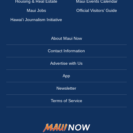
Housing & Real Estate
Maui Events Calendar
Maui Jobs
Official Visitors’ Guide
Hawai‘i Journalism Initiative
About Maui Now
Contact Information
Advertise with Us
App
Newsletter
Terms of Service