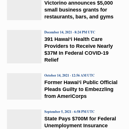
Victorino announces $5,000
small business grants for
restaurants, bars, and gyms
December 14, 2021 · 8:24 PM UTC
391 Hawai‘i Health Care
Providers to Receive Nearly
$37M In Federal COVID-19
Relief
October 14, 2021 · 12:56 AM UTC
Former Hawai‘i Public Official
Pleads Guilty to Embezzling
from AmeriCorps
September 5, 2021 · 6:58 PM UTC
State Pays $700M for Federal
Unemployment Insurance