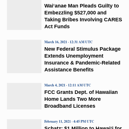
Waiʻanae Man Pleads Guilty to
Embezzling $527,000 and
Taking Bribes Involving CARES
Act Funds
March 16, 2021 · 12:31 AM UTC
New Federal Stimulus Package
Extends Unemployment
Insurance & Pandemic-Related
Assistance Benefits
March 4, 2021 · 12:11 AM UTC
FCC Grants Dept. of Hawaiian
Home Lands Two More
Broadband Licenses
February 11, 2021 · 4:45 PM UTC
Schatz: $1 Million to Hawai‘i for