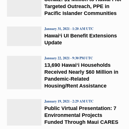
Targeted Outreach, PPE in
Pacific Islander Communities
January 31, 2021 · 1:20 AM UTC
Hawai‘i UI Benefit Extensions
Update
January 22, 2021 · 9:30 PM UTC
13,690 Hawaiʻi Households
Received Nearly $60 Million in
Pandemic-Related
Housing/Rent Assistance
January 19, 2021 · 2:29 AM UTC
Public Virtual Presentation: 7
Environmental Projects
Funded Through Maui CARES