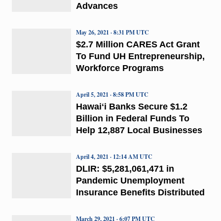
Advances
May 26, 2021 · 8:31 PM UTC
$2.7 Million CARES Act Grant
To Fund UH Entrepreneurship,
Workforce Programs
April 5, 2021 · 8:58 PM UTC
Hawaiʻi Banks Secure $1.2
Billion in Federal Funds To
Help 12,887 Local Businesses
April 4, 2021 · 12:14 AM UTC
DLIR: $5,281,061,471 in
Pandemic Unemployment
Insurance Benefits Distributed
March 29, 2021 · 6:07 PM UTC