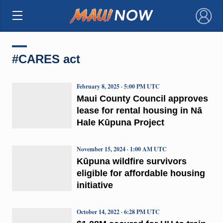
×
#CARES act
February 8, 2025 · 5:00 PM UTC
Maui County Council approves
lease for rental housing in Nā
Hale Kūpuna Project
November 15, 2024 · 1:00 AM UTC
Kūpuna wildfire survivors
eligible for affordable housing
initiative
October 14, 2022 · 6:28 PM UTC