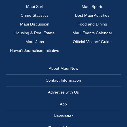
Maui Surf
Maui Sports
Crime Statistics
Best Maui Activities
Maui Discussion
Food and Dining
Housing & Real Estate
Maui Events Calendar
Maui Jobs
Official Visitors’ Guide
Hawai‘i Journalism Initiative
About Maui Now
Contact Information
Advertise with Us
App
Newsletter