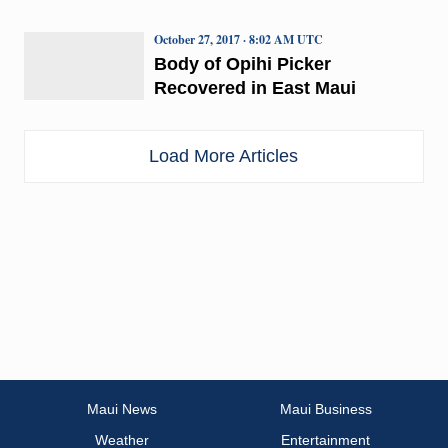
October 27, 2017 · 8:02 AM UTC
Body of Opihi Picker
Recovered in East Maui
Load More Articles
Maui News
Maui Business
Weather
Entertainment