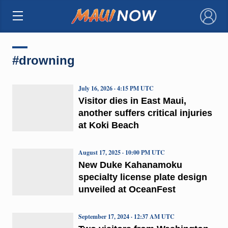
×
#drowning
July 16, 2026 · 4:15 PM UTC
Visitor dies in East Maui,
another suffers critical injuries
at Koki Beach
August 17, 2025 · 10:00 PM UTC
New Duke Kahanamoku
specialty license plate design
unveiled at OceanFest
September 17, 2024 · 12:37 AM UTC