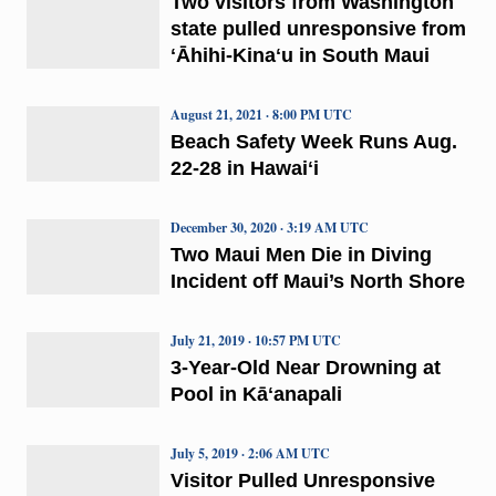
Two visitors from Washington
state pulled unresponsive from
ʻĀhihi-Kinaʻu in South Maui
August 21, 2021 · 8:00 PM UTC
Beach Safety Week Runs Aug.
22-28 in Hawaiʻi
December 30, 2020 · 3:19 AM UTC
Two Maui Men Die in Diving
Incident off Maui’s North Shore
July 21, 2019 · 10:57 PM UTC
3-Year-Old Near Drowning at
Pool in Kāʻanapali
July 5, 2019 · 2:06 AM UTC
Visitor Pulled Unresponsive