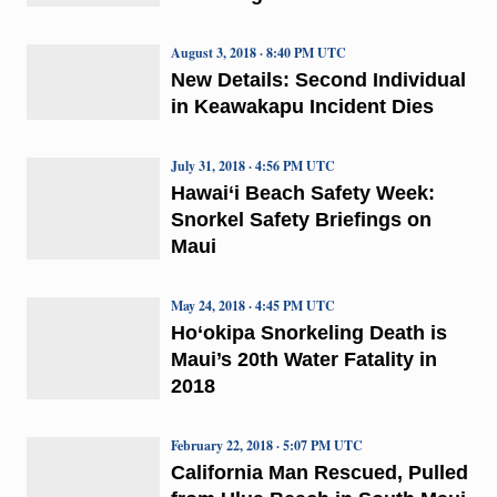
August 3, 2018 · 8:40 PM UTC
New Details: Second Individual
in Keawakapu Incident Dies
July 31, 2018 · 4:56 PM UTC
Hawai‘i Beach Safety Week:
Snorkel Safety Briefings on
Maui
May 24, 2018 · 4:45 PM UTC
Ho‘okipa Snorkeling Death is
Maui’s 20th Water Fatality in
2018
February 22, 2018 · 5:07 PM UTC
California Man Rescued, Pulled