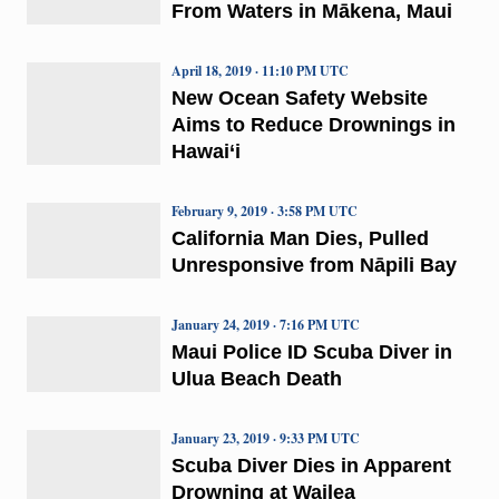
From Waters in Mākena, Maui
April 18, 2019 · 11:10 PM UTC
New Ocean Safety Website
Aims to Reduce Drownings in
Hawai‘i
February 9, 2019 · 3:58 PM UTC
California Man Dies, Pulled
Unresponsive from Nāpili Bay
January 24, 2019 · 7:16 PM UTC
Maui Police ID Scuba Diver in
Ulua Beach Death
January 23, 2019 · 9:33 PM UTC
Scuba Diver Dies in Apparent
Drowning at Wailea