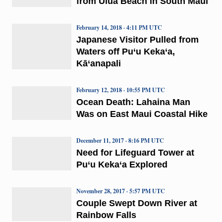
from Ulua Beach in South Maui
February 14, 2018 · 4:11 PM UTC
Japanese Visitor Pulled from
Waters off Pu‘u Keka‘a,
Kā‘anapali
February 12, 2018 · 10:55 PM UTC
Ocean Death: Lahaina Man
Was on East Maui Coastal Hike
December 11, 2017 · 8:16 PM UTC
Need for Lifeguard Tower at
Pu‘u Keka‘a Explored
November 28, 2017 · 5:57 PM UTC
Couple Swept Down River at
Rainbow Falls