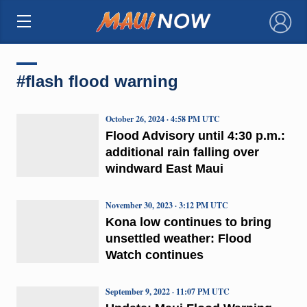
×
#flash flood warning
October 26, 2024 · 4:58 PM UTC
Flood Advisory until 4:30 p.m.:
additional rain falling over
windward East Maui
November 30, 2023 · 3:12 PM UTC
Kona low continues to bring
unsettled weather: Flood
Watch continues
September 9, 2022 · 11:07 PM UTC