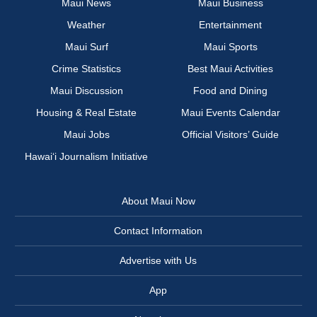
Maui News
Maui Business
Weather
Entertainment
Maui Surf
Maui Sports
Crime Statistics
Best Maui Activities
Maui Discussion
Food and Dining
Housing & Real Estate
Maui Events Calendar
Maui Jobs
Official Visitors’ Guide
Hawai‘i Journalism Initiative
About Maui Now
Contact Information
Advertise with Us
App