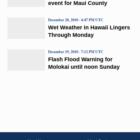
event for Maui County
December 20, 2010 · 4:47 PM UTC
Wet Weather in Hawaii Lingers
Through Monday
December 19, 2010 · 7:12 PM UTC
Flash Flood Warning for
Molokai until noon Sunday