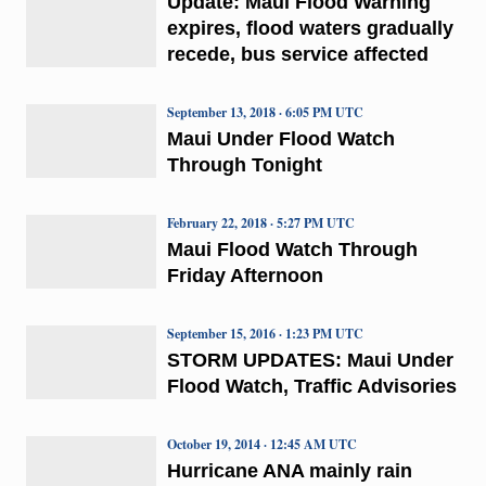
Update: Maui Flood Warning
expires, flood waters gradually
recede, bus service affected
September 13, 2018 · 6:05 PM UTC
Maui Under Flood Watch
Through Tonight
February 22, 2018 · 5:27 PM UTC
Maui Flood Watch Through
Friday Afternoon
September 15, 2016 · 1:23 PM UTC
STORM UPDATES: Maui Under
Flood Watch, Traffic Advisories
October 19, 2014 · 12:45 AM UTC
Hurricane ANA mainly rain