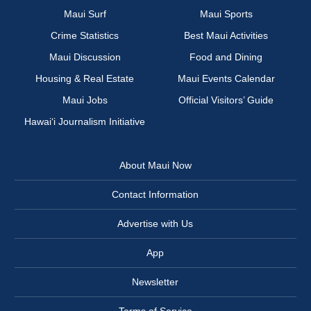
Maui Surf
Maui Sports
Crime Statistics
Best Maui Activities
Maui Discussion
Food and Dining
Housing & Real Estate
Maui Events Calendar
Maui Jobs
Official Visitors’ Guide
Hawai‘i Journalism Initiative
About Maui Now
Contact Information
Advertise with Us
App
Newsletter