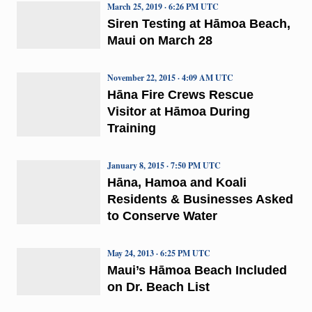
March 25, 2019 · 6:26 PM UTC
Siren Testing at Hāmoa Beach,
Maui on March 28
November 22, 2015 · 4:09 AM UTC
Hāna Fire Crews Rescue
Visitor at Hāmoa During
Training
January 8, 2015 · 7:50 PM UTC
Hāna, Hamoa and Koali
Residents & Businesses Asked
to Conserve Water
May 24, 2013 · 6:25 PM UTC
Maui’s Hāmoa Beach Included
on Dr. Beach List