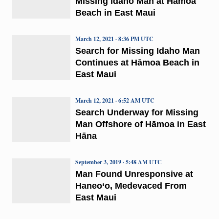
Missing Idaho Man at Hāmoa
Beach in East Maui
March 12, 2021 · 8:36 PM UTC
Search for Missing Idaho Man
Continues at Hāmoa Beach in
East Maui
March 12, 2021 · 6:52 AM UTC
Search Underway for Missing
Man Offshore of Hāmoa in East
Hāna
September 3, 2019 · 5:48 AM UTC
Man Found Unresponsive at
Haneo‘o, Medevaced From
East Maui