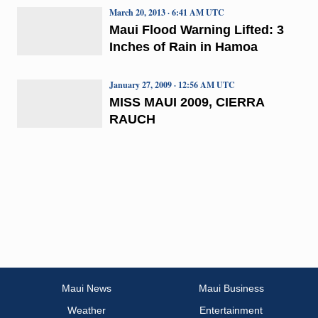
March 20, 2013 · 6:41 AM UTC
Maui Flood Warning Lifted: 3
Inches of Rain in Hamoa
January 27, 2009 · 12:56 AM UTC
MISS MAUI 2009, CIERRA
RAUCH
Maui News
Maui Business
Weather
Entertainment