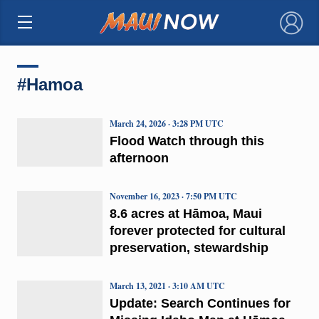
×
#Hamoa
March 24, 2026 · 3:28 PM UTC
Flood Watch through this
afternoon
November 16, 2023 · 7:50 PM UTC
8.6 acres at Hāmoa, Maui
forever protected for cultural
preservation, stewardship
March 13, 2021 · 3:10 AM UTC
Update: Search Continues for