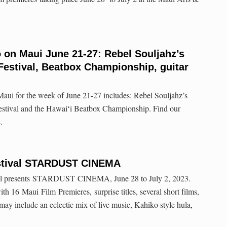
o on Maui June 21-27: Rebel Souljahz’s
Festival, Beatbox Championship, guitar
aui for the week of June 21-27 includes: Rebel Souljahz’s
estival and the Hawaiʻi Beatbox Championship. Find our
.
estival STARDUST CINEMA
al presents STARDUST CINEMA, June 28 to July 2, 2023.
th 16 Maui Film Premieres, surprise titles, several short films,
 may include an eclectic mix of live music, Kahiko style hula,