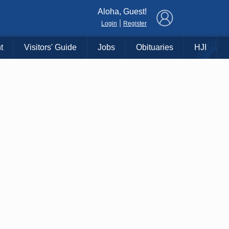
×
Aloha, Guest!
|
Login
Register
t
Visitors' Guide
Jobs
Obituaries
HJI