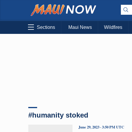
Sections
Maui News
Wildfires
#humanity stoked
June 29, 2023 · 3:50 PM UTC