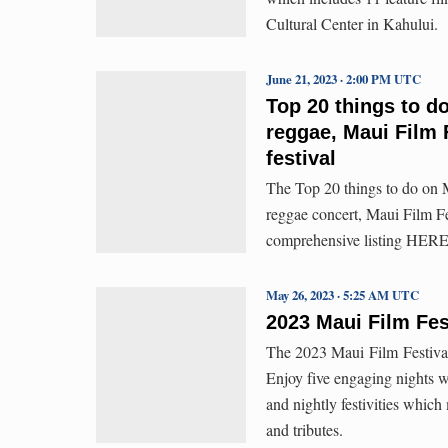
Cultural Center in Kahului.
June 21, 2023 · 2:00 PM UTC
Top 20 things to d
reggae, Maui Film 
festival
The Top 20 things to do on M
reggae concert, Maui Film F
comprehensive listing HERE
May 26, 2023 · 5:25 AM UTC
2023 Maui Film F
The 2023 Maui Film Festiv
Enjoy five engaging nights wi
and nightly festivities which
and tributes.