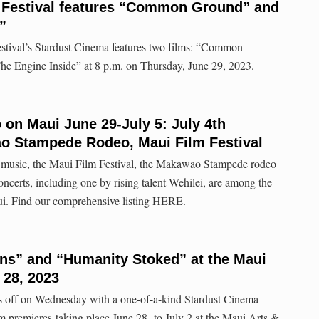
m Festival features “Common Ground” and
”
stival’s Stardust Cinema features two films: “Common
he Engine Inside” at 8 p.m. on Thursday, June 29, 2023.
o on Maui June 29-July 5: July 4th
o Stampede Rodeo, Maui Film Festival
d music, the Maui Film Festival, the Makawao Stampede rodeo
certs, including one by rising talent Wehilei, are among the
i. Find our comprehensive listing HERE.
ns” and “Humanity Stoked” at the Maui
 28, 2023
s off on Wednesday with a one-of-a-kind Stardust Cinema
lm premieres taking place June 28 to July 2 at the Maui Arts &