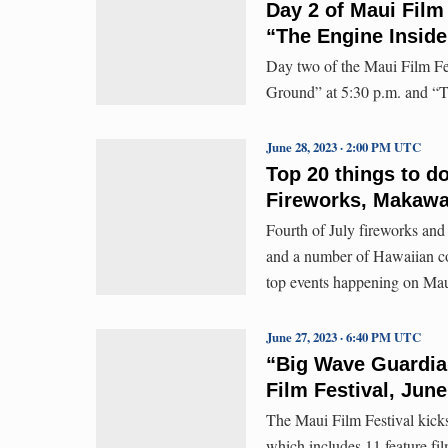
Day 2 of Maui Fil
“The Engine Inside
Day two of the Maui Film Fe
Ground” at 5:30 p.m. and “T
June 28, 2023 · 2:00 PM UTC
Top 20 things to d
Fireworks, Makawa
Fourth of July fireworks an
and a number of Hawaiian con
top events happening on Mau
June 27, 2023 · 6:40 PM UTC
“Big Wave Guardia
Film Festival, June
The Maui Film Festival kick
which includes 11 feature fi