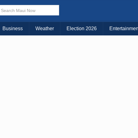
Business
Weather
Election 2026
Entertainmen