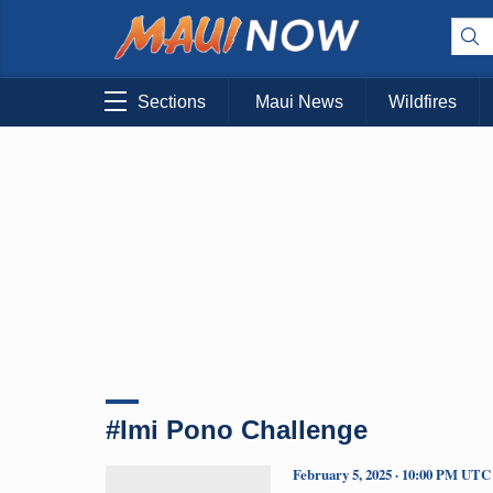
Sections
Maui News
Wildfires
#Imi Pono Challenge
February 5, 2025 · 10:00 PM UTC