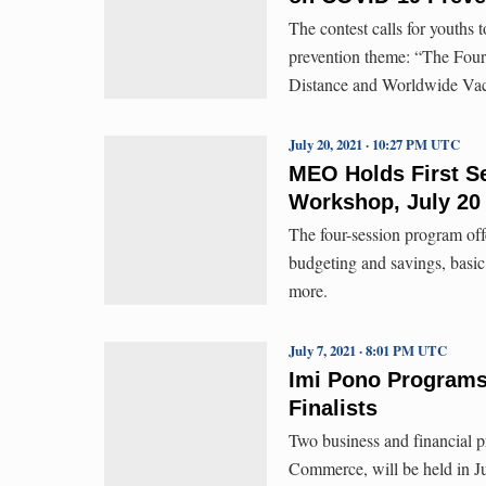
The contest calls for youth
prevention theme: “The Fo
Distance and Worldwide Vac
July 20, 2021 · 10:27 PM UTC
MEO Holds First Se
Workshop, July 20
The four-session program o
budgeting and savings, basic 
more.
July 7, 2021 · 8:01 PM UTC
Imi Pono Programs 
Finalists
Two business and financial
Commerce, will be held in Ju