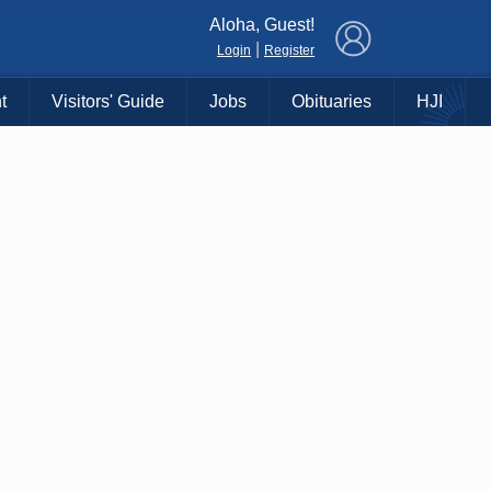
×
Aloha, Guest!
|
Login
Register
t
Visitors' Guide
Jobs
Obituaries
HJI