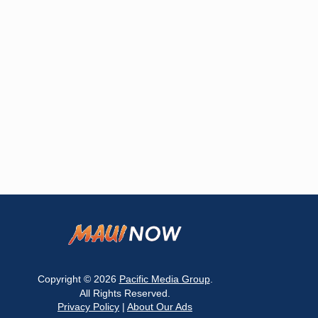
Copyright © 2026
Pacific Media Group
.
All Rights Reserved.
Privacy Policy
|
About Our Ads