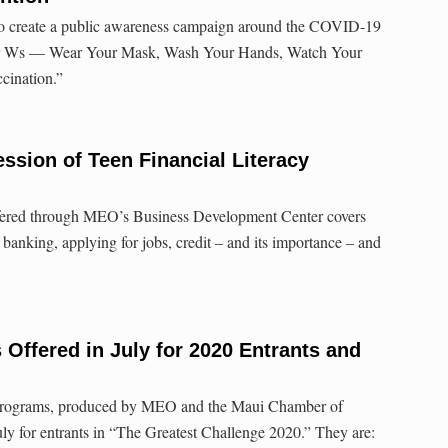
s to create a public awareness campaign around the COVID-19
ur Ws — Wear Your Mask, Wash Your Hands, Watch Your
cination.”
ssion of Teen Financial Literacy
ffered through MEO’s Business Development Center covers
banking, applying for jobs, credit – and its importance – and
Offered in July for 2020 Entrants and
 programs, produced by MEO and the Maui Chamber of
ly for entrants in “The Greatest Challenge 2020.” They are: