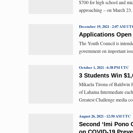
$700 for high school and mid
approaching – on March 23.
December 19, 2021 · 2:07 AM UT
Applications Open
The Youth Council is intende
government on important issu
October 1, 2021 · 6:38 PM UTC
3 Students Win $1,
Mikaela Tirona of Baldwin 
of Lahaina Intermediate each
Greatest Challenge media con
August 26, 2021 · 12:50 AM UTC
Second ‘Imi Pono C
on COVID-19 Preve