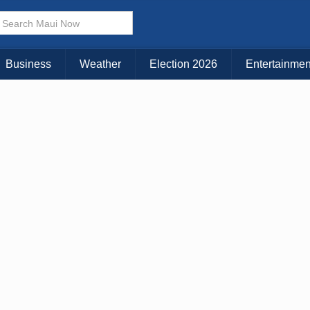
Business
Weather
Election 2026
Entertainmen