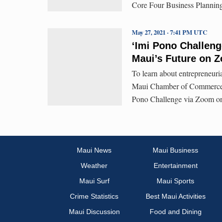
Core Four Business Planning
May 27, 2021 · 7:41 PM UTC
ʻImi Pono Challeng
Maui’s Future on 
To learn about entrepreneuria
Maui Chamber of Commerce is
Pono Challenge via Zoom on
Maui News
Maui Business
Weather
Entertainment
Maui Surf
Maui Sports
Crime Statistics
Best Maui Activities
Maui Discussion
Food and Dining