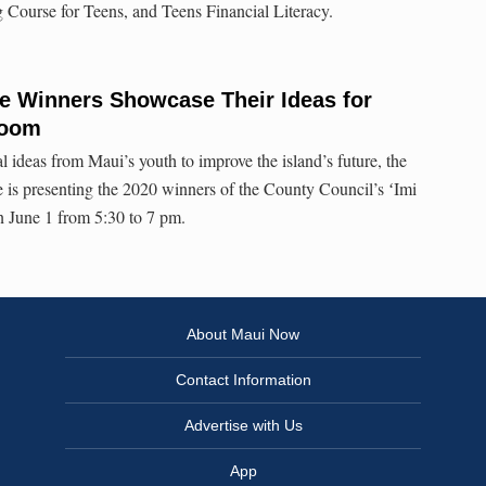
 Course for Teens, and Teens Financial Literacy.
e Winners Showcase Their Ideas for
Zoom
l ideas from Maui’s youth to improve the island’s future, the
 presenting the 2020 winners of the County Council’s ʻImi
 June 1 from 5:30 to 7 pm.
About Maui Now
Contact Information
Advertise with Us
App