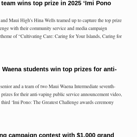
team wins top prize in 2025 ‘Imi Pono
nd Maui High’s Hina Wells teamed up to capture the top prize
llenge with their community service and media campaign
 theme of “Cultivating Care: Caring for Your Islands, Caring for
 Waena students win top prizes for anti-
 senior and a team of two Maui Waena Intermediate seventh-
 prizes for their anti-vaping public service announcement video,
he third ‘Imi Pono: The Greatest Challenge awards ceremony
ing campaign contest with $1,000 grand