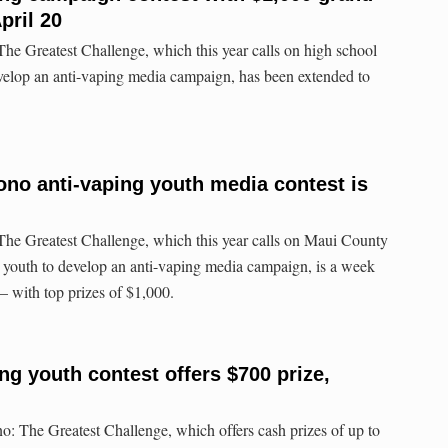
pril 20
The Greatest Challenge, which this year calls on high school
velop an anti-vaping media campaign, has been extended to
Pono anti-vaping youth media contest is
The Greatest Challenge, which this year calls on Maui County
 youth to develop an anti-vaping media campaign, is a week
 with top prizes of $1,000.
ng youth contest offers $700 prize,
no: The Greatest Challenge, which offers cash prizes of up to