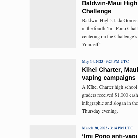
Baldwin-Maui High 
Challenge
Baldwin High’s Jada Gomes a
in the fourth ʻImi Pono Cha
centering on the Challenge’s
Yourself.”
May 14, 2023 · 9:24 PM UTC
Kīhei Charter, Maui
vaping campaigns
A Kīhei Charter high school
graders received $1,000 cash
infographic and slogan in t
Thursday evening.
March 30, 2023 · 3:14 PM UTC
ʻImi Pono anti-vap