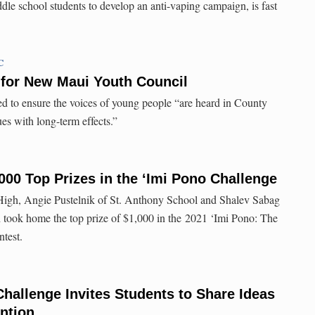
dle school students to develop an anti-vaping campaign, is fast
C
 for New Maui Youth Council
d to ensure the voices of young people “are heard in County
es with long-term effects.”
000 Top Prizes in the ‘Imi Pono Challenge
High, Angie Pustelnik of St. Anthony School and Shalev Sabag
 took home the top prize of $1,000 in the 2021 ‘Imi Pono: The
test.
hallenge Invites Students to Share Ideas
ntion