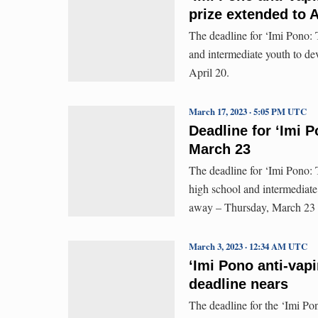
prize extended to A
The deadline for ‘Imi Pono: 
and intermediate youth to de
April 20.
March 17, 2023 · 5:05 PM UTC
Deadline for ‘Imi 
March 23
The deadline for ‘Imi Pono: 
high school and intermediate
away – Thursday, March 23 –
March 3, 2023 · 12:34 AM UTC
ʻImi Pono anti-vapi
deadline nears
The deadline for the ‘Imi Po