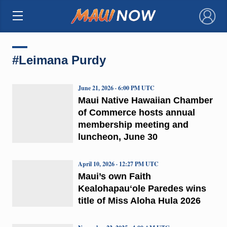
×
#Leimana Purdy
June 21, 2026 · 6:00 PM UTC
Maui Native Hawaiian Chamber
of Commerce hosts annual
membership meeting and
luncheon, June 30
April 10, 2026 · 12:27 PM UTC
Maui’s own Faith
Kealohapauʻole Paredes wins
title of Miss Aloha Hula 2026