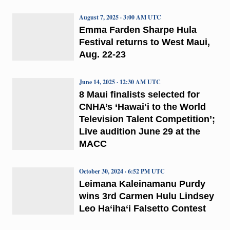
August 7, 2025 · 3:00 AM UTC
Emma Farden Sharpe Hula
Festival returns to West Maui,
Aug. 22-23
June 14, 2025 · 12:30 AM UTC
8 Maui finalists selected for
CNHA’s ‘Hawaiʻi to the World
Television Talent Competition’;
Live audition June 29 at the
MACC
October 30, 2024 · 6:52 PM UTC
Leimana Kaleinamanu Purdy
wins 3rd Carmen Hulu Lindsey
Leo Ha‘iha‘i Falsetto Contest