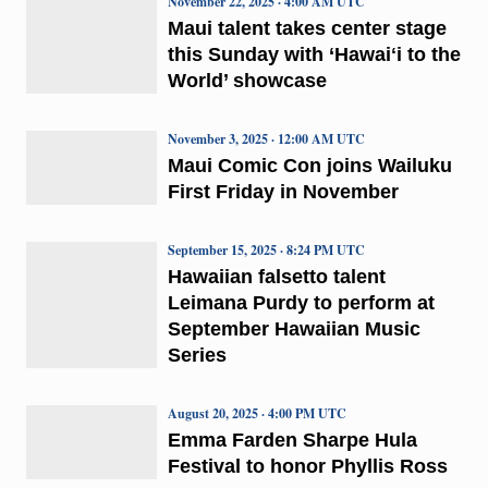
November 22, 2025 · 4:00 AM UTC
Maui talent takes center stage
this Sunday with ‘Hawaiʻi to the
World’ showcase
November 3, 2025 · 12:00 AM UTC
Maui Comic Con joins Wailuku
First Friday in November
September 15, 2025 · 8:24 PM UTC
Hawaiian falsetto talent
Leimana Purdy to perform at
September Hawaiian Music
Series
August 20, 2025 · 4:00 PM UTC
Emma Farden Sharpe Hula
Festival to honor Phyllis Ross