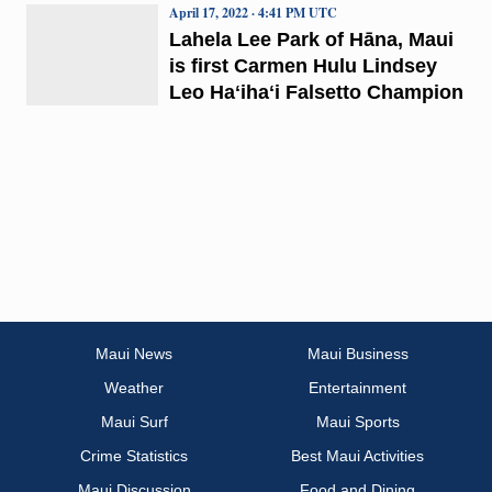
April 17, 2022 · 4:41 PM UTC
Lahela Lee Park of Hāna, Maui
is first Carmen Hulu Lindsey
Leo Haʻihaʻi Falsetto Champion
Maui News
Maui Business
Weather
Entertainment
Maui Surf
Maui Sports
Crime Statistics
Best Maui Activities
Maui Discussion
Food and Dining