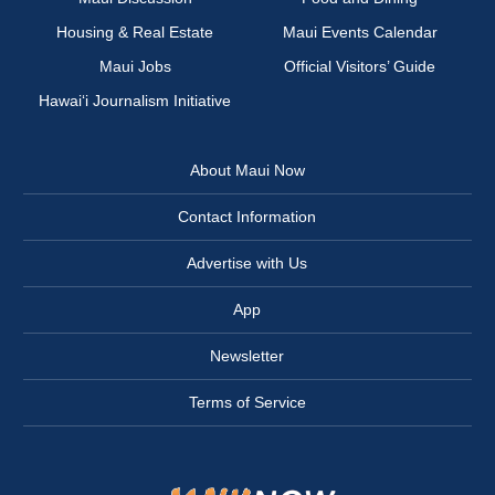
Housing & Real Estate
Maui Events Calendar
Maui Jobs
Official Visitors’ Guide
Hawai‘i Journalism Initiative
About Maui Now
Contact Information
Advertise with Us
App
Newsletter
Terms of Service