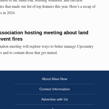
es that made our list of top features this year. Here’s a recap of
es in 2024.
sociation hosting meeting about land
vent fires
tion meeting will explore ways to better manage Upcountry
s and to contain those that get started.
About Maui Now
Contact Information
Advertise with Us