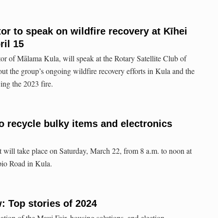
or to speak on wildfire recovery at Kīhei
ril 15
tor of Mālama Kula, will speak at the Rotary Satellite Club of
ut the group’s ongoing wildfire recovery efforts in Kula and the
ing the 2023 fire.
o recycle bulky items and electronics
will take place on Saturday, March 22, from 8 a.m. to noon at
io Road in Kula.
: Top stories of 2024
lation of the Maui Fair, housing solutions, and election