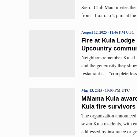
Sierra Club Maui invites th
from 11 a.m. to 2 p.m. at t
August 12, 2025 · 11:46 PM UTC
Fire at Kula Lodge
Upcountry communi
Neighbors remember Kula Lod
and the generosity they show
restaurant is a “complete loss
May 13, 2025 · 10:00 PM UTC
Mālama Kula awards 
Kula fire survivors
The organization announced T
seven Kula residents, with ea
addressed by insurance or g