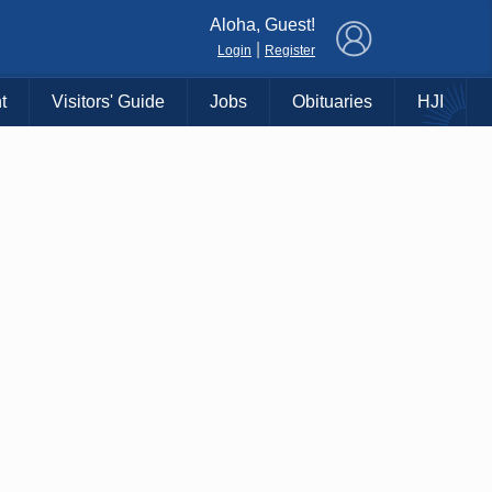
×
Aloha, Guest!
|
Login
Register
t
Visitors' Guide
Jobs
Obituaries
HJI