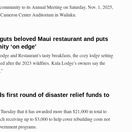
e community to its Annual Meeting on Saturday, Nov. 1, 2025,
he Cameron Center Auditorium in Wailuku.
 guts beloved Maui restaurant and puts
ty ‘on edge’
ge and Restaurant’s tasty breakfasts, the cozy lodge setting
ed after the 2023 wildfires. Kula Lodge’s owners say the
.”
first round of disaster relief funds to
uesday that it has awarded more than $21,000 in total to
ch receiving up to $3,000 to help cover rebuilding costs not
overnment programs.