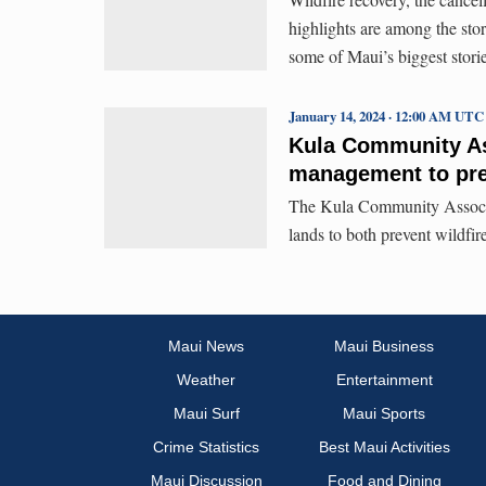
highlights are among the stori
some of Maui’s biggest stori
January 14, 2024 · 12:00 AM UTC
Kula Community As
management to pre
The Kula Community Associa
lands to both prevent wildfire
Maui News
Maui Business
Weather
Entertainment
Maui Surf
Maui Sports
Crime Statistics
Best Maui Activities
Maui Discussion
Food and Dining