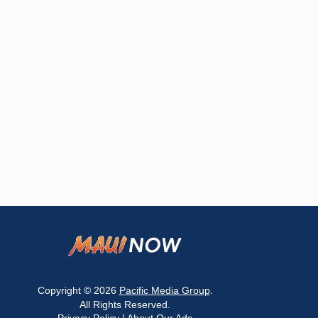
Copyright © 2026
Pacific Media Group
.
All Rights Reserved.
Privacy Policy
|
About Our Ads