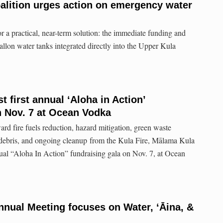
alition urges action on emergency water
or a practical, near-term solution: the immediate funding and
allon water tanks integrated directly into the Upper Kula
 first annual ‘Aloha in Action’
n Nov. 7 at Ocean Vodka
ward fire fuels reduction, hazard mitigation, green waste
d debris, and ongoing cleanup from the Kula Fire, Mālama Kula
nnual “Aloha In Action” fundraising gala on Nov. 7, at Ocean
nnual Meeting focuses on Water, ʻĀina, &