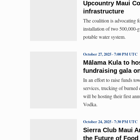
Upcountry Maui Co
infrastructure
The coalition is advocating f
installation of two 500,000-g
potable water system.
October 27, 2025 · 7:00 PM UTC
Mālama Kula to host
fundraising gala o
In an effort to raise funds to
services, trucking of burne
will be hosting their first a
Vodka.
October 24, 2025 · 7:30 PM UTC
Sierra Club Maui A
the Future of Food