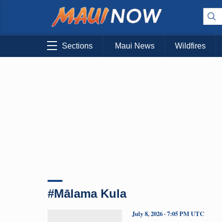
Sections
Maui News
Wildfires
#Mālama Kula
July 8, 2026 · 7:05 PM UTC