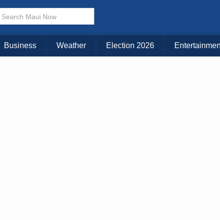
Business
Weather
Election 2026
Entertainmen