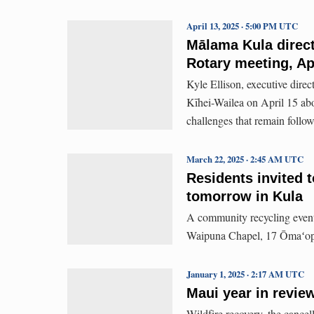
April 13, 2025 · 5:00 PM UTC
Mālama Kula direct
Rotary meeting, Ap
Kyle Ellison, executive direc
Kīhei-Wailea on April 15 abo
challenges that remain follow
March 22, 2025 · 2:45 AM UTC
Residents invited t
tomorrow in Kula
A community recycling event 
Waipuna Chapel, 17 Ōmaʻop
January 1, 2025 · 2:17 AM UTC
Maui year in review
Wildfire recovery, the cancel