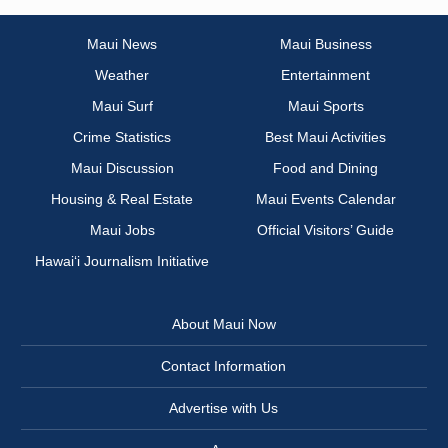
Maui News
Maui Business
Weather
Entertainment
Maui Surf
Maui Sports
Crime Statistics
Best Maui Activities
Maui Discussion
Food and Dining
Housing & Real Estate
Maui Events Calendar
Maui Jobs
Official Visitors’ Guide
Hawai‘i Journalism Initiative
About Maui Now
Contact Information
Advertise with Us