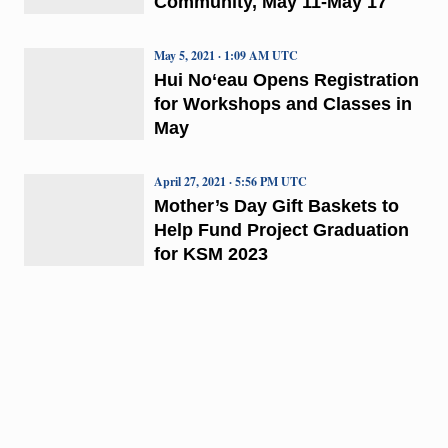
Community, May 11-May 17
May 5, 2021 · 1:09 AM UTC
Hui No‘eau Opens Registration
for Workshops and Classes in
May
April 27, 2021 · 5:56 PM UTC
Mother’s Day Gift Baskets to
Help Fund Project Graduation
for KSM 2023