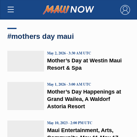
×
#mothers day maui
May 2, 2026 · 3:30 AM UTC
Mother’s Day at Westin Maui
Resort & Spa
May 1, 2026 · 3:00 AM UTC
Mother’s Day Happenings at
Grand Wailea, A Waldorf
Astoria Resort
May 10, 2023 · 2:00 PM UTC
Maui Entertainment, Arts,