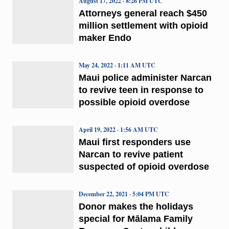
August 17, 2022 · 8:26 PM UTC
Attorneys general reach $450
million settlement with opioid
maker Endo
May 24, 2022 · 1:11 AM UTC
Maui police administer Narcan
to revive teen in response to
possible opioid overdose
April 19, 2022 · 1:56 AM UTC
Maui first responders use
Narcan to revive patient
suspected of opioid overdose
December 22, 2021 · 5:04 PM UTC
Donor makes the holidays
special for Mālama Family