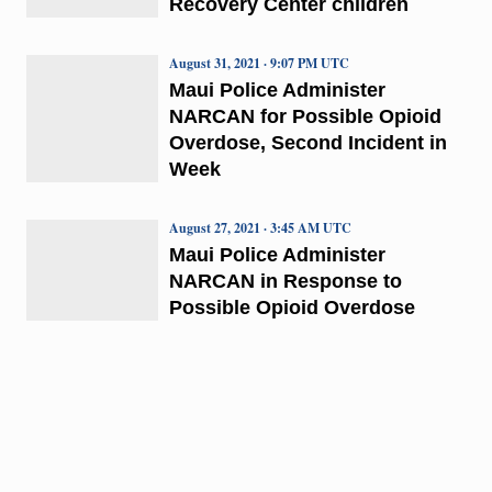
Recovery Center children
August 31, 2021 · 9:07 PM UTC
Maui Police Administer
NARCAN for Possible Opioid
Overdose, Second Incident in
Week
August 27, 2021 · 3:45 AM UTC
Maui Police Administer
NARCAN in Response to
Possible Opioid Overdose