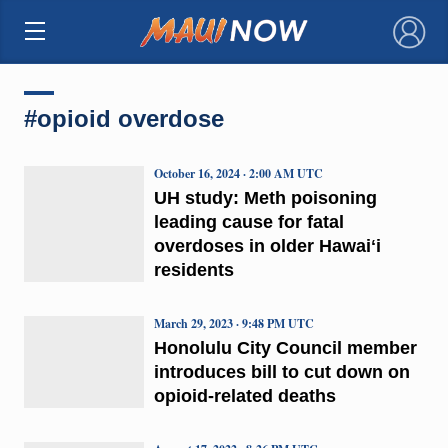
×
#opioid overdose
October 16, 2024 · 2:00 AM UTC
UH study: Meth poisoning
leading cause for fatal
overdoses in older Hawaiʻi
residents
March 29, 2023 · 9:48 PM UTC
Honolulu City Council member
introduces bill to cut down on
opioid-related deaths