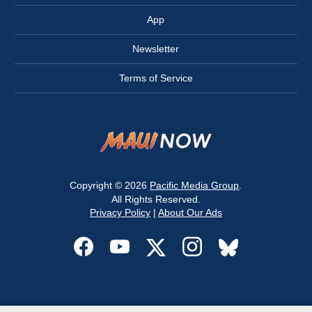
App
Newsletter
Terms of Service
Copyright © 2026
Pacific Media Group
.
All Rights Reserved.
Privacy Policy
|
About Our Ads