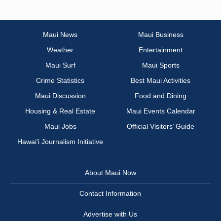
Maui News
Maui Business
Weather
Entertainment
Maui Surf
Maui Sports
Crime Statistics
Best Maui Activities
Maui Discussion
Food and Dining
Housing & Real Estate
Maui Events Calendar
Maui Jobs
Official Visitors’ Guide
Hawai‘i Journalism Initiative
About Maui Now
Contact Information
Advertise with Us