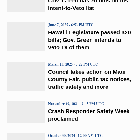
Gov. Green has 20 bills on his
Intent-to-Veto list
June 7, 2025 · 6:52 PM UTC
Hawaiʻi Legislature passed 320
bills; Gov. Green intends to
veto 19 of them
March 10, 2025 · 3:22 PM UTC
Council takes action on Maui
County Fair, public tax notices,
traffic safety and more
November 19, 2024 · 9:45 PM UTC
Crash Responder Safety Week
proclaimed
October 30, 2024 · 12:00 AM UTC