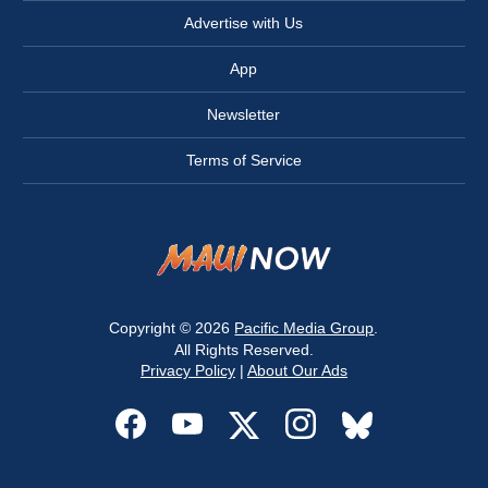
Advertise with Us
App
Newsletter
Terms of Service
Copyright © 2026
Pacific Media Group
.
All Rights Reserved.
Privacy Policy
|
About Our Ads