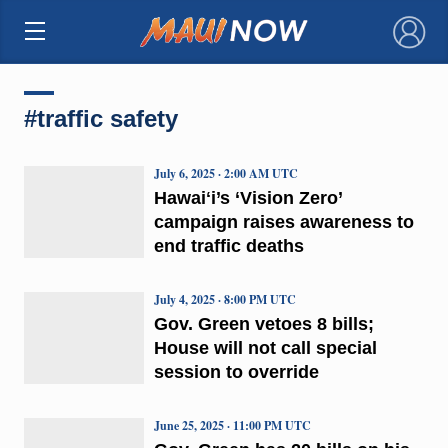
×
#traffic safety
July 6, 2025 · 2:00 AM UTC
Hawaiʻi’s ‘Vision Zero’
campaign raises awareness to
end traffic deaths
July 4, 2025 · 8:00 PM UTC
Gov. Green vetoes 8 bills;
House will not call special
session to override
June 25, 2025 · 11:00 PM UTC