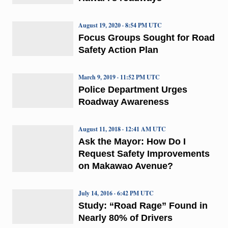
August 19, 2020 · 8:54 PM UTC
Focus Groups Sought for Road
Safety Action Plan
March 9, 2019 · 11:52 PM UTC
Police Department Urges
Roadway Awareness
August 11, 2018 · 12:41 AM UTC
Ask the Mayor: How Do I
Request Safety Improvements
on Makawao Avenue?
July 14, 2016 · 6:42 PM UTC
Study: “Road Rage” Found in
Nearly 80% of Drivers