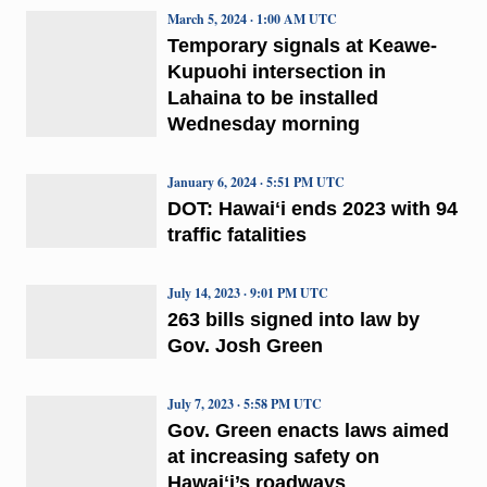
March 5, 2024 · 1:00 AM UTC
Temporary signals at Keawe-
Kupuohi intersection in
Lahaina to be installed
Wednesday morning
January 6, 2024 · 5:51 PM UTC
DOT: Hawaiʻi ends 2023 with 94
traffic fatalities
July 14, 2023 · 9:01 PM UTC
263 bills signed into law by
Gov. Josh Green
July 7, 2023 · 5:58 PM UTC
Gov. Green enacts laws aimed
at increasing safety on
Hawaiʻi’s roadways