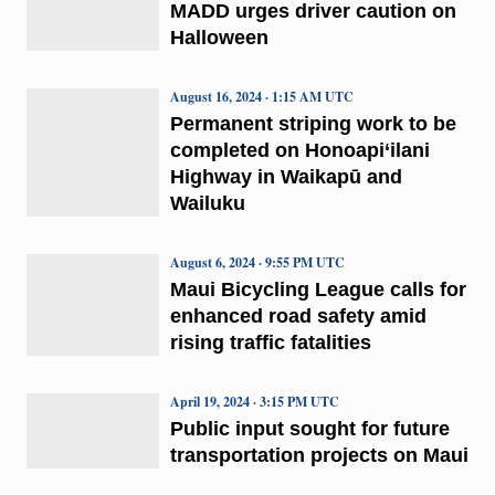
MADD urges driver caution on
Halloween
August 16, 2024 · 1:15 AM UTC
Permanent striping work to be
completed on Honoapi‘ilani
Highway in Waikapū and
Wailuku
August 6, 2024 · 9:55 PM UTC
Maui Bicycling League calls for
enhanced road safety amid
rising traffic fatalities
April 19, 2024 · 3:15 PM UTC
Public input sought for future
transportation projects on Maui