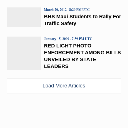
March 20, 2012 · 8:20 PM UTC
BHS Maui Students to Rally For
Traffic Safety
January 15, 2009 · 7:59 PM UTC
RED LIGHT PHOTO
ENFORCEMENT AMONG BILLS
UNVEILED BY STATE
LEADERS
Load More Articles