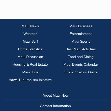
Maui News
Maui Business
Weather
Entertainment
Maui Surf
Maui Sports
Crime Statistics
Best Maui Activities
Maui Discussion
Food and Dining
Housing & Real Estate
Maui Events Calendar
Maui Jobs
Official Visitors’ Guide
Hawai‘i Journalism Initiative
About Maui Now
Contact Information