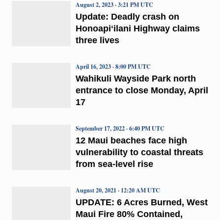
August 2, 2023 · 3:21 PM UTC
Update: Deadly crash on
Honoapiʻilani Highway claims
three lives
April 16, 2023 · 8:00 PM UTC
Wahikuli Wayside Park north
entrance to close Monday, April
17
September 17, 2022 · 6:40 PM UTC
12 Maui beaches face high
vulnerability to coastal threats
from sea-level rise
August 20, 2021 · 12:20 AM UTC
UPDATE: 6 Acres Burned, West
Maui Fire 80% Contained,