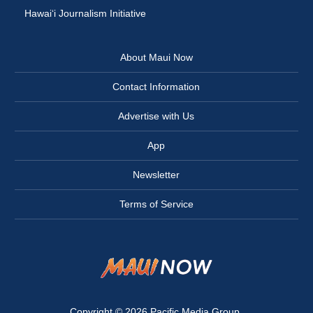
Hawai‘i Journalism Initiative
About Maui Now
Contact Information
Advertise with Us
App
Newsletter
Terms of Service
Copyright © 2026
Pacific Media Group
.