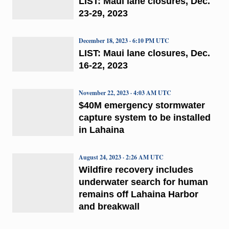
LIST: Maui lane closures, Dec.
23-29, 2023
December 18, 2023 · 6:10 PM UTC
LIST: Maui lane closures, Dec.
16-22, 2023
November 22, 2023 · 4:03 AM UTC
$40M emergency stormwater
capture system to be installed
in Lahaina
August 24, 2023 · 2:26 AM UTC
Wildfire recovery includes
underwater search for human
remains off Lahaina Harbor
and breakwall