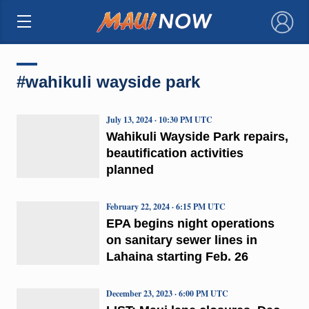
×
#wahikuli wayside park
July 13, 2024 · 10:30 PM UTC
Wahikuli Wayside Park repairs,
beautification activities
planned
February 22, 2024 · 6:15 PM UTC
EPA begins night operations
on sanitary sewer lines in
Lahaina starting Feb. 26
December 23, 2023 · 6:00 PM UTC