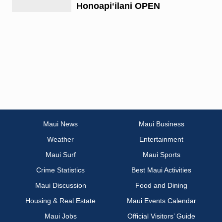
Honoapiʻilani OPEN
Maui News
Maui Business
Weather
Entertainment
Maui Surf
Maui Sports
Crime Statistics
Best Maui Activities
Maui Discussion
Food and Dining
Housing & Real Estate
Maui Events Calendar
Maui Jobs
Official Visitors’ Guide