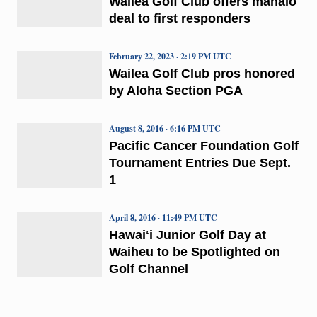
Wailea Golf Club offers mahalo
deal to first responders
February 22, 2023 · 2:19 PM UTC
Wailea Golf Club pros honored
by Aloha Section PGA
August 8, 2016 · 6:16 PM UTC
Pacific Cancer Foundation Golf
Tournament Entries Due Sept.
1
April 8, 2016 · 11:49 PM UTC
Hawaiʻi Junior Golf Day at
Waiheu to be Spotlighted on
Golf Channel