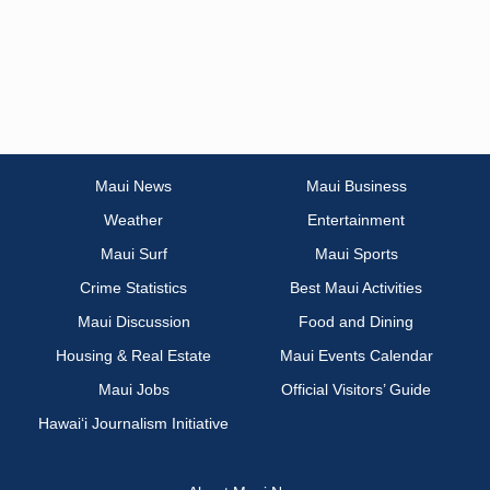
Maui News
Maui Business
Weather
Entertainment
Maui Surf
Maui Sports
Crime Statistics
Best Maui Activities
Maui Discussion
Food and Dining
Housing & Real Estate
Maui Events Calendar
Maui Jobs
Official Visitors’ Guide
Hawai‘i Journalism Initiative