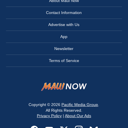
About Maui Now
Contact Information
Advertise with Us
App
Newsletter
Terms of Service
Copyright © 2026
Pacific Media Group
.
All Rights Reserved.
Privacy Policy
|
About Our Ads