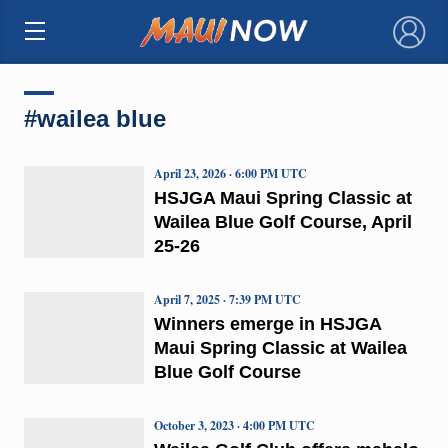
×
#wailea blue
April 23, 2026 · 6:00 PM UTC
HSJGA Maui Spring Classic at
Wailea Blue Golf Course, April
25-26
April 7, 2025 · 7:39 PM UTC
Winners emerge in HSJGA
Maui Spring Classic at Wailea
Blue Golf Course
October 3, 2023 · 4:00 PM UTC