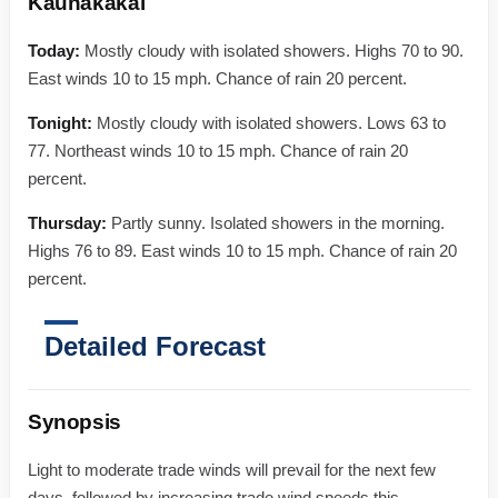
Kaunakakai
Today:
Mostly cloudy with isolated showers. Highs 70 to 90.
East winds 10 to 15 mph. Chance of rain 20 percent.
Tonight:
Mostly cloudy with isolated showers. Lows 63 to
77. Northeast winds 10 to 15 mph. Chance of rain 20
percent.
Thursday:
Partly sunny. Isolated showers in the morning.
Highs 76 to 89. East winds 10 to 15 mph. Chance of rain 20
percent.
Detailed Forecast
Synopsis
Light to moderate trade winds will prevail for the next few
days, followed by increasing trade wind speeds this