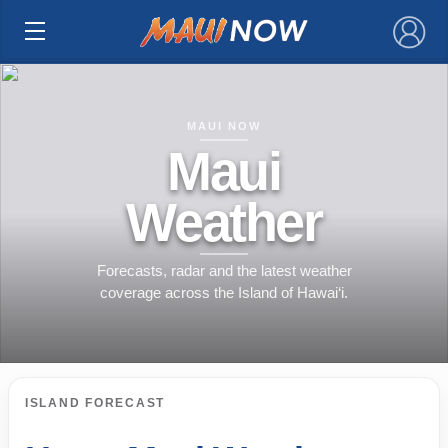
×
MAUI NOW
Maui
Weather
Forecasts, radar and the latest weather
coverage across the Island of Hawai‘i.
ISLAND FORECAST