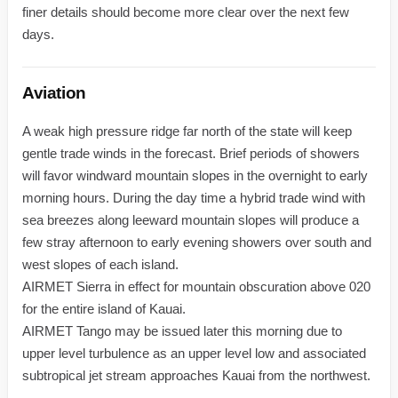
finer details should become more clear over the next few
days.
Aviation
A weak high pressure ridge far north of the state will keep
gentle trade winds in the forecast. Brief periods of showers
will favor windward mountain slopes in the overnight to early
morning hours. During the day time a hybrid trade wind with
sea breezes along leeward mountain slopes will produce a
few stray afternoon to early evening showers over south and
west slopes of each island.
AIRMET Sierra in effect for mountain obscuration above 020
for the entire island of Kauai.
AIRMET Tango may be issued later this morning due to
upper level turbulence as an upper level low and associated
subtropical jet stream approaches Kauai from the northwest.