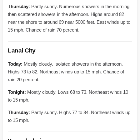
Thursday:
Partly sunny. Numerous showers in the morning,
then scattered showers in the afternoon. Highs around 82
near the shore to around 69 near 5000 feet. East winds up to
15 mph. Chance of rain 70 percent.
Lanai City
Today:
Mostly cloudy. Isolated showers in the afternoon.
Highs 73 to 82. Northeast winds up to 15 mph. Chance of
rain 20 percent.
Tonight:
Mostly cloudy. Lows 68 to 73. Northeast winds 10
to 15 mph.
Thursday:
Partly sunny. Highs 77 to 84. Northeast winds up
to 15 mph.