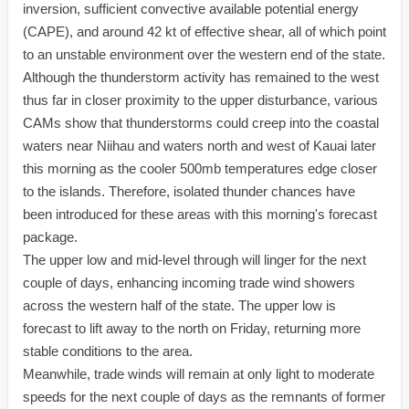
inversion, sufficient convective available potential energy
(CAPE), and around 42 kt of effective shear, all of which point
to an unstable environment over the western end of the state.
Although the thunderstorm activity has remained to the west
thus far in closer proximity to the upper disturbance, various
CAMs show that thunderstorms could creep into the coastal
waters near Niihau and waters north and west of Kauai later
this morning as the cooler 500mb temperatures edge closer
to the islands. Therefore, isolated thunder chances have
been introduced for these areas with this morning's forecast
package.
The upper low and mid-level through will linger for the next
couple of days, enhancing incoming trade wind showers
across the western half of the state. The upper low is
forecast to lift away to the north on Friday, returning more
stable conditions to the area.
Meanwhile, trade winds will remain at only light to moderate
speeds for the next couple of days as the remnants of former