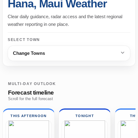
Hana, Maui Weather
Clear daily guidance, radar access and the latest regional
weather reporting in one place.
SELECT TOWN
Change Towns
MULTI-DAY OUTLOOK
Forecast timeline
Scroll for the full forecast
THIS AFTERNOON
TONIGHT
TH