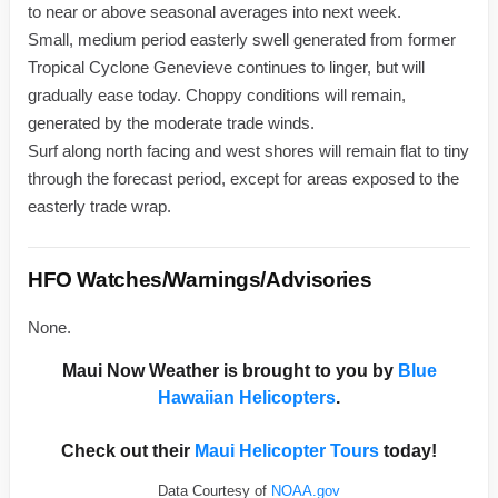
to near or above seasonal averages into next week.
Small, medium period easterly swell generated from former
Tropical Cyclone Genevieve continues to linger, but will
gradually ease today. Choppy conditions will remain,
generated by the moderate trade winds.
Surf along north facing and west shores will remain flat to tiny
through the forecast period, except for areas exposed to the
easterly trade wrap.
HFO Watches/Warnings/Advisories
None.
Maui Now Weather is brought to you by
Blue
Hawaiian Helicopters
.
Check out their
Maui Helicopter Tours
today!
Data Courtesy of
NOAA.gov