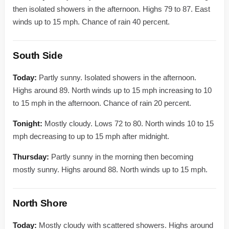
then isolated showers in the afternoon. Highs 79 to 87. East
winds up to 15 mph. Chance of rain 40 percent.
South Side
Today:
Partly sunny. Isolated showers in the afternoon.
Highs around 89. North winds up to 15 mph increasing to 10
to 15 mph in the afternoon. Chance of rain 20 percent.
Tonight:
Mostly cloudy. Lows 72 to 80. North winds 10 to 15
mph decreasing to up to 15 mph after midnight.
Thursday:
Partly sunny in the morning then becoming
mostly sunny. Highs around 88. North winds up to 15 mph.
North Shore
Today:
Mostly cloudy with scattered showers. Highs around