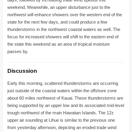
weekend. Meanwhile, an upper disturbance just to the
northwest will enhance showers over the western end of the
state for the next few days, and could produce a few
thunderstorms in the northwest coastal waters as well. The
focus for increased showers will shift to the eastern end of
the state this weekend as an area of tropical moisture
passes by.
Discussion
Early this morning, scattered thunderstorms are occurring
just outside of the coastal waters within the offshore zone
about 60 miles northwest of Kauai. These thunderstorms are
being supported by an upper low and its associated mid-level
trough northwest of the main Hawaiian Islands. The 12z
upper air sounding at Lihue is similar to the previous one
from yesterday afternoon, depicting an eroded trade wind