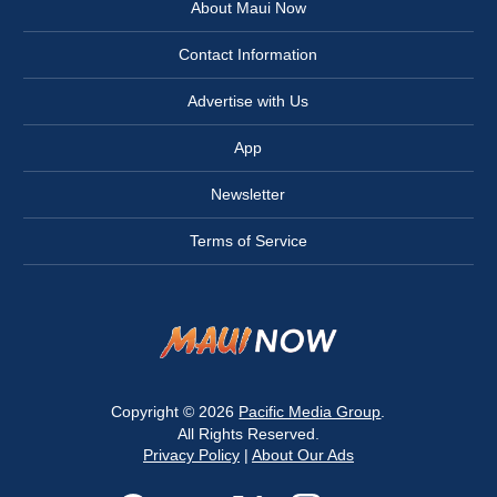
About Maui Now
Contact Information
Advertise with Us
App
Newsletter
Terms of Service
Copyright © 2026
Pacific Media Group
.
All Rights Reserved.
Privacy Policy
|
About Our Ads