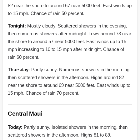
82 near the shore to around 67 near 5000 feet. East winds up
to 15 mph. Chance of rain 50 percent.
Tonight:
Mostly cloudy. Scattered showers in the evening,
then numerous showers after midnight. Lows around 73 near
the shore to around 57 near 5000 feet. East winds up to 15
mph increasing to 10 to 15 mph after midnight. Chance of
rain 60 percent.
Thursday:
Partly sunny. Numerous showers in the morning,
then scattered showers in the afternoon. Highs around 82
near the shore to around 69 near 5000 feet. East winds up to
15 mph. Chance of rain 70 percent.
Central Maui
Today:
Partly sunny. Isolated showers in the morning, then
scattered showers in the afternoon. Highs 81 to 89.