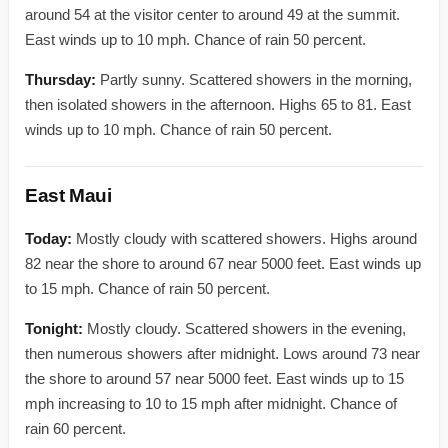
around 54 at the visitor center to around 49 at the summit.
East winds up to 10 mph. Chance of rain 50 percent.
Thursday:
Partly sunny. Scattered showers in the morning,
then isolated showers in the afternoon. Highs 65 to 81. East
winds up to 10 mph. Chance of rain 50 percent.
East Maui
Today:
Mostly cloudy with scattered showers. Highs around
82 near the shore to around 67 near 5000 feet. East winds up
to 15 mph. Chance of rain 50 percent.
Tonight:
Mostly cloudy. Scattered showers in the evening,
then numerous showers after midnight. Lows around 73 near
the shore to around 57 near 5000 feet. East winds up to 15
mph increasing to 10 to 15 mph after midnight. Chance of
rain 60 percent.