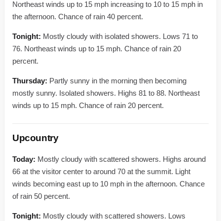
Northeast winds up to 15 mph increasing to 10 to 15 mph in
the afternoon. Chance of rain 40 percent.
Tonight:
Mostly cloudy with isolated showers. Lows 71 to
76. Northeast winds up to 15 mph. Chance of rain 20
percent.
Thursday:
Partly sunny in the morning then becoming
mostly sunny. Isolated showers. Highs 81 to 88. Northeast
winds up to 15 mph. Chance of rain 20 percent.
Upcountry
Today:
Mostly cloudy with scattered showers. Highs around
66 at the visitor center to around 70 at the summit. Light
winds becoming east up to 10 mph in the afternoon. Chance
of rain 50 percent.
Tonight:
Mostly cloudy with scattered showers. Lows