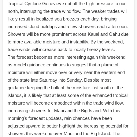
Tropical Cyclone Genevieve cut off the high pressure to our
north, interrupting the trade wind flow. The weaker trades will
likely result in localized sea breezes each day, bringing
increased cloud buildups and a few showers each afternoon.
Showers will be more prominent across Kauai and Oahu due
to more available moisture and instability. By the weekend,
trade winds will increase back to locally breezy levels.
The forecast becomes more interesting again this weekend
as model guidance continues to suggest that a plume of
moisture will either move over or very near the eastern end
of the state late Saturday into Sunday. Despite most
guidance keeping the bulk of the moisture just south of the
islands, it is likely that at least some of the enhanced tropical
moisture will become embedded within the trade wind flow,
increasing showers for Maui and the Big Island. With this
morning's forecast updates, rain chances have been
adjusted upward to better highlight the increasing potential for
showers this weekend over Maui and the Big Island. The