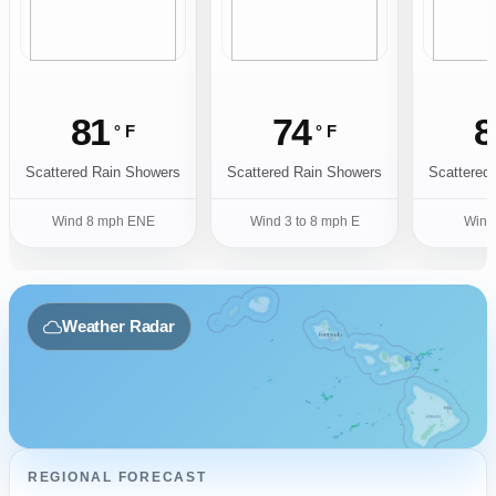
81
74
8
° F
° F
Scattered Rain Showers
Scattered Rain Showers
Scattered
Wind 8 mph ENE
Wind 3 to 8 mph E
Wind
Weather Radar
REGIONAL FORECAST