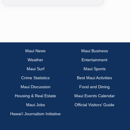
Maui News
Maui Business
Weather
Entertainment
Maui Surf
Maui Sports
Crime Statistics
Best Maui Activities
Maui Discussion
Food and Dining
Housing & Real Estate
Maui Events Calendar
Maui Jobs
Official Visitors’ Guide
Hawai‘i Journalism Initiative