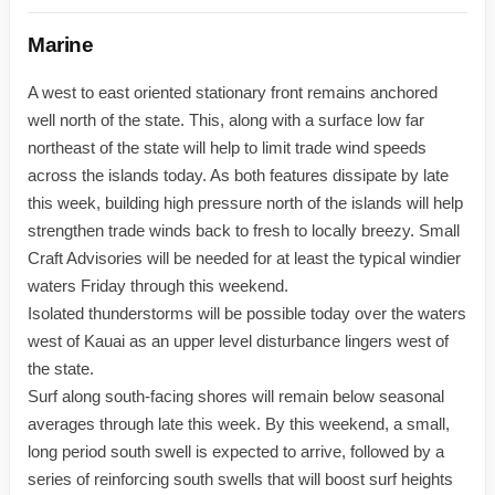
Marine
A west to east oriented stationary front remains anchored
well north of the state. This, along with a surface low far
northeast of the state will help to limit trade wind speeds
across the islands today. As both features dissipate by late
this week, building high pressure north of the islands will help
strengthen trade winds back to fresh to locally breezy. Small
Craft Advisories will be needed for at least the typical windier
waters Friday through this weekend.
Isolated thunderstorms will be possible today over the waters
west of Kauai as an upper level disturbance lingers west of
the state.
Surf along south-facing shores will remain below seasonal
averages through late this week. By this weekend, a small,
long period south swell is expected to arrive, followed by a
series of reinforcing south swells that will boost surf heights