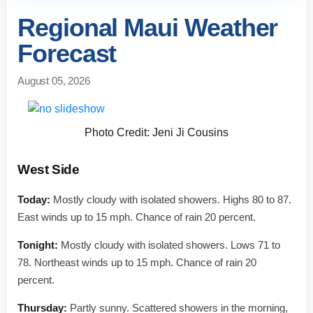
Regional Maui Weather
Forecast
August 05, 2026
Photo Credit: Jeni Ji Cousins
West Side
Today:
Mostly cloudy with isolated showers. Highs 80 to 87.
East winds up to 15 mph. Chance of rain 20 percent.
Tonight:
Mostly cloudy with isolated showers. Lows 71 to
78. Northeast winds up to 15 mph. Chance of rain 20
percent.
Thursday:
Partly sunny. Scattered showers in the morning,