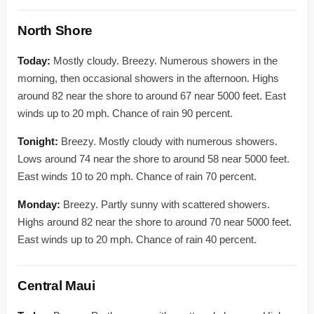
North Shore
Today:
Mostly cloudy. Breezy. Numerous showers in the
morning, then occasional showers in the afternoon. Highs
around 82 near the shore to around 67 near 5000 feet. East
winds up to 20 mph. Chance of rain 90 percent.
Tonight:
Breezy. Mostly cloudy with numerous showers.
Lows around 74 near the shore to around 58 near 5000 feet.
East winds 10 to 20 mph. Chance of rain 70 percent.
Monday:
Breezy. Partly sunny with scattered showers.
Highs around 82 near the shore to around 70 near 5000 feet.
East winds up to 20 mph. Chance of rain 40 percent.
Central Maui