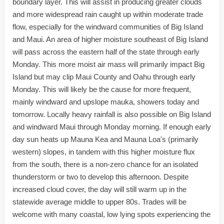
boundary layer. This will assist in producing greater clouds
and more widespread rain caught up within moderate trade
flow, especially for the windward communities of Big Island
and Maui. An area of higher moisture southeast of Big Island
will pass across the eastern half of the state through early
Monday. This more moist air mass will primarily impact Big
Island but may clip Maui County and Oahu through early
Monday. This will likely be the cause for more frequent,
mainly windward and upslope mauka, showers today and
tomorrow. Locally heavy rainfall is also possible on Big Island
and windward Maui through Monday morning. If enough early
day sun heats up Mauna Kea and Mauna Loa's (primarily
western) slopes, in tandem with this higher moisture flux
from the south, there is a non-zero chance for an isolated
thunderstorm or two to develop this afternoon. Despite
increased cloud cover, the day will still warm up in the
statewide average middle to upper 80s. Trades will be
welcome with many coastal, low lying spots experiencing the