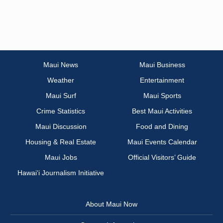
Maui News
Maui Business
Weather
Entertainment
Maui Surf
Maui Sports
Crime Statistics
Best Maui Activities
Maui Discussion
Food and Dining
Housing & Real Estate
Maui Events Calendar
Maui Jobs
Official Visitors’ Guide
Hawai‘i Journalism Initiative
About Maui Now