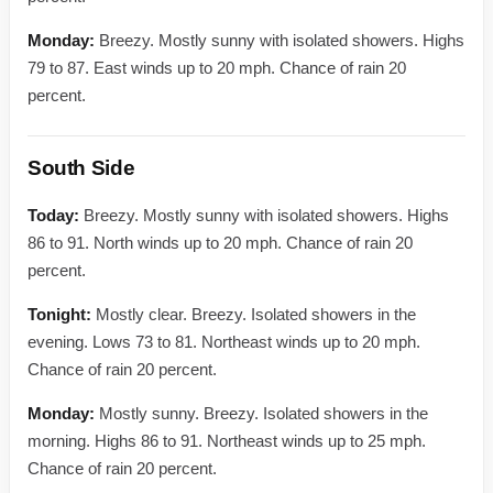
Monday:
Breezy. Mostly sunny with isolated showers. Highs
79 to 87. East winds up to 20 mph. Chance of rain 20
percent.
South Side
Today:
Breezy. Mostly sunny with isolated showers. Highs
86 to 91. North winds up to 20 mph. Chance of rain 20
percent.
Tonight:
Mostly clear. Breezy. Isolated showers in the
evening. Lows 73 to 81. Northeast winds up to 20 mph.
Chance of rain 20 percent.
Monday:
Mostly sunny. Breezy. Isolated showers in the
morning. Highs 86 to 91. Northeast winds up to 25 mph.
Chance of rain 20 percent.