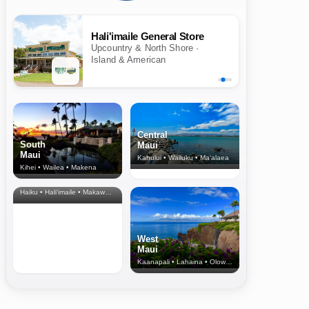
Hali'imaile General Store
Upcountry & North Shore ·
Island & American
Central
South
Maui
Maui
Kahului • Wailuku • Ma‘alaea
Kihei • Wailea • Makena
North Shore
& Upcountry
Haiku • Hali‘imaile • Makawao • Pukalani • Haiku • Kula
West
Maui
Kaanapali • Lahaina • Olowalu