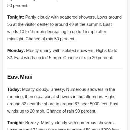
50 percent.
Tonight:
Partly cloudy with scattered showers. Lows around
55 at the visitor center to around 49 at the summit. East
winds 10 to 15 mph decreasing to up to 15 mph after
midnight. Chance of rain 50 percent.
Monday:
Mostly sunny with isolated showers. Highs 65 to
82. East winds up to 15 mph. Chance of rain 20 percent.
East Maui
Today:
Mostly cloudy. Breezy. Numerous showers in the
morning, then occasional showers in the afternoon. Highs
around 82 near the shore to around 67 near 5000 feet. East
winds up to 20 mph. Chance of rain 90 percent.
Tonight:
Breezy. Mostly cloudy with numerous showers.
Lows around 74 near the shore to around 58 near 5000 feet.