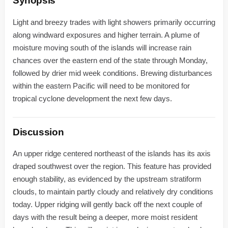
Synopsis
Light and breezy trades with light showers primarily occurring
along windward exposures and higher terrain. A plume of
moisture moving south of the islands will increase rain
chances over the eastern end of the state through Monday,
followed by drier mid week conditions. Brewing disturbances
within the eastern Pacific will need to be monitored for
tropical cyclone development the next few days.
Discussion
An upper ridge centered northeast of the islands has its axis
draped southwest over the region. This feature has provided
enough stability, as evidenced by the upstream stratiform
clouds, to maintain partly cloudy and relatively dry conditions
today. Upper ridging will gently back off the next couple of
days with the result being a deeper, more moist resident