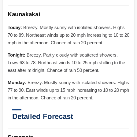
Kaunakakai
Today:
Breezy. Mostly sunny with isolated showers. Highs
70 to 89. Northeast winds up to 20 mph increasing to 10 to 20
mph in the afternoon. Chance of rain 20 percent.
Tonight:
Breezy. Partly cloudy with scattered showers.
Lows 63 to 78. Northeast winds 10 to 25 mph shifting to the
east after midnight. Chance of rain 50 percent.
Monday:
Breezy. Mostly sunny with isolated showers. Highs
77 to 90. East winds up to 15 mph increasing to 10 to 20 mph
in the afternoon. Chance of rain 20 percent.
Detailed Forecast