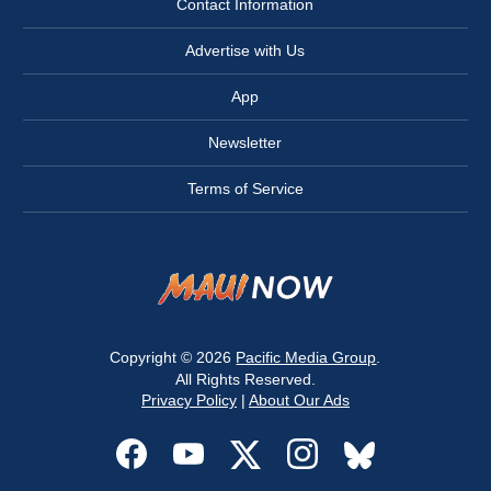
Contact Information
Advertise with Us
App
Newsletter
Terms of Service
Copyright © 2026
Pacific Media Group
.
All Rights Reserved.
Privacy Policy
|
About Our Ads