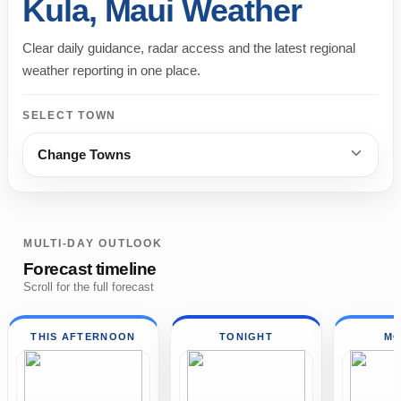
Kula, Maui Weather
Clear daily guidance, radar access and the latest regional
weather reporting in one place.
SELECT TOWN
Change Towns
MULTI-DAY OUTLOOK
Forecast timeline
Scroll for the full forecast
THIS AFTERNOON
TONIGHT
MO