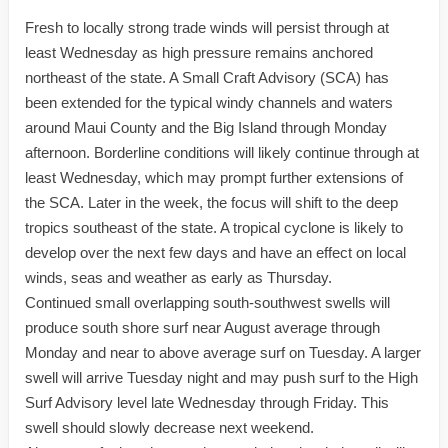
Fresh to locally strong trade winds will persist through at
least Wednesday as high pressure remains anchored
northeast of the state. A Small Craft Advisory (SCA) has
been extended for the typical windy channels and waters
around Maui County and the Big Island through Monday
afternoon. Borderline conditions will likely continue through at
least Wednesday, which may prompt further extensions of
the SCA. Later in the week, the focus will shift to the deep
tropics southeast of the state. A tropical cyclone is likely to
develop over the next few days and have an effect on local
winds, seas and weather as early as Thursday.
Continued small overlapping south-southwest swells will
produce south shore surf near August average through
Monday and near to above average surf on Tuesday. A larger
swell will arrive Tuesday night and may push surf to the High
Surf Advisory level late Wednesday through Friday. This
swell should slowly decrease next weekend.