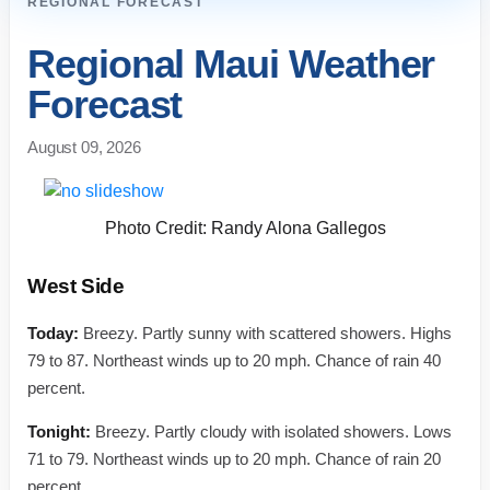
REGIONAL FORECAST
Regional Maui Weather
Forecast
August 09, 2026
Photo Credit: Randy Alona Gallegos
West Side
Today:
Breezy. Partly sunny with scattered showers. Highs
79 to 87. Northeast winds up to 20 mph. Chance of rain 40
percent.
Tonight:
Breezy. Partly cloudy with isolated showers. Lows
71 to 79. Northeast winds up to 20 mph. Chance of rain 20
percent.