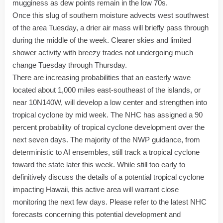
mugginess as dew points remain in the low 70s.
Once this slug of southern moisture advects west southwest
of the area Tuesday, a drier air mass will briefly pass through
during the middle of the week. Clearer skies and limited
shower activity with breezy trades not undergoing much
change Tuesday through Thursday.
There are increasing probabilities that an easterly wave
located about 1,000 miles east-southeast of the islands, or
near 10N140W, will develop a low center and strengthen into
tropical cyclone by mid week. The NHC has assigned a 90
percent probability of tropical cyclone development over the
next seven days. The majority of the NWP guidance, from
deterministic to AI ensembles, still track a tropical cyclone
toward the state later this week. While still too early to
definitively discuss the details of a potential tropical cyclone
impacting Hawaii, this active area will warrant close
monitoring the next few days. Please refer to the latest NHC
forecasts concerning this potential development and