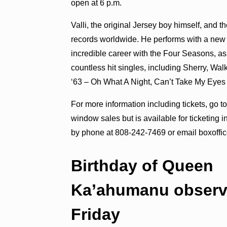
open at 6 p.m.
Valli, the original Jersey boy himself, and 
records worldwide. He performs with a ne
incredible career with the Four Seasons, a
countless hit singles, including Sherry, Wa
‘63 – Oh What A Night, Can’t Take My Eyes 
For more information including tickets, go t
window sales but is available for ticketing 
by phone at 808-242-7469 or email boxoffi
Birthday of Queen
Ka’ahumanu obser
Friday