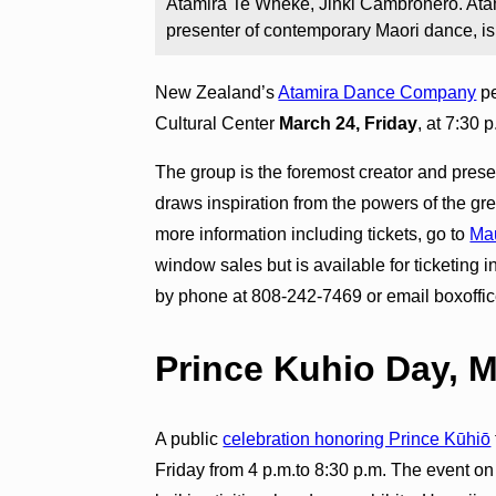
Atamira Te Wheke, Jinki Cambronero. Ata
presenter of contemporary Maori dance, 
New Zealand’s
Atamira Dance Company
pe
Cultural Center
March 24, Friday
, at 7:30 
The group is the foremost creator and pres
draws inspiration from the powers of the gr
more information including tickets, go to
Mau
window sales but is available for ticketing 
by phone at 808-242-7469 or email boxoffi
Prince Kuhio Day, 
A public
celebration honoring Prince Kūhiō
Friday from 4 p.m.to 8:30 p.m. The event o