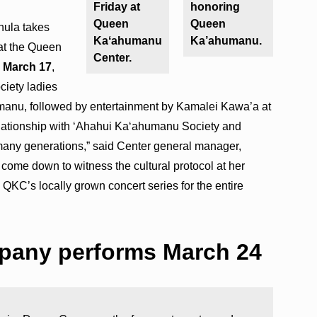
Friday at
honoring
Queen
Queen
hula takes
Kaʻahumanu
Ka’ahumanu.
at the Queen
Center.
, March 17
,
ciety ladies
humanu, followed by entertainment by Kamalei Kawa’a at
elationship with ʻAhahui Ka‘ahumanu Society and
many generations,” said Center general manager,
ome down to witness the cultural protocol at her
 QKC’s locally grown concert series for the entire
pany performs March 24