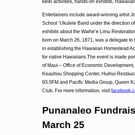
keiki activities, hands-on exhibits, Hawaiia
Entertainers include award-winning artist 
School ʻUkulele Band under the direction o
exhibits about the Waihe’e Limu Restoratio
born on March 26, 1871, was a delegate to
in establishing the Hawaiian Homestead Act
for native Hawaiians.The event is made pos
of Maui – Office of Economic Development, 
Keauhou Shopping Center, Huihui Restaura
93.5FM and Pacific Media Group, Queen K
Club. For more information, visit
facebook.
Punanaleo Fundrais
March 25