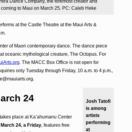
mira Dance Company, the foremost creator and
is coming to Maui on March 25. PC: Caleb Heke
rforms at the Castle Theatre at the Maui Arts &
p.m.
enter of Maori contemporary dance. The dance piece
eat oceanic mythological creature, The Octopus. For
iArts.org
. The MACC Box Office is not open for
inquiries only Tuesday through Friday, 10 a.m. to 4 p.m.,
ce@mauiarts.org.
March 24
Josh Tatofi
is among
artists
takes place at Ka’ahumanu Center
performing
n
March 24, a Friday
, features free
at