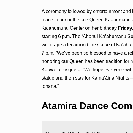
A ceremony followed by entertainment and 
place to honor the late Queen Kaahumanu 
Ka’ahumunu Center on her birthday
Friday
starting 6 p.m. The ‘Ahahui Ka’ahumanu So
will drape a lei around the statue of Ka’a
7 p.m. “We’ve been so blessed to have a r
honoring our Queen has been tradition for 
Kauwela Bisquera. “We hope everyone will c
statue and then stay for Kamaʻāina Nights –
‘ohana.”
Atamira Dance Com