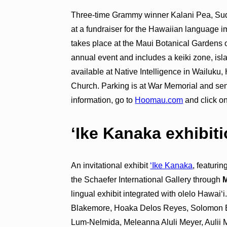
Three-time Grammy winner Kalani Pea, Su
at a fundraiser for the Hawaiian language 
takes place at the Maui Botanical Gardens on
annual event and includes a keiki zone, isla
available at Native Intelligence in Wailu
Church. Parking is at War Memorial and seni
information, go to
Hoomau.com
and click on
ʻIke Kanaka exhibit
An invitational exhibit
ʻIke Kanaka
, featuri
the Schaefer International Gallery through
M
lingual exhibit integrated with olelo Hawaiʻi
Blakemore, Hoaka Delos Reyes, Solomon
Lum-Nelmida, Meleanna Aluli Meyer, Aulii 