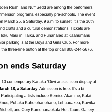
dden Rush, and Nuff Sedd are among the performers
immersion programs, especially pre-schools. The event
 March 25, a Saturday, 9 a.m. to sunset. It’s the 36th
nd crafts and a cultural demonstrations. Tickets are
ku, Hoku Maui in Haiku, and Punanaleo at Kaahumanu
or parking is at the Boys and Girls Club. For more
 the three-line button at the top or call 808-244-5676.
ion ends Saturday
ng 10 contemporary Kanaka ‘Oiwi artists, is on display at
arch 18, a Saturday
. Admission is free. It’s a bi-
. Participating artists include Bernice Akamine, Kalai
 Enos, Pohaku Kahoʻohanohano, Lehuauakea, Kawika
Mitchell, and Cory Kamehanaokala Holt Taum. Gallery