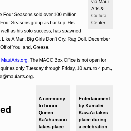
via Maui
Arts &
the Four Seasons sold over 100 million
Cultural
w Four Seasons group as backup. His
Center
s well as his solo success, has spawned
lk Like A Man, Big Girls Don’t Cry, Rag Doll, December
Off of You, and, Grease.
o
MauiArts.org
. The MACC Box Office is not open for
inquiries only Tuesday through Friday, 10 a.m. to 4 p.m.,
ce@mauiarts.org.
A ceremony
Entertainment
to honor
by Kamalei
ved
Queen
Kawa
ʻ
a takes
Ka’ahumanu
place during
takes place
a celebration