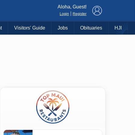
×
Aloha, Guest!
|
Login
Register
t
Visitors' Guide
Jobs
Obituaries
HJI