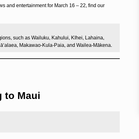
ows and entertainment for March 16 – 22, find our
ions, such as Wailuku, Kahului, Kīhei, Lahaina,
Māʻalaea, Makawao-Kula-Paia, and Wailea-Mākena.
g to Maui