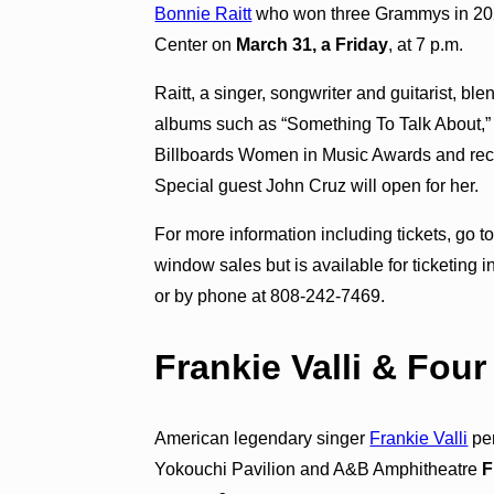
Bonnie Raitt
who won three Grammys in 2023 
Center on
March 31, a Friday
, at 7 p.m.
Raitt, a singer, songwriter and guitarist, b
albums such as “Something To Talk About,” 
Billboards Women in Music Awards and rec
Special guest John Cruz will open for her.
For more information including tickets, go t
window sales but is available for ticketing 
or by phone at 808-242-7469.
Frankie Valli & Fou
American legendary singer
Frankie Valli
per
Yokouchi Pavilion and A&B Amphitheatre
F