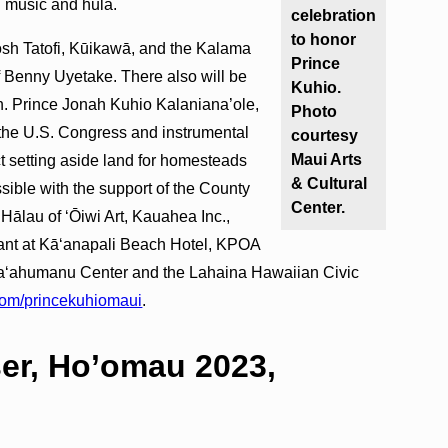
n music and hula.
celebration
to honor
Josh Tatofi, Kūikawā, and the Kalama
Prince
f Benny Uyetake. There also will be
Kuhio.
n. Prince Jonah Kuhio Kalaniana’ole,
Photo
 the U.S. Congress and instrumental
courtesy
Maui Arts
 setting aside land for homesteads
& Cultural
sible with the support of the County
Center.
Hālau of ʻŌiwi Art, Kauahea Inc.,
nt at Kāʻanapali Beach Hotel, KPOA
aʻahumanu Center and the Lahaina Hawaiian Civic
com/princekuhiomaui
.
er, Ho’omau 2023,