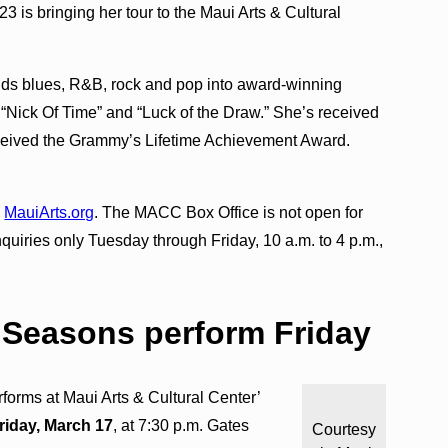
is bringing her tour to the Maui Arts & Cultural
lends blues, R&B, rock and pop into award-winning
“Nick Of Time” and “Luck of the Draw.” She’s received
eived the Grammy’s Lifetime Achievement Award.
o
MauiArts.org
. The MACC Box Office is not open for
inquiries only Tuesday through Friday, 10 a.m. to 4 p.m.,
r Seasons perform Friday
forms at Maui Arts & Cultural Center’
riday, March 17
, at 7:30 p.m. Gates
Courtesy