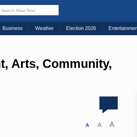
Business
Weather
Election 2026
Entertainmen
t, Arts, Community,
A
A
A