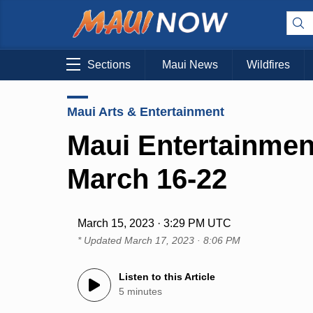
Sections
Maui News
Wildfires
Maui Arts & Entertainment
Maui Entertainmen
March 16-22
March 15, 2023 · 3:29 PM UTC
* Updated
March 17, 2023 · 8:06 PM
Listen to this Article
5 minutes