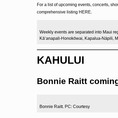
For a list of upcoming events, concerts, sh
comprehensive listing HERE.
Weekly events are separated into Maui reg
Kāʻanapali-Honokōwai, Kapalua-Nāpili, 
KAHULUI
Bonnie Raitt comin
Bonnie Raitt. PC: Courtesy