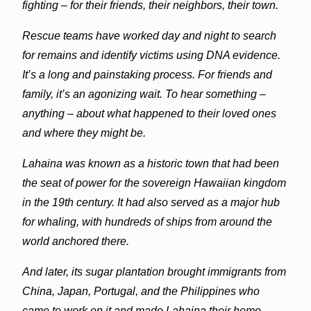
fighting – for their friends, their neighbors, their town.
Rescue teams have worked day and night to search
for remains and identify victims using DNA evidence.
It’s a long and painstaking process. For friends and
family, it’s an agonizing wait. To hear something –
anything – about what happened to their loved ones
and where they might be.
Lahaina
was known as a historic town that had been
the seat of power for the sovereign Hawaiian kingdom
in the 19th century. It had also served as a major hub
for whaling, with hundreds of ships from around the
world anchored there.
And later, its sugar plantation brought immigrants from
China, Japan, Portugal, and the Philippines who
came to work on it and made
Lahaina
their home.