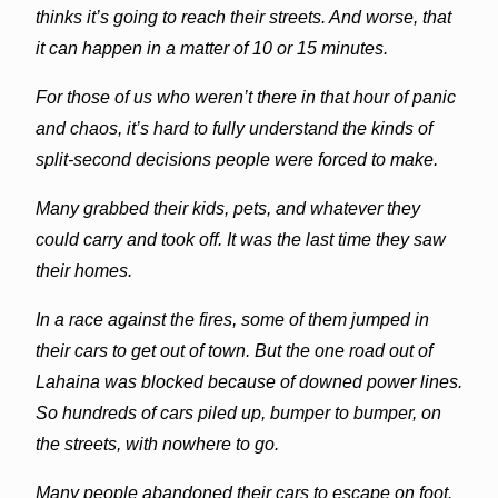
thinks it’s going to reach their streets. And worse, that
it can happen in a matter of 10 or 15 minutes.
For those of us who weren’t there in that hour of panic
and chaos, it’s hard to fully understand the kinds of
split-second decisions people were forced to make.
Many grabbed their kids, pets, and whatever they
could carry and took off. It was the last time they saw
their homes.
In a race against the fires, some of them jumped in
their cars to get out of town. But the one road out of
Lahaina
was blocked because of downed power lines.
So hundreds of cars piled up, bumper to bumper, on
the streets, with nowhere to go.
Many people abandoned their cars to escape on foot.