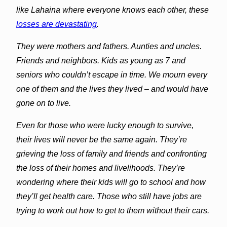
like
Lahaina
where everyone knows each other, these
losses are devastating
.
They were mothers and fathers. Aunties and uncles.
Friends and neighbors. Kids as young as 7 and
seniors who couldn’t escape in time. We mourn every
one of them and the lives they lived – and would have
gone on to live.
Even for those who were lucky enough to survive,
their lives will never be the same again. They’re
grieving the loss of family and friends and confronting
the loss of their homes and livelihoods. They’re
wondering where their kids will go to school and how
they’ll get health care. Those who still have jobs are
trying to work out how to get to them without their cars.