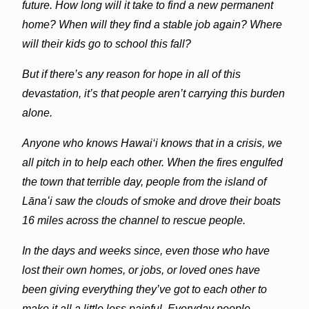
future. How long will it take to find a new permanent
home? When will they find a stable job again? Where
will their kids go to school this fall?
But if there’s any reason for hope in all of this
devastation, it’s that people aren’t carrying this burden
alone.
Anyone who knows Hawai‘i knows that in a crisis, we
all pitch in to help each other. When the fires engulfed
the town that terrible day, people from the island of
Lānaʻi saw the clouds of smoke and drove their boats
16 miles across the channel to rescue people.
In the days and weeks since, even those who have
lost their own homes, or jobs, or loved ones have
been giving everything they’ve got to each other to
make it all a little less painful. Everyday people…