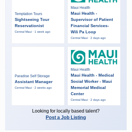
Maui Health
Maui Health -
Temptation Tours
Sightseeing Tour
Supervisor of Patient
Reservationist
Financial Services-
Wili Pa Loop
Central Maui · 1 week ago
Central Maui · 2 days ago
Maui Health
Maui Health - Medical
Paradise Self Storage
Social Worker - Maui
Assistant Manager
Memorial Medical
Central Maui · 2 weeks ago
Center
Central Maui · 2 days ago
Looking for locally based talent?
Post a Job Listing