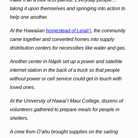
taking it upon themselves and springing into action to
help one another.
At the Hawaiian
homestead of Leiali‘i
, the community
came together and converted homes into supply
distribution centers for necessities like water and gas.
Another center in Nāpili set up a power and satellite
internet station in the back of a truck so that people
without power or cell service could get in touch with
loved ones.
At the University of Hawai‘i Maui College, dozens of
volunteers gathered to prepare meals for people in
shelters.
A crew from Oʻahu brought supplies on the sailing