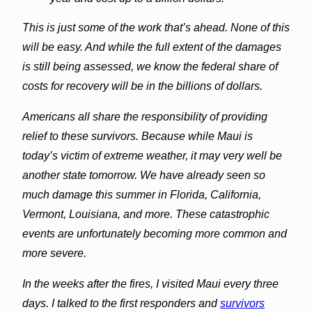
This is just some of the work that’s ahead. None of this
will be easy. And while the full extent of the damages
is still being assessed, we know the federal share of
costs for recovery will be in the billions of dollars.
Americans all share the responsibility of providing
relief to these survivors. Because while Maui is
today’s victim of extreme weather, it may very well be
another state tomorrow. We have already seen so
much damage this summer in Florida, California,
Vermont, Louisiana, and more. These catastrophic
events are unfortunately becoming more common and
more severe.
In the weeks after the fires, I visited Maui every three
days. I talked to the first responders and
survivors