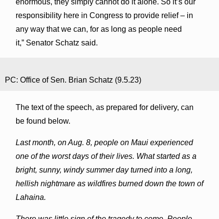
enormous, they simply cannot do it alone. So it’s our
responsibility here in Congress to provide relief – in
any way that we can, for as long as people need
it,” Senator Schatz said.
PC: Office of Sen. Brian Schatz (9.5.23)
The text of the speech, as prepared for delivery, can
be found below.
Last month, on Aug. 8, people on Maui experienced
one of the worst days of their lives. What started as a
bright, sunny, windy summer day turned into a long,
hellish nightmare as wildfires burned down the town of
Lahaina
.
There was little sign of the tragedy to come. People