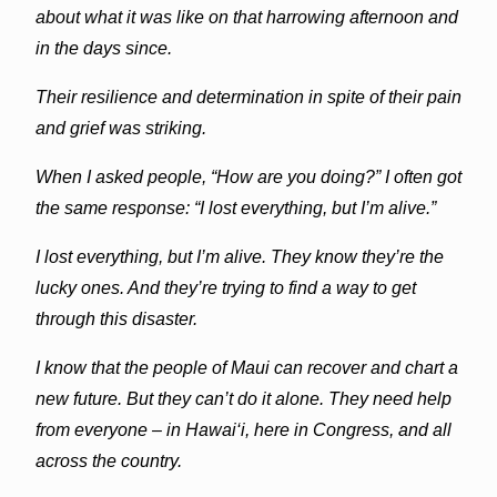
about what it was like on that harrowing afternoon and
in the days since.
Their resilience and determination in spite of their pain
and grief was striking.
When I asked people, “How are you doing?” I often got
the same response: “I lost everything, but I’m alive.”
I lost everything, but I’m alive. They know they’re the
lucky ones. And they’re trying to find a way to get
through this disaster.
I know that the people of Maui can recover and chart a
new future. But they can’t do it alone. They need help
from everyone – in Hawai‘i, here in Congress, and all
across the country.