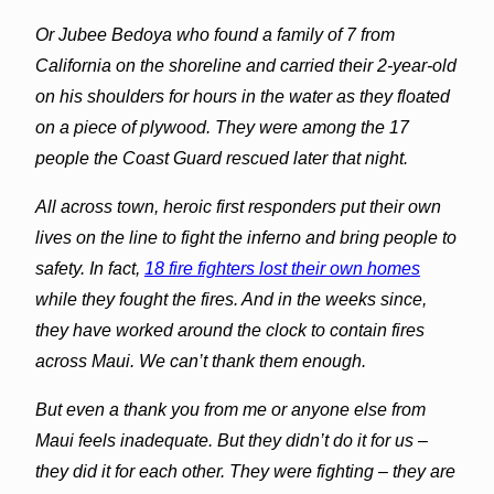
Or Jubee Bedoya who found a family of 7 from
California on the shoreline and carried their 2-year-old
on his shoulders for hours in the water as they floated
on a piece of plywood. They were among the 17
people the Coast Guard rescued later that night.
All across town, heroic first responders put their own
lives on the line to fight the inferno and bring people to
safety. In fact,
18 fire fighters lost their own homes
while they fought the fires. And in the weeks since,
they have worked around the clock to contain fires
across Maui. We can’t thank them enough.
But even a thank you from me or anyone else from
Maui feels inadequate. But they didn’t do it for us –
they did it for each other. They were fighting – they are