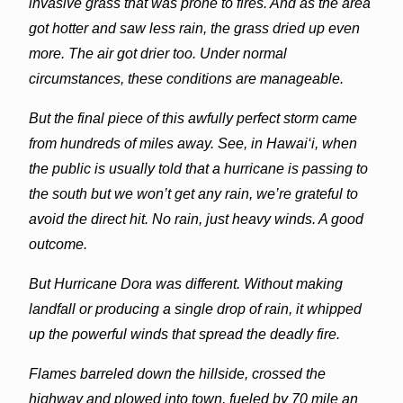
invasive grass that was prone to fires. And as the area
got hotter and saw less rain, the grass dried up even
more. The air got drier too. Under normal
circumstances, these conditions are manageable.
But the final piece of this awfully perfect storm came
from hundreds of miles away. See, in Hawai‘i, when
the public is usually told that a hurricane is passing to
the south but we won’t get any rain, we’re grateful to
avoid the direct hit. No rain, just heavy winds. A good
outcome.
But Hurricane Dora was different. Without making
landfall or producing a single drop of rain, it whipped
up the powerful winds that spread the deadly fire.
Flames barreled down the hillside, crossed the
highway and plowed into town, fueled by 70 mile an