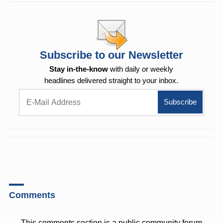
Subscribe to our Newsletter
Stay in-the-know
with daily or weekly
headlines delivered straight to your inbox.
Comments
This comments section is a public community forum