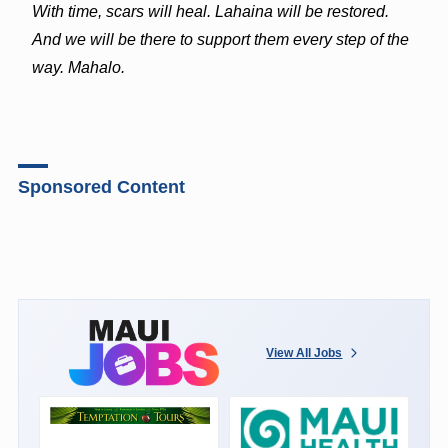
With time, scars will heal. Lahaina will be restored.
And we will be there to support them every step of the
way. Mahalo.
Sponsored Content
View All Jobs