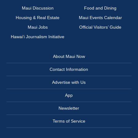
Maui Discussion
Food and Dining
Housing & Real Estate
Maui Events Calendar
Maui Jobs
Official Visitors’ Guide
Hawai‘i Journalism Initiative
About Maui Now
Contact Information
Advertise with Us
App
Newsletter
Terms of Service