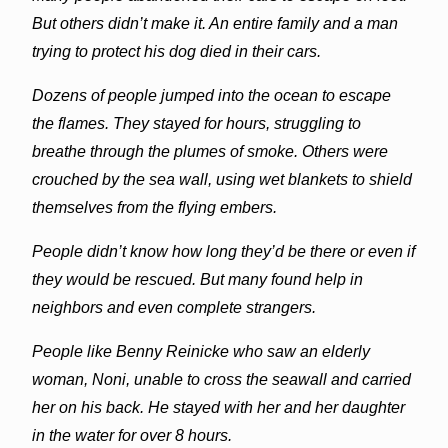
But others didn’t make it. An entire family and a man
trying to protect his dog died in their cars.
Dozens of people jumped into the ocean to escape
the flames. They stayed for hours, struggling to
breathe through the plumes of smoke. Others were
crouched by the sea wall, using wet blankets to shield
themselves from the flying embers.
People didn’t know how long they’d be there or even if
they would be rescued. But many found help in
neighbors and even complete strangers.
People like Benny Reinicke who saw an elderly
woman, Noni, unable to cross the seawall and carried
her on his back. He stayed with her and her daughter
in the water for over 8 hours.