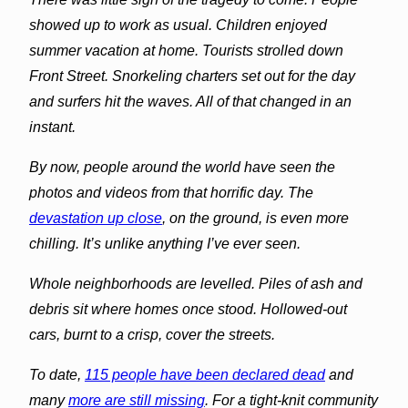
showed up to work as usual. Children enjoyed
summer vacation at home. Tourists strolled down
Front Street. Snorkeling charters set out for the day
and surfers hit the waves. All of that changed in an
instant.
By now, people around the world have seen the
photos and videos from that horrific day. The
devastation up close
, on the ground, is even more
chilling. It’s unlike anything I’ve ever seen.
Whole neighborhoods are levelled. Piles of ash and
debris sit where homes once stood. Hollowed-out
cars, burnt to a crisp, cover the streets.
To date,
115 people have been declared dead
and
many
more are still missing
. For a tight-knit community