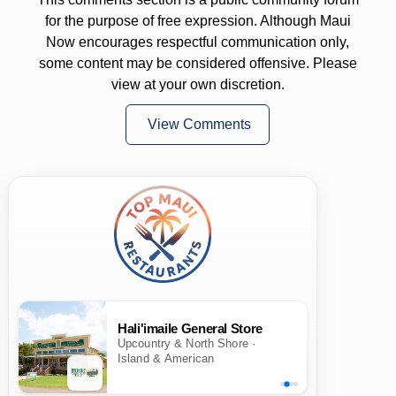
for the purpose of free expression. Although Maui
Now encourages respectful communication only,
some content may be considered offensive. Please
view at your own discretion.
View Comments
Hali'imaile General Store
Upcountry & North Shore ·
Island & American