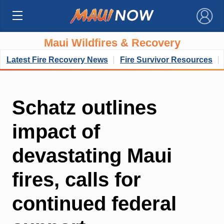
×
Maui Wildfires & Recovery
Latest Fire Recovery News
Fire Survivor Resources
Schatz outlines
impact of
devastating Maui
fires, calls for
continued federal