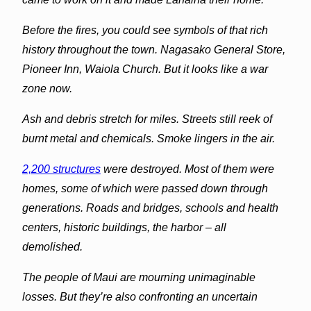
Before the fires, you could see symbols of that rich
history throughout the town. Nagasako General Store,
Pioneer Inn, Waiola Church. But it looks like a war
zone now.
Ash and debris stretch for miles. Streets still reek of
burnt metal and chemicals. Smoke lingers in the air.
2,200 structures
were destroyed. Most of them were
homes, some of which were passed down through
generations. Roads and bridges, schools and health
centers, historic buildings, the harbor – all
demolished.
The people of Maui are mourning unimaginable
losses. But they’re also confronting an uncertain