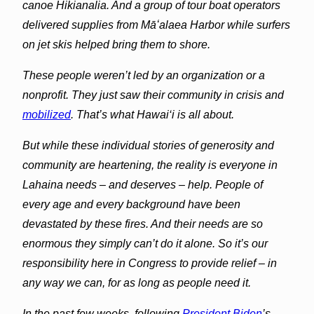
canoe Hikianalia. And a group of tour boat operators
delivered supplies from Māʻalaea Harbor while surfers
on jet skis helped bring them to shore.
These people weren’t led by an organization or a
nonprofit. They just saw their community in crisis and
mobilized
. That’s what Hawai‘i is all about.
But while these individual stories of generosity and
community are heartening, the reality is everyone in
Lahaina
needs – and deserves – help. People of
every age and every background have been
devastated by these fires. And their needs are so
enormous they simply can’t do it alone. So it’s our
responsibility here in Congress to provide relief – in
any way we can, for as long as people need it.
In the past few weeks, following
President Biden
’s