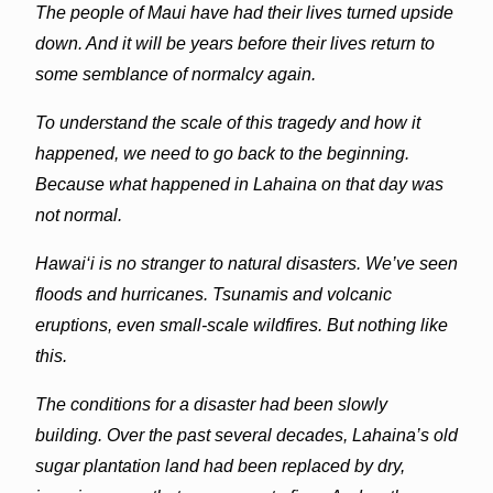
The people of Maui have had their lives turned upside
down. And it will be years before their lives return to
some semblance of normalcy again.
To understand the scale of this tragedy and how it
happened, we need to go back to the beginning.
Because what happened in
Lahaina
on that day was
not normal.
Hawai‘i is no stranger to natural disasters. We’ve seen
floods and hurricanes. Tsunamis and volcanic
eruptions, even small-scale wildfires. But nothing like
this.
The conditions for a disaster had been slowly
building. Over the past several decades,
Lahaina
’s old
sugar plantation land had been replaced by dry,