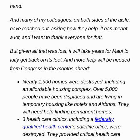
hand.
And many of my colleagues, on both sides of the aisle,
have reached out, asking how they help. It has meant
a lot, and I want to thank everyone for that.
But given all that was lost, it will take years for Maui to
fully get back on its feet. And more help will be needed
from Congress in the months ahead:
Nearly 1,900 homes were destroyed, including
an affordable housing complex. Over 5,000
people have been displaced and are living in
temporary housing like hotels and Airbnbs. They
will need help finding permanent homes.
3 health care clinics, including a
federally
qualified health center
’s satellite office, were
destroyed. They provided critical health care