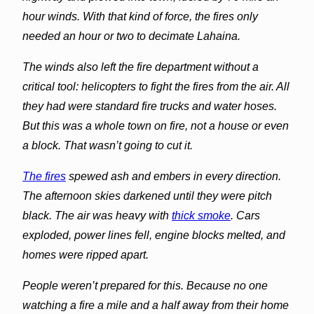
hour winds. With that kind of force, the fires only
needed an hour or two to decimate
Lahaina
.
The winds also left the fire department without a
critical tool: helicopters to fight the fires from the air. All
they had were standard fire trucks and water hoses.
But this was a whole town on fire, not a house or even
a block. That wasn’t going to cut it.
The fires
spewed ash and embers in every direction.
The afternoon skies darkened until they were pitch
black. The air was heavy with
thick smoke
. Cars
exploded, power lines fell, engine blocks melted, and
homes were ripped apart.
People weren’t prepared for this. Because no one
watching a fire a mile and a half away from their home