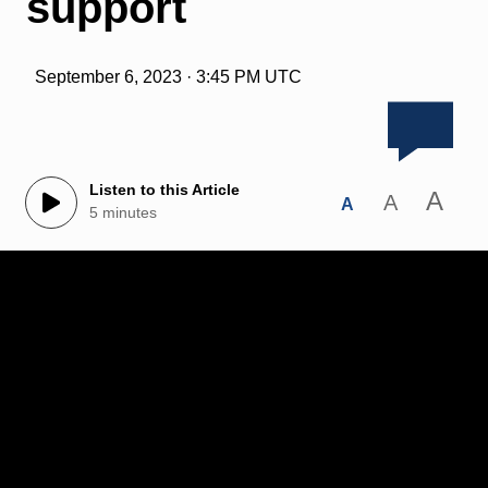
support
September 6, 2023 · 3:45 PM UTC
Listen to this Article
A
A
A
5 minutes