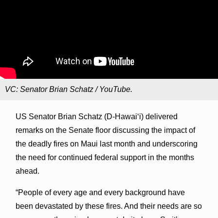
VC: Senator Brian Schatz / YouTube.
US Senator Brian Schatz (D-Hawai‘i) delivered
remarks on the Senate floor discussing the impact of
the deadly fires on Maui last month and underscoring
the need for continued federal support in the months
ahead.
“People of every age and every background have
been devastated by these fires. And their needs are so