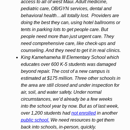
access to all of west Maui. Adult medicine,
pediatric care, OB/GYN services, dental and
behavioral health…all totally lost. Providers are
doing the best they can, using hotel ballrooms or
tents in parking lots to get people care. But
people need more than just urgent care. They
need comprehensive care, like check-ups and
counseling. And they need to get it in real clinics.
King Kamehameha III Elementary School which
educates over 600 K-5 students was damaged
beyond repair. The cost of a new campus is
estimated at $175 million. Three other schools in
the area are still closed and under inspection for
air, soil, and water safety. Under normal
circumstances, we’d already be a few weeks
into the school year by now. But as of last week,
over 1,200 students had
not enrolled
in another
public school.
We need resources to get them
back into schools, in-person, quickly.