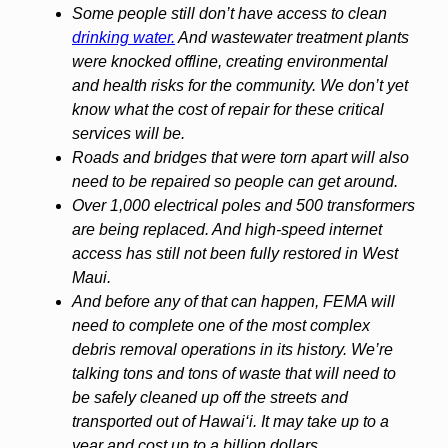
Some people still don’t have access to clean
drinking water.
And wastewater treatment plants
were knocked offline, creating environmental
and health risks for the community. We don’t yet
know what the cost of repair for these critical
services will be.
Roads and bridges that were torn apart will also
need to be repaired so people can get around.
Over 1,000 electrical poles and 500 transformers
are being replaced. And high-speed internet
access has still not been fully restored in West
Maui.
And before any of that can happen, FEMA will
need to complete one of the most complex
debris removal operations in its history. We’re
talking tons and tons of waste that will need to
be safely cleaned up off the streets and
transported out of Hawai‘i. It may take up to a
year and cost up to a billion dollars.