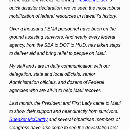
quick disaster declaration, we’ve seen the most robust
mobilization of federal resources in Hawai‘i’s history.
Over a thousand FEMA personnel have been on the
ground assisting survivors. And nearly every federal
agency, from the SBA to DOT to HUD, has taken steps
to deliver aid and bring relief to people on Maui.
My staff and I are in daily communication with our
delegation, state and local officials, senior
Administration officials, and dozens of Federal
agencies who are all-in to help Maui recover.
Last month, the President and First Lady came to Maui
to show their support and hear directly from survivors.
Speaker McCarthy
and several bipartisan members of
Congress have also come to see the devastation first-