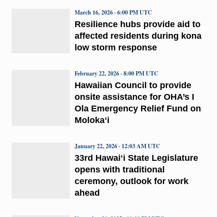
March 16, 2026 · 6:00 PM UTC
Resilience hubs provide aid to
affected residents during kona
low storm response
February 22, 2026 · 8:00 PM UTC
Hawaiian Council to provide
onsite assistance for OHA’s I
Ola Emergency Relief Fund on
Molokaʻi
January 22, 2026 · 12:03 AM UTC
33rd Hawaiʻi State Legislature
opens with traditional
ceremony, outlook for work
ahead