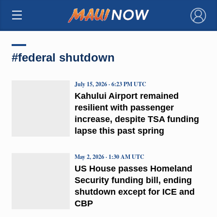
×
#federal shutdown
July 15, 2026 · 6:23 PM UTC
Kahului Airport remained
resilient with passenger
increase, despite TSA funding
lapse this past spring
May 2, 2026 · 1:30 AM UTC
US House passes Homeland
Security funding bill, ending
shutdown except for ICE and
CBP