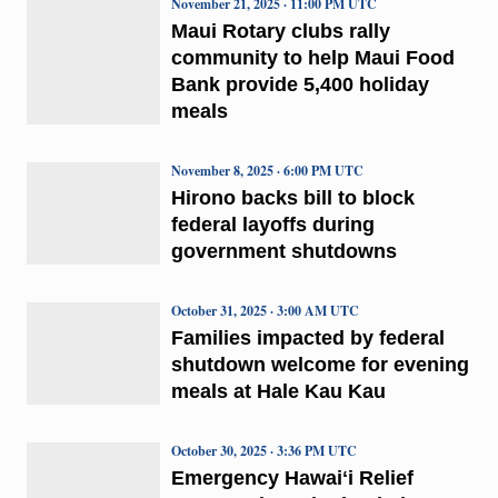
November 21, 2025 · 11:00 PM UTC
Maui Rotary clubs rally
community to help Maui Food
Bank provide 5,400 holiday
meals
November 8, 2025 · 6:00 PM UTC
Hirono backs bill to block
federal layoffs during
government shutdowns
October 31, 2025 · 3:00 AM UTC
Families impacted by federal
shutdown welcome for evening
meals at Hale Kau Kau
October 30, 2025 · 3:36 PM UTC
Emergency Hawaiʻi Relief