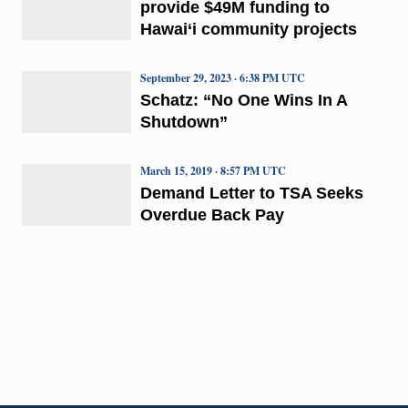
provide $49M funding to
Hawai‘i community projects
September 29, 2023 · 6:38 PM UTC
Schatz: “No One Wins In A
Shutdown”
March 15, 2019 · 8:57 PM UTC
Demand Letter to TSA Seeks
Overdue Back Pay