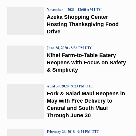
November 4, 2021 · 12:00 AM UTC
Azeka Shopping Center
Hosting Thanksgiving Food
Drive
June 24, 2020 · 8:36 PM UTC
Kīhei Farm-to-Table Eatery
Reopens with Focus on Safety
& Simplicity
April 30, 2020 · 9:23 PM UTC
Fork & Salad Maui Reopens in
May with Free Delivery to
Central and South Maui
Through June 30
February 26, 2018 · 9:24 PM UTC