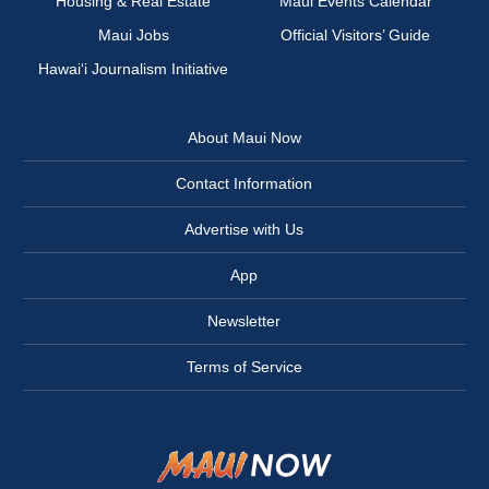
Housing & Real Estate
Maui Events Calendar
Maui Jobs
Official Visitors’ Guide
Hawai‘i Journalism Initiative
About Maui Now
Contact Information
Advertise with Us
App
Newsletter
Terms of Service