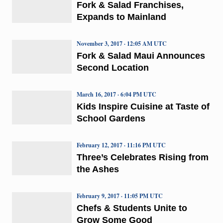
Fork & Salad Franchises,
Expands to Mainland
November 3, 2017 · 12:05 AM UTC
Fork & Salad Maui Announces
Second Location
March 16, 2017 · 6:04 PM UTC
Kids Inspire Cuisine at Taste of
School Gardens
February 12, 2017 · 11:16 PM UTC
Three’s Celebrates Rising from
the Ashes
February 9, 2017 · 11:05 PM UTC
Chefs & Students Unite to
Grow Some Good