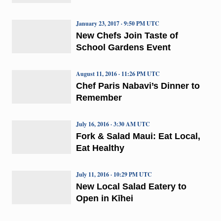
January 23, 2017 · 9:50 PM UTC
New Chefs Join Taste of
School Gardens Event
August 11, 2016 · 11:26 PM UTC
Chef Paris Nabavi’s Dinner to
Remember
July 16, 2016 · 3:30 AM UTC
Fork & Salad Maui: Eat Local,
Eat Healthy
July 11, 2016 · 10:29 PM UTC
New Local Salad Eatery to
Open in Kīhei