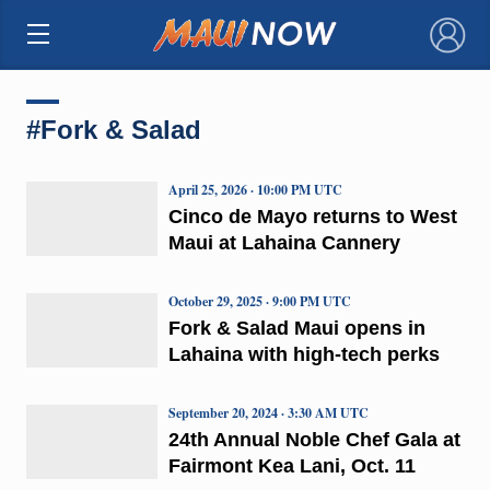
×
#Fork & Salad
April 25, 2026 · 10:00 PM UTC
Cinco de Mayo returns to West
Maui at Lahaina Cannery
October 29, 2025 · 9:00 PM UTC
Fork & Salad Maui opens in
Lahaina with high-tech perks
September 20, 2024 · 3:30 AM UTC
24th Annual Noble Chef Gala at
Fairmont Kea Lani, Oct. 11