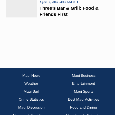
April 19, 2016 · 4:15 AM UTC
Three’s Bar & Grill: Food &
Friends First
Maui News
Maui Business
Weather
Entertainment
Maui Surf
Maui Sports
Crime Statistics
Best Maui Activities
Maui Discussion
Food and Dining