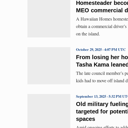
Homesteader become
MEO commercial d
A Hawaiian Homes homesteader
obtain a commercial driver’
on the island.
October 29, 2025 · 4:07 PM UTC
From losing her h
Tasha Kama leaned 
The late council member’s per
kids had to move off island d
September 13, 2025 · 5:32 PM U
Old military fuelin
targeted for potent
spaces
Amid ongoing efforts to addr