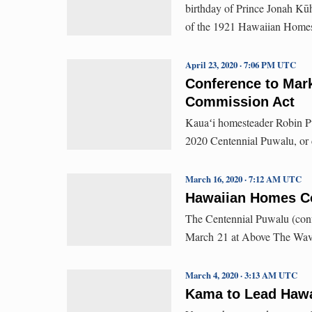
birthday of Prince Jonah Kūhi
of the 1921 Hawaiian Home
April 23, 2020 · 7:06 PM UTC
Conference to Mar
Commission Act
Kauaʻi homesteader Robin Pua
2020 Centennial Puwalu, or 
March 16, 2020 · 7:12 AM UTC
Hawaiian Homes Co
The Centennial Puwalu (confe
March 21 at Above The Wave
March 4, 2020 · 3:13 AM UTC
Kama to Lead Hawa