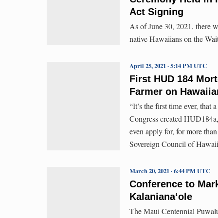
Act Signing
As of June 30, 2021, there w
native Hawaiians on the Wait
April 25, 2021 · 5:14 PM UTC
First HUD 184 Mort
Farmer on Hawaii
“It’s the first time ever, that
Congress created HUD184a, s
even apply for, for more tha
Sovereign Council of Hawai
March 20, 2021 · 6:44 PM UTC
Conference to Mark
Kalaniana‘ole
The Maui Centennial Puwalu 