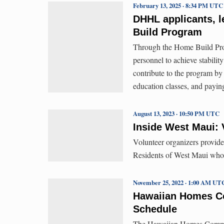
February 13, 2025 · 8:34 PM UTC
DHHL applicants, l
Build Program
Through the Home Build Pro
personnel to achieve stabili
contribute to the program by 
education classes, and payin
August 13, 2023 · 10:50 PM UTC
Inside West Maui: 
Volunteer organizers provide
Residents of West Maui who ne
November 25, 2022 · 1:00 AM UT
Hawaiian Homes C
Schedule
The Hawaiian Homes Commissi