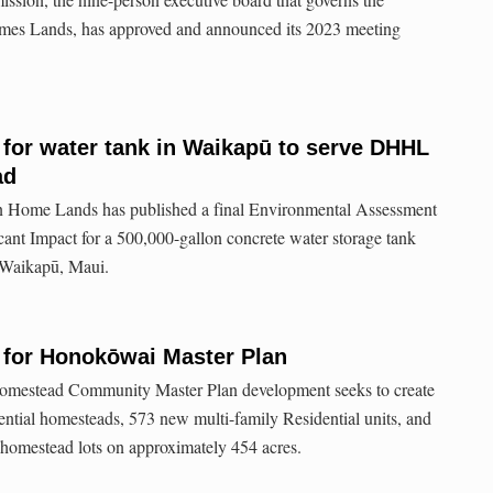
es Lands, has approved and announced its 2023 meeting
 for water tank in Waikapū to serve DHHL
ad
 Home Lands has published a final Environmental Assessment
cant Impact for a 500,000-gallon concrete water storage tank
 Waikapū, Maui.
 for Honokōwai Master Plan
mestead Community Master Plan development seeks to create
dential homesteads, 573 new multi-family Residential units, and
 homestead lots on approximately 454 acres.