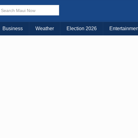
Business
Weather
Election 2026
Entertainmen