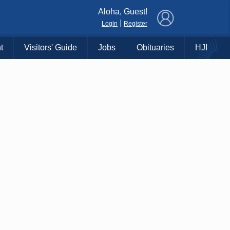
×
Aloha, Guest!
|
Login
Register
t
Visitors' Guide
Jobs
Obituaries
HJI