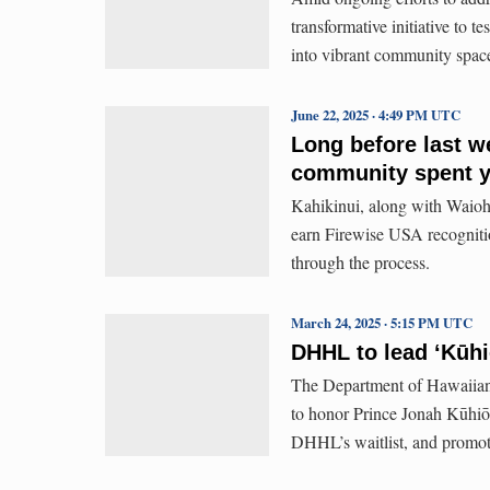
transformative initiative to 
into vibrant community spac
June 22, 2025 · 4:49 PM UTC
Long before last w
community spent ye
Kahikinui, along with Waioh
earn Firewise USA recogniti
through the process.
March 24, 2025 · 5:15 PM UTC
DHHL to lead ʻKūhi
The Department of Hawaiian 
to honor Prince Jonah Kūhiō 
DHHL’s waitlist, and promote