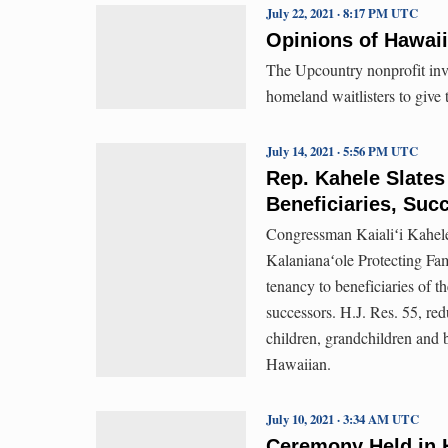
July 22, 2021 · 8:17 PM UTC
Opinions of Hawai
The Upcountry nonprofit inv
homeland waitlisters to give 
July 14, 2021 · 5:56 PM UTC
Rep. Kahele Slate
Beneficiaries, Suc
Congressman Kaialiʻi Kahele
Kalanianaʻole Protecting Fami
tenancy to beneficiaries o
successors. H.J. Res. 55, red
children, grandchildren and b
Hawaiian.
July 10, 2021 · 3:34 AM UTC
Ceremony Held in