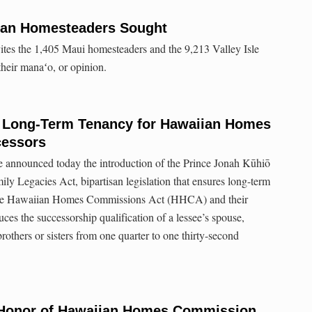
ian Homesteaders Sought
ites the 1,405 Maui homesteaders and the 9,213 Valley Isle
their manaʻo, or opinion.
s Long-Term Tenancy for Hawaiian Homes
cessors
 announced today the introduction of the Prince Jonah Kūhiō
ly Legacies Act, bipartisan legislation that ensures long-term
f the Hawaiian Homes Commissions Act (HHCA) and their
uces the successorship qualification of a lessee’s spouse,
rothers or sisters from one quarter to one thirty-second
 Honor of Hawaiian Homes Commission