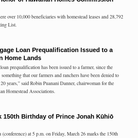
ere over 10,000 beneficiaries with homestead leases and 28,792
ing List.
gage Loan Prequalification Issued to a
an Home Lands
 a loan prequalification has been issued to a farmer, since the
omething that our farmers and ranchers have been denied to
n 20 years,” said Robin Puanani Danner, chairwoman for the
ian Homestead Associations.
 150th Birthday of Prince Jonah Kūhiō
(conference) at 5 p.m. on Friday, March 26 marks the 150th