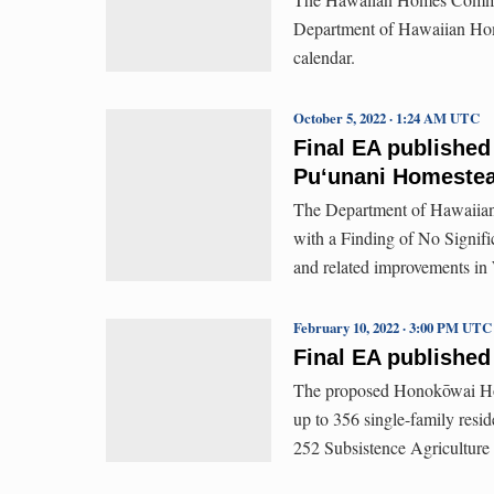
Department of Hawaiian Hom
calendar.
October 5, 2022 · 1:24 AM UTC
Final EA published
Puʻunani Homeste
The Department of Hawaiian
with a Finding of No Signifi
and related improvements in
February 10, 2022 · 3:00 PM UTC
Final EA published
The proposed Honokōwai Ho
up to 356 single-family resi
252 Subsistence Agriculture