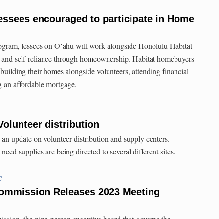
essees encouraged to participate in Home
gram, lessees on Oʻahu will work alongside Honolulu Habitat
ty and self-reliance through homeownership. Habitat homebuyers
building their homes alongside volunteers, attending financial
g an affordable mortgage.
Volunteer distribution
 an update on volunteer distribution and supply centers.
ed supplies are being directed to several different sites.
C
ommission Releases 2023 Meeting
on, the nine-person executive board that governs the