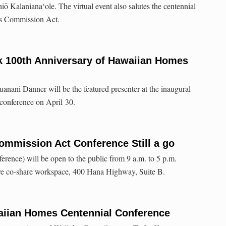
ō Kalanianaʻole. The virtual event also salutes the centennial
s Commission Act.
k 100th Anniversary of Hawaiian Homes
nani Danner will be the featured presenter at the inaugural
conference on April 30.
mmission Act Conference Still a go
rence) will be open to the public from 9 a.m. to 5 p.m.
 co-share workspace, 400 Hana Highway, Suite B.
iian Homes Centennial Conference