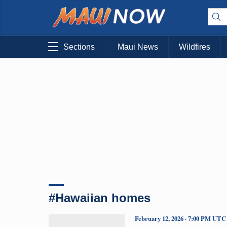
Sections
Maui News
Wildfires
#Hawaiian homes
February 12, 2026 · 7:00 PM UTC