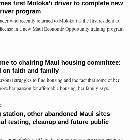
s first Molokaʻi driver to complete new
river program
 who recently returned to Molokaʻi is the first resident to
s license in a new Maui Economic Opportunity training program
ome to chairing Maui housing committee:
on faith and family
sonal struggles to find housing and the fact that some of her
rove her passion for affordable housing, her family says.
TC
g station, other abandoned Maui sites
ial testing, cleanup and future public
ess brownfields on Maui, two organizations are spearheading a