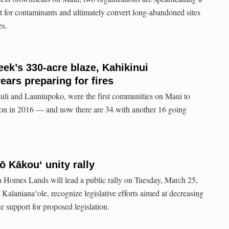
test for contaminants and ultimately convert long-abandoned sites
es.
eek’s 330-acre blaze, Kahikinui
ars preparing for fires
uli and Launiupoko, were the first communities on Maui to
on in 2016 — and now there are 34 with another 16 going
ō Kākouʻ unity rally
Homes Lands will lead a public rally on Tuesday, March 25,
Kalanianaʻole, recognize legislative efforts aimed at decreasing
 support for proposed legislation.