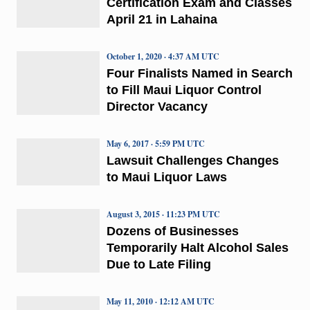
Certification Exam and Classes
April 21 in Lahaina
October 1, 2020 · 4:37 AM UTC
Four Finalists Named in Search
to Fill Maui Liquor Control
Director Vacancy
May 6, 2017 · 5:59 PM UTC
Lawsuit Challenges Changes
to Maui Liquor Laws
August 3, 2015 · 11:23 PM UTC
Dozens of Businesses
Temporarily Halt Alcohol Sales
Due to Late Filing
May 11, 2010 · 12:12 AM UTC