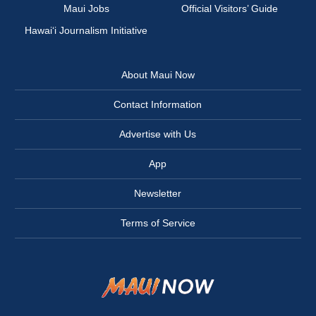
Maui Jobs
Official Visitors’ Guide
Hawai‘i Journalism Initiative
About Maui Now
Contact Information
Advertise with Us
App
Newsletter
Terms of Service