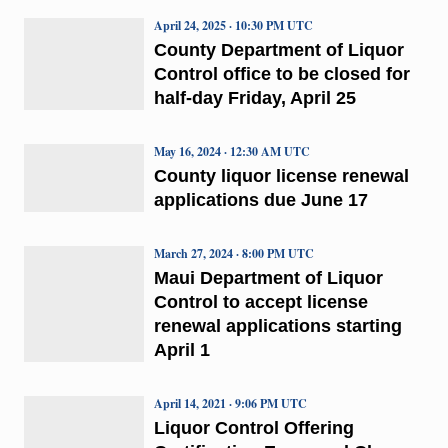
April 24, 2025 · 10:30 PM UTC
County Department of Liquor
Control office to be closed for
half-day Friday, April 25
May 16, 2024 · 12:30 AM UTC
County liquor license renewal
applications due June 17
March 27, 2024 · 8:00 PM UTC
Maui Department of Liquor
Control to accept license
renewal applications starting
April 1
April 14, 2021 · 9:06 PM UTC
Liquor Control Offering