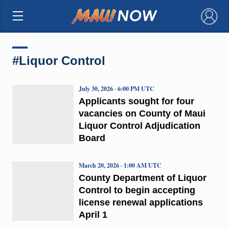
×
#Liquor Control
July 30, 2026 · 6:00 PM UTC
Applicants sought for four
vacancies on County of Maui
Liquor Control Adjudication
Board
March 20, 2026 · 1:00 AM UTC
County Department of Liquor
Control to begin accepting
license renewal applications
April 1