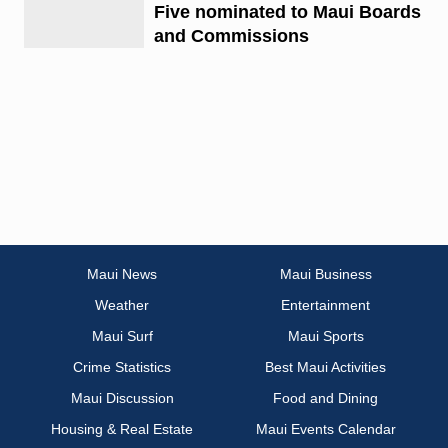
Five nominated to Maui Boards
and Commissions
Maui News
Maui Business
Weather
Entertainment
Maui Surf
Maui Sports
Crime Statistics
Best Maui Activities
Maui Discussion
Food and Dining
Housing & Real Estate
Maui Events Calendar