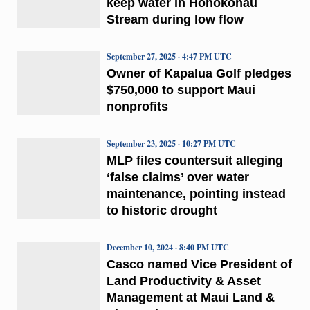
keep water in Honokōhau
Stream during low flow
September 27, 2025 · 4:47 PM UTC
Owner of Kapalua Golf pledges
$750,000 to support Maui
nonprofits
September 23, 2025 · 10:27 PM UTC
MLP files countersuit alleging
‘false claims’ over water
maintenance, pointing instead
to historic drought
December 10, 2024 · 8:40 PM UTC
Casco named Vice President of
Land Productivity & Asset
Management at Maui Land &