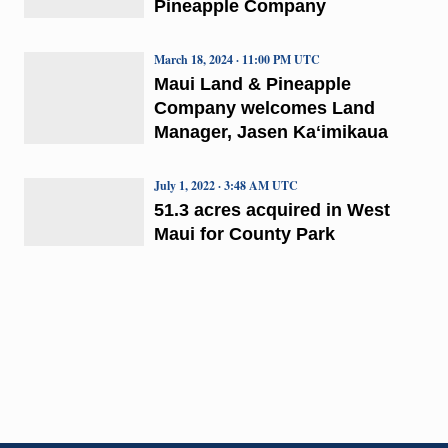
Pineapple Company
March 18, 2024 · 11:00 PM UTC
Maui Land & Pineapple
Company welcomes Land
Manager, Jasen Kaʻimikaua
July 1, 2022 · 3:48 AM UTC
51.3 acres acquired in West
Maui for County Park