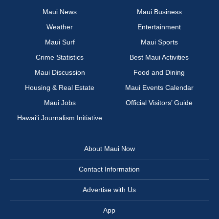
Maui News
Maui Business
Weather
Entertainment
Maui Surf
Maui Sports
Crime Statistics
Best Maui Activities
Maui Discussion
Food and Dining
Housing & Real Estate
Maui Events Calendar
Maui Jobs
Official Visitors’ Guide
Hawai‘i Journalism Initiative
About Maui Now
Contact Information
Advertise with Us
App