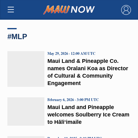
×
#MLP
May 29, 2026 · 12:00 AM UTC
Maui Land & Pineapple Co.
names Oralani Koa as Director
of Cultural & Community
Engagement
February 6, 2026 · 3:00 PM UTC
Maui Land and Pineapple
welcomes Soulberry Ice Cream
to Hāliʻimaile