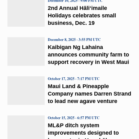
December 10, 2025 · 9:00 PM UTC
2nd Annual Hāliʻimaile
Holidays celebrates small
business, Dec. 19
December 8, 2025 · 3:55 PM UTC
Kaibigan Ng Lahaina
announces community farm to
support recovery in West Maui
October 17, 2025 · 7:17 PM UTC
Maui Land & Pineapple
Company names Darren Strand
to lead new agave venture
October 15, 2025 · 6:57 PM UTC
ML&P ditch system
improvements designed to