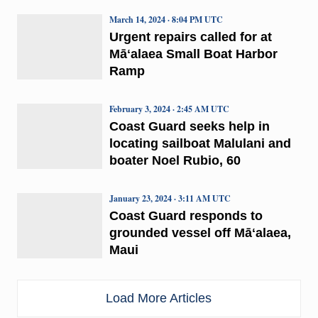
March 14, 2024 · 8:04 PM UTC
Urgent repairs called for at
Māʻalaea Small Boat Harbor
Ramp
February 3, 2024 · 2:45 AM UTC
Coast Guard seeks help in
locating sailboat Malulani and
boater Noel Rubio, 60
January 23, 2024 · 3:11 AM UTC
Coast Guard responds to
grounded vessel off Māʻalaea,
Maui
Load More Articles