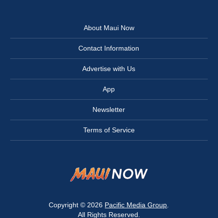
About Maui Now
Contact Information
Advertise with Us
App
Newsletter
Terms of Service
Copyright © 2026
Pacific Media Group
.
All Rights Reserved.