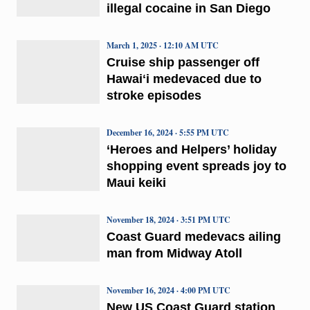
illegal cocaine in San Diego
March 1, 2025 · 12:10 AM UTC
Cruise ship passenger off
Hawaiʻi medevaced due to
stroke episodes
December 16, 2024 · 5:55 PM UTC
‘Heroes and Helpers’ holiday
shopping event spreads joy to
Maui keiki
November 18, 2024 · 3:51 PM UTC
Coast Guard medevacs ailing
man from Midway Atoll
November 16, 2024 · 4:00 PM UTC
New US Coast Guard station