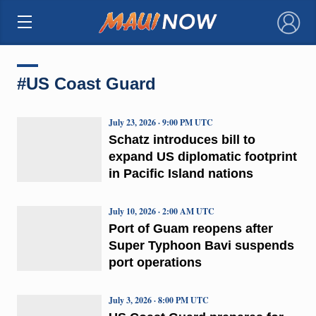
×
#US Coast Guard
July 23, 2026 · 9:00 PM UTC
Schatz introduces bill to
expand US diplomatic footprint
in Pacific Island nations
July 10, 2026 · 2:00 AM UTC
Port of Guam reopens after
Super Typhoon Bavi suspends
port operations
July 3, 2026 · 8:00 PM UTC