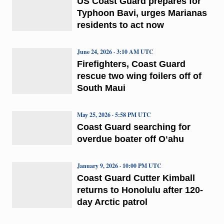
US Coast Guard prepares for
Typhoon Bavi, urges Marianas
residents to act now
June 24, 2026 · 3:10 AM UTC
Firefighters, Coast Guard
rescue two wing foilers off of
South Maui
May 25, 2026 · 5:58 PM UTC
Coast Guard searching for
overdue boater off Oʻahu
January 9, 2026 · 10:00 PM UTC
Coast Guard Cutter Kimball
returns to Honolulu after 120-
day Arctic patrol