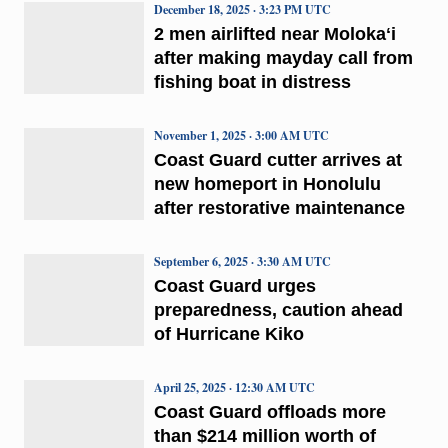
December 18, 2025 · 3:23 PM UTC
2 men airlifted near Molokaʻi
after making mayday call from
fishing boat in distress
November 1, 2025 · 3:00 AM UTC
Coast Guard cutter arrives at
new homeport in Honolulu
after restorative maintenance
September 6, 2025 · 3:30 AM UTC
Coast Guard urges
preparedness, caution ahead
of Hurricane Kiko
April 25, 2025 · 12:30 AM UTC
Coast Guard offloads more
than $214 million worth of