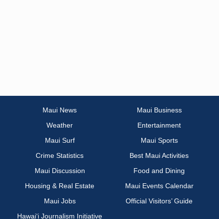
Maui News
Maui Business
Weather
Entertainment
Maui Surf
Maui Sports
Crime Statistics
Best Maui Activities
Maui Discussion
Food and Dining
Housing & Real Estate
Maui Events Calendar
Maui Jobs
Official Visitors’ Guide
Hawai‘i Journalism Initiative