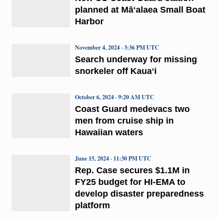
planned at Māʻalaea Small Boat
Harbor
November 4, 2024 · 3:36 PM UTC
Search underway for missing
snorkeler off Kauaʻi
October 6, 2024 · 9:20 AM UTC
Coast Guard medevacs two
men from cruise ship in
Hawaiian waters
June 15, 2024 · 11:30 PM UTC
Rep. Case secures $1.1M in
FY25 budget for HI-EMA to
develop disaster preparedness
platform