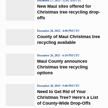
December 27, 2023 · 12:02 AM UTC
New Maui sites offered for
Christmas tree recycling drop-
offs
December 28, 2022 · 4:00 PM UTC
County of Maui Christmas tree
recycling available
December 26, 2021 · 6:10 PM UTC
Maui County announces
Christmas tree recycling
options
December 28, 2019 · 9:00 PM UTC
Need to Get Rid of Your
Christmas Tree? Hereʻs a List
of County-Wide Drop-Offs