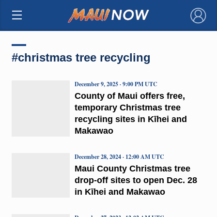
×
#christmas tree recycling
December 9, 2025 · 9:00 PM UTC
County of Maui offers free,
temporary Christmas tree
recycling sites in Kīhei and
Makawao
December 28, 2024 · 12:00 AM UTC
Maui County Christmas tree
drop-off sites to open Dec. 28
in Kīhei and Makawao