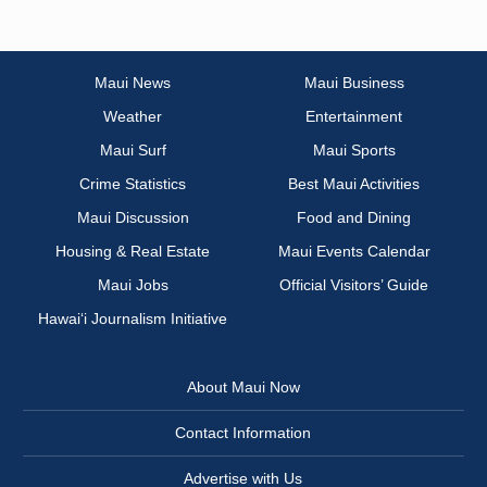
Maui News
Maui Business
Weather
Entertainment
Maui Surf
Maui Sports
Crime Statistics
Best Maui Activities
Maui Discussion
Food and Dining
Housing & Real Estate
Maui Events Calendar
Maui Jobs
Official Visitors’ Guide
Hawai‘i Journalism Initiative
About Maui Now
Contact Information
Advertise with Us