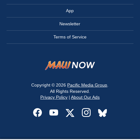
App
Newsletter
Terms of Service
Copyright © 2026
Pacific Media Group
.
All Rights Reserved.
Privacy Policy
|
About Our Ads