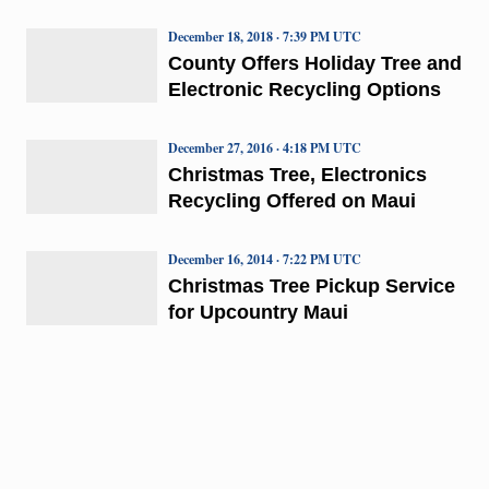
December 18, 2018 · 7:39 PM UTC
County Offers Holiday Tree and
Electronic Recycling Options
December 27, 2016 · 4:18 PM UTC
Christmas Tree, Electronics
Recycling Offered on Maui
December 16, 2014 · 7:22 PM UTC
Christmas Tree Pickup Service
for Upcountry Maui