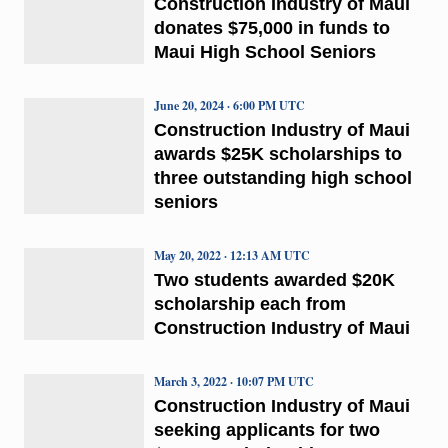
Construction Industry of Maui
donates $75,000 in funds to
Maui High School Seniors
June 20, 2024 · 6:00 PM UTC
Construction Industry of Maui
awards $25K scholarships to
three outstanding high school
seniors
May 20, 2022 · 12:13 AM UTC
Two students awarded $20K
scholarship each from
Construction Industry of Maui
March 3, 2022 · 10:07 PM UTC
Construction Industry of Maui
seeking applicants for two