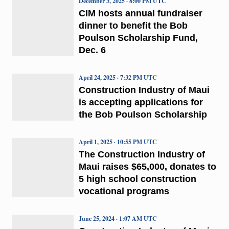
December 3, 2025 · 8:00 PM UTC
CIM hosts annual fundraiser
dinner to benefit the Bob
Poulson Scholarship Fund,
Dec. 6
April 24, 2025 · 7:32 PM UTC
Construction Industry of Maui
is accepting applications for
the Bob Poulson Scholarship
April 1, 2025 · 10:55 PM UTC
The Construction Industry of
Maui raises $65,000, donates to
5 high school construction
vocational programs
June 25, 2024 · 1:07 AM UTC