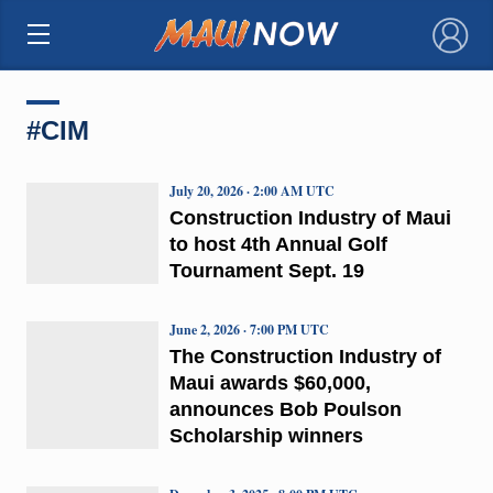
×
#CIM
July 20, 2026 · 2:00 AM UTC
Construction Industry of Maui
to host 4th Annual Golf
Tournament Sept. 19
June 2, 2026 · 7:00 PM UTC
The Construction Industry of
Maui awards $60,000,
announces Bob Poulson
Scholarship winners