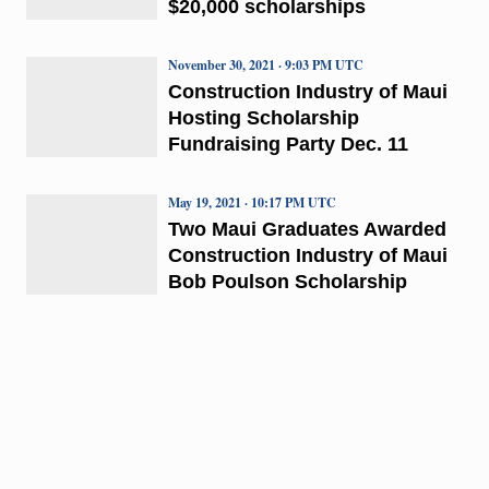
$20,000 scholarships
November 30, 2021 · 9:03 PM UTC
Construction Industry of Maui
Hosting Scholarship
Fundraising Party Dec. 11
May 19, 2021 · 10:17 PM UTC
Two Maui Graduates Awarded
Construction Industry of Maui
Bob Poulson Scholarship