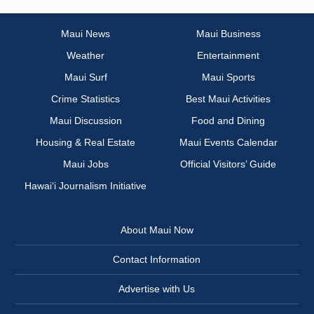
Maui News
Maui Business
Weather
Entertainment
Maui Surf
Maui Sports
Crime Statistics
Best Maui Activities
Maui Discussion
Food and Dining
Housing & Real Estate
Maui Events Calendar
Maui Jobs
Official Visitors’ Guide
Hawai‘i Journalism Initiative
About Maui Now
Contact Information
Advertise with Us