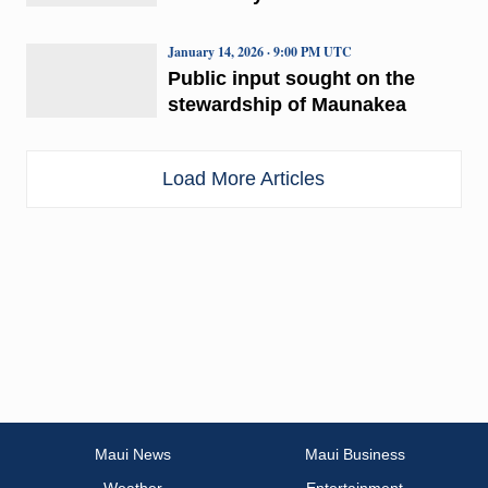
January 14, 2026 · 9:00 PM UTC
Public input sought on the
stewardship of Maunakea
Load More Articles
Maui News
Maui Business