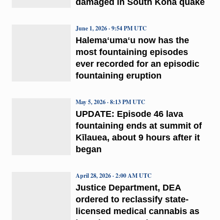
damaged in South Kona quake
June 1, 2026 · 9:54 PM UTC
Halemaʻumaʻu now has the
most fountaining episodes
ever recorded for an episodic
fountaining eruption
May 5, 2026 · 8:13 PM UTC
UPDATE: Episode 46 lava
fountaining ends at summit of
Kīlauea, about 9 hours after it
began
April 28, 2026 · 2:00 AM UTC
Justice Department, DEA
ordered to reclassify state-
licensed medical cannabis as