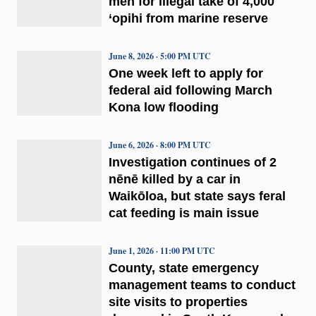
men for illegal take of 4,000
‘opihi from marine reserve
June 8, 2026 · 5:00 PM UTC
One week left to apply for
federal aid following March
Kona low flooding
June 6, 2026 · 8:00 PM UTC
Investigation continues of 2
nēnē killed by a car in
Waikōloa, but state says feral
cat feeding is main issue
June 1, 2026 · 11:00 PM UTC
County, state emergency
management teams to conduct
site visits to properties