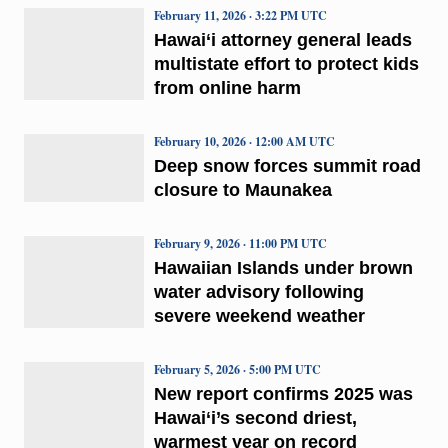
February 11, 2026 · 3:22 PM UTC
Hawai‘i attorney general leads
multistate effort to protect kids
from online harm
February 10, 2026 · 12:00 AM UTC
Deep snow forces summit road
closure to Maunakea
February 9, 2026 · 11:00 PM UTC
Hawaiian Islands under brown
water advisory following
severe weekend weather
February 5, 2026 · 5:00 PM UTC
New report confirms 2025 was
Hawai‘i’s second driest,
warmest year on record