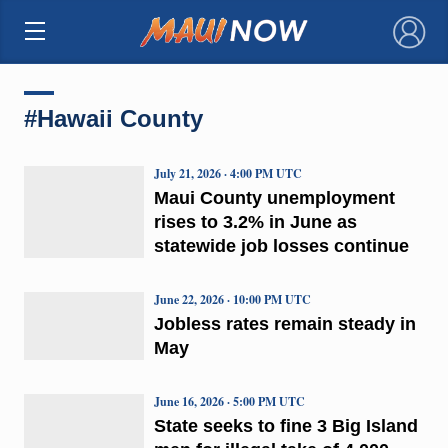
×
#Hawaii County
July 21, 2026 · 4:00 PM UTC
Maui County unemployment
rises to 3.2% in June as
statewide job losses continue
June 22, 2026 · 10:00 PM UTC
Jobless rates remain steady in
May
June 16, 2026 · 5:00 PM UTC
State seeks to fine 3 Big Island