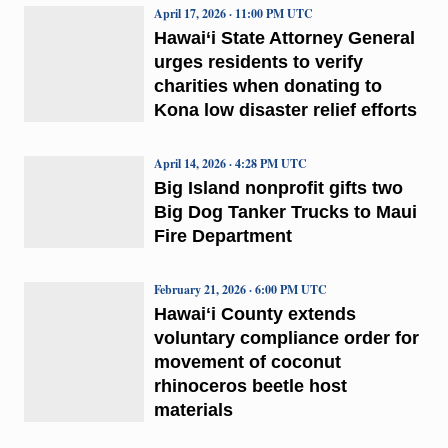
April 17, 2026 · 11:00 PM UTC
Hawai‘i State Attorney General
urges residents to verify
charities when donating to
Kona low disaster relief efforts
April 14, 2026 · 4:28 PM UTC
Big Island nonprofit gifts two
Big Dog Tanker Trucks to Maui
Fire Department
February 21, 2026 · 6:00 PM UTC
Hawaiʻi County extends
voluntary compliance order for
movement of coconut
rhinoceros beetle host
materials