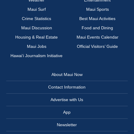
Weather
Entertainment
Maui Surf
Maui Sports
Crime Statistics
Best Maui Activities
Maui Discussion
Food and Dining
Housing & Real Estate
Maui Events Calendar
Maui Jobs
Official Visitors’ Guide
Hawai‘i Journalism Initiative
About Maui Now
Contact Information
Advertise with Us
App
Newsletter