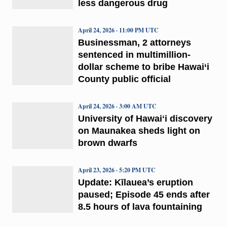
less dangerous drug
April 24, 2026 · 11:00 PM UTC
Businessman, 2 attorneys
sentenced in multimillion-
dollar scheme to bribe Hawai‘i
County public official
April 24, 2026 · 3:00 AM UTC
University of Hawaiʻi discovery
on Maunakea sheds light on
brown dwarfs
April 23, 2026 · 5:20 PM UTC
Update: Kīlauea’s eruption
paused; Episode 45 ends after
8.5 hours of lava fountaining