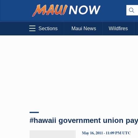
Sections
Maui News
Wildfires
#hawaii government union pay
May 16, 2011 · 11:09 PM UTC