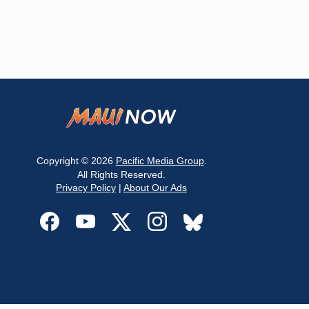
Copyright © 2026
Pacific Media Group
.
All Rights Reserved.
Privacy Policy
|
About Our Ads