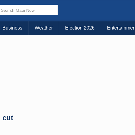
× CLOSE MENU
Choose Your Island:
Business
Weather
Election 2026
Entertainmen
KAUAI
MAUI
BIG ISLAND
 cut