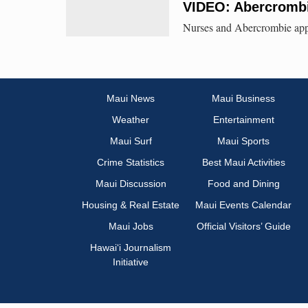
VIDEO: Abercrombi
Nurses and Abercrombie appe
Maui News
Maui Business
Weather
Entertainment
Maui Surf
Maui Sports
Crime Statistics
Best Maui Activities
Maui Discussion
Food and Dining
Housing & Real Estate
Maui Events Calendar
Maui Jobs
Official Visitors’ Guide
Hawai‘i Journalism
Initiative