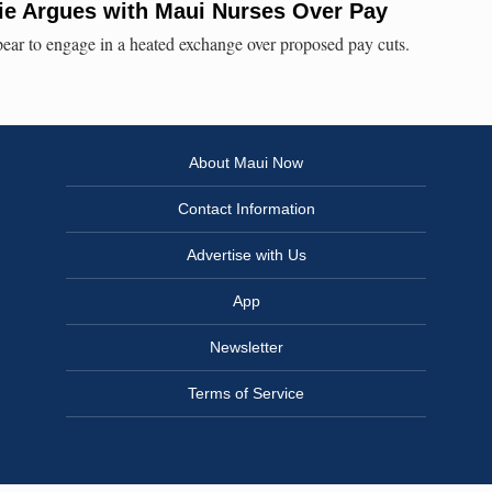
e Argues with Maui Nurses Over Pay
ar to engage in a heated exchange over proposed pay cuts.
About Maui Now
Contact Information
Advertise with Us
App
Newsletter
Terms of Service