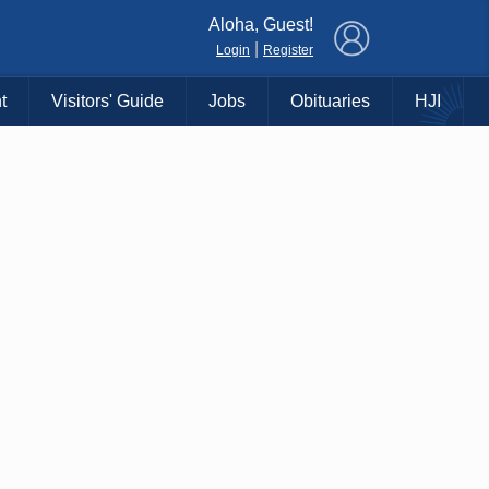
×
Aloha, Guest!
|
Login
Register
t
Visitors' Guide
Jobs
Obituaries
HJI