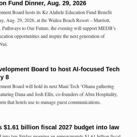
on Fund Dinner, Aug. 29, 2026
ent Board hosts its Ke Alahele Education Fund Benefit
y, Aug. 29, 2026, at the Wailea Beach Resort – Marriott,
, Pathways to Our Future, the evening will support MEDB’s
tion opportunities and inspire the next generation of
Nui.
elopment Board to host AI-focused Tech
y 8
ent Board will hold its next Maui Tech ʻOhana gathering
eaturing Dana and Josh Ellis, co-founders of Abra Hospitality,
atform that hotels use to manage guest communications.
$1.61 billion fiscal 2027 budget into law
into law Friday morning an approximately $1.61 billion fiscal