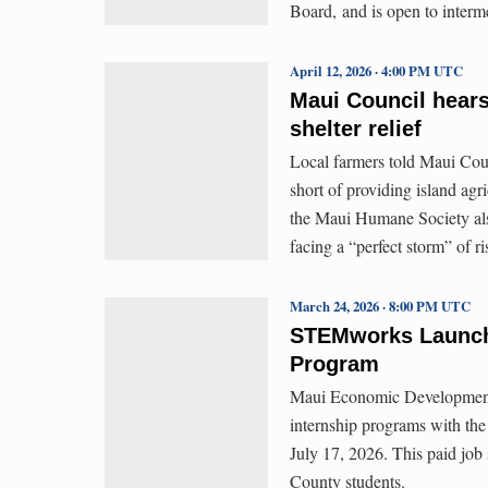
Board, and is open to inter
April 12, 2026 · 4:00 PM UTC
Maui Council hears
shelter relief
Local farmers told Maui Cou
short of providing island agr
the Maui Humane Society also
facing a “perfect storm” of r
March 24, 2026 · 8:00 PM UTC
STEMworks Launch
Program
Maui Economic Developmen
internship programs with th
July 17, 2026. This paid job
County students.