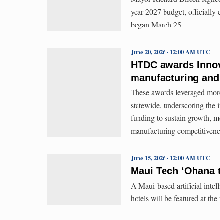
year 2027 budget, officially
began March 25.
June 20, 2026 · 12:00 AM UTC
HTDC awards Innova
manufacturing and
These awards leveraged more
statewide, underscoring the
funding to sustain growth, m
manufacturing competitivene
June 15, 2026 · 12:00 AM UTC
Maui Tech ʻOhana t
A Maui-based artificial intell
hotels will be featured at th