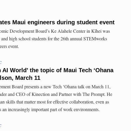
tes Maui engineers during student event
omic Development Board’s Ke Alahele Center in Kīhei was
 and high school students for the 26th annual STEMworks
ers event.
C
n AI World’ the topic of Maui Tech ʻOhana
lson, March 11
ent Board presents a new Tech ʻOhana talk on March 11,
nder and CEO of Kinection and Partner with The Prompt. He
n skills that matter most for effective collaboration, even as
es an increasingly important part of work environments.
C