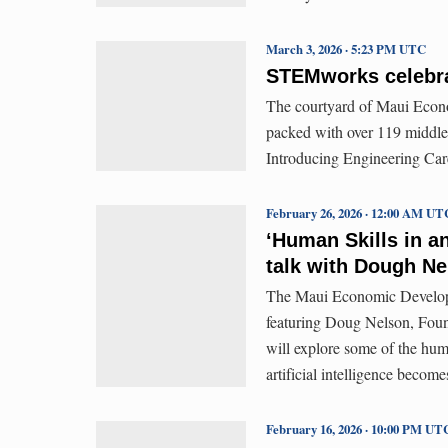
March 3, 2026 · 5:23 PM UTC
STEMworks celebra
The courtyard of Maui Econ
packed with over 119 middle
Introducing Engineering Care
February 26, 2026 · 12:00 AM UT
‘Human Skills in a
talk with Dough Ne
The Maui Economic Developm
featuring Doug Nelson, Fou
will explore some of the huma
artificial intelligence becom
February 16, 2026 · 10:00 PM UT