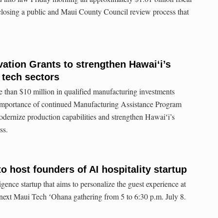
 closing a public and Maui County Council review process that
tion Grants to strengthen Hawaiʻi’s
 tech sectors
 than $10 million in qualified manufacturing investments
 importance of continued Manufacturing Assistance Program
odernize production capabilities and strengthen Hawaiʻi’s
ss.
o host founders of AI hospitality startup
igence startup that aims to personalize the guest experience at
e next Maui Tech ʻOhana gathering from 5 to 6:30 p.m. July 8.