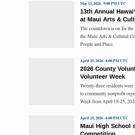
May 13, 2026 · 9:00 PM UTC
13th Annual Hawaiʻ
at Maui Arts & Cult
The countdown is on for the
the Maui Arts & Cultural Ce
People and Place.
April 25, 2026 · 8:00 PM UTC
2026 County Volunt
Volunteer Week
Twenty-three residents were 
to community nonprofit orga
Week from April 19-25, 202
April 25, 2026 · 6:00 PM UTC
Maui High School s
Competition