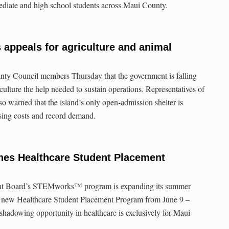
mediate and high school students across Maui County.
 appeals for agriculture and animal
nty Council members Thursday that the government is falling
iculture the help needed to sustain operations. Representatives of
 warned that the island’s only open-admission shelter is
ising costs and record demand.
es Healthcare Student Placement
t Board’s STEMworks™ program is expanding its summer
e new Healthcare Student Placement Program from June 9 –
 shadowing opportunity in healthcare is exclusively for Maui