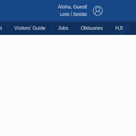
×
Aloha, Guest!
|
Login
Register
t
Visitors' Guide
Jobs
Obituaries
HJI