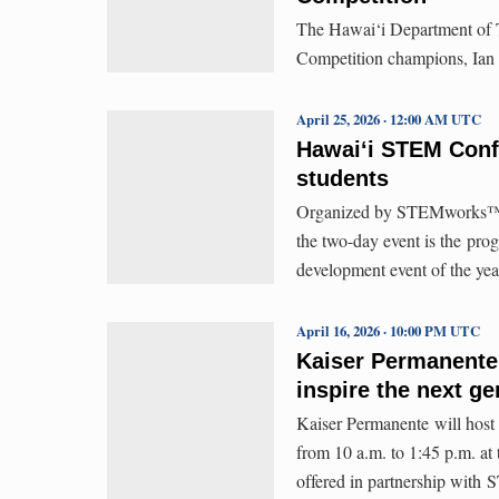
The Hawai‘i Department of T
Competition champions, Ian
April 25, 2026 · 12:00 AM UTC
Hawaiʻi STEM Con
students
Organized by STEMworks™,
the two-day event is the pro
development event of the yea
April 16, 2026 · 10:00 PM UTC
Kaiser Permanente
inspire the next ge
Kaiser Permanente will host 
from 10 a.m. to 1:45 p.m. at
offered in partnership wit