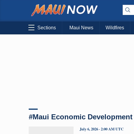
Sections
Maui News
Wildfires
#Maui Economic Development
July 6, 2026 · 2:00 AM UTC