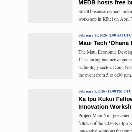
MEDB hosts free b
Small business owners lookin
workshop in Kīhei on April 7 
February 11, 2026 · 2:00 AM UTC
Maui Tech ʻOhana t
The Maui Economic Developm
11 featuring interactive game
technology sector. Doug Nels
the event from 5 to 6:30 p.
February 5, 2026 · 11:00 PM UTC
Ka Ipu Kukui Fello
Innovation Works
Project Maui Nui, presente
fellows of the 2026 Ka Ipu K
innovative solutions that str