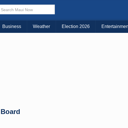
Business
Weather
Election 2026
Entertainmen
 Board