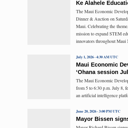
Ke Alahele Educati
The Maui Economic Developm
Dinner & Auction on Saturda
Maui. Celebrating the theme
mission to expand STEM educa
innovators throughout Maui 
July 1, 2026 · 4:30 AM UTC
Maui Economic Dev
ʻOhana session Jul
The Maui Economic Developm
from 5 to 6:30 p.m. July 8, f
an artificial intelligence pl
June 20, 2026 · 3:00 PM UTC
Mayor Bissen signs 
Mayor Richard Bissen signed 