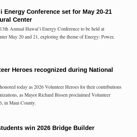
i Energy Conference set for May 20-21
ural Center
 13th Annual Hawaiʻi Energy Conference to be held at
nter May 20 and 21, exploring the theme of Energy: Power,
eer Heroes recognized during National
honored today as 2026 Volunteer Heroes for their contributions
nizations, as Mayor Richard Bissen proclaimed Volunteer
6, in Maui County.
tudents win 2026 Bridge Builder