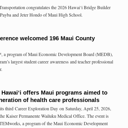
ransportation congratulates the 2026 Hawai‘i Bridge Builder
 Payba and Jeter Hondo of Maui High School.
ference welcomed 196 Maui County
 a program of Maui Economic Development Board (MEDB),
gram’s largest student career awareness and teacher professional
r.
 Hawaiʻi offers Maui programs aimed to
neration of health care professionals
its third Career Exploration Day on Saturday, April 25, 2026,
 the Kaiser Permanente Wailuku Medical Office. The event is
h STEMworks, a program of the Maui Economic Development