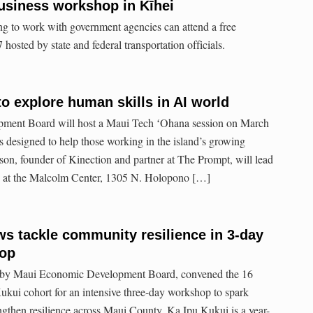
usiness workshop in Kīhei
g to work with government agencies can attend a free
hosted by state and federal transportation officials.
o explore human skills in AI world
ent Board will host a Maui Tech ʻOhana session on March
s designed to help those working in the island’s growing
on, founder of Kinection and partner at The Prompt, will lead
m. at the Malcolm Center, 1305 N. Holopono […]
ws tackle community resilience in 3-day
hop
d by Maui Economic Development Board, convened the 16
ukui cohort for an intensive three-day workshop to spark
engthen resilience across Maui County. Ka Ipu Kukui is a year-