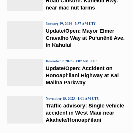
Road Closure: Kahekili Hwy.
near mac nut farms
January 29, 2024 · 2:37 AM UTC
Update/Open: Mayor Elmer
Cravalho Way at Puʻunēnē Ave.
in Kahului
December 9, 2023 · 3:09 AM UTC
Update/Open: Accident on
Honoapiʻilani Highway at Kai
Malina Parkway
November 15, 2023 · 1:01 AM UTC
Traffic advisory: Single vehicle
accident in West Maui near
Akahele/Honoapiʻilani