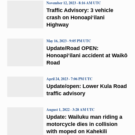
November 12, 2023 · 8:16 AM UTC
Traffic Advisory: 3 vehicle
crash on Honoapiʻilani
Highway
May 16, 2023 · 9:05 PM UTC
Update/Road OPEN:
Honoapiʻilani accident at Waikō
Road
April 24, 2023 · 7:06 PM UTC
Update/open: Lower Kula Road
traffic advisory
August 1, 2022 · 3:28 AM UTC
Update: Wailuku man riding a
motorcycle dies in collision
with moped on Kahekili