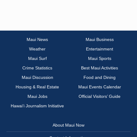
Maui News
Maui Business
Weather
Entertainment
Maui Surf
Maui Sports
Crime Statistics
Best Maui Activities
Maui Discussion
Food and Dining
Housing & Real Estate
Maui Events Calendar
Maui Jobs
Official Visitors’ Guide
Hawai‘i Journalism Initiative
About Maui Now