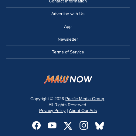
Contact Information
Advertise with Us
App
Newsletter
Terms of Service
Copyright © 2026
Pacific Media Group
.
All Rights Reserved.
Privacy Policy
|
About Our Ads