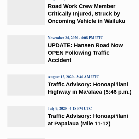
Road Work Crew Member
Critically Injured, Struck by
Oncoming Vehicle in Wailuku
November 24, 2020 · 4:08 PM UTC
UPDATE: Hansen Road Now
OPEN Following Traffic
Accident
August 12, 2020 · 3:46 AM UTC
Traffic Advisory: Honoapi‘ilani
Highway in Mā‘alaea (5:46 p.m.)
July 9, 2020 · 4:18 PM UTC
Traffic Advisory: Honoapi‘ilani
at Papalaua (Mile 11-12)