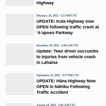
Highway
February 24, 2022 · 3:23 PM UTC
UPDATE: Kula Highway now
OPEN following traffic crash at
ʻAʻapueo Parkway
December 29, 2021 · 1:04 AM UTC
Update: Teen driver succumbs
to injuries from vehicle crash
in Lahaina
September 21, 2021 · 9:17 PM UTC
UPDATE: Hāna Highway Now
OPEN in Nāhiku Following
Traffic Accident
August 14, 2021 · 1:02 AM UTC