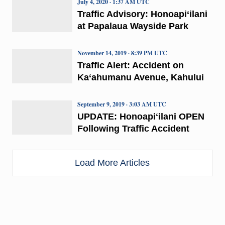
July 4, 2020 · 1:37 AM UTC
Traffic Advisory: Honoapi‘ilani
at Papalaua Wayside Park
November 14, 2019 · 8:39 PM UTC
Traffic Alert: Accident on
Ka‘ahumanu Avenue, Kahului
September 9, 2019 · 3:03 AM UTC
UPDATE: Honoapiʻilani OPEN
Following Traffic Accident
Load More Articles