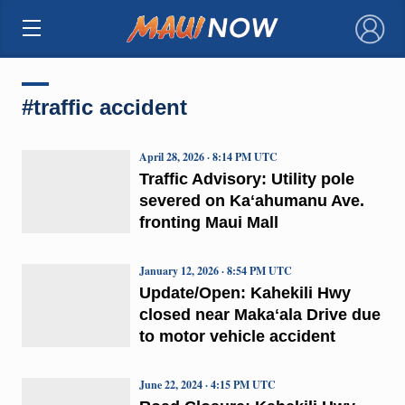
×
#traffic accident
April 28, 2026 · 8:14 PM UTC
Traffic Advisory: Utility pole
severed on Kaʻahumanu Ave.
fronting Maui Mall
January 12, 2026 · 8:54 PM UTC
Update/Open: Kahekili Hwy
closed near Makaʻala Drive due
to motor vehicle accident
June 22, 2024 · 4:15 PM UTC