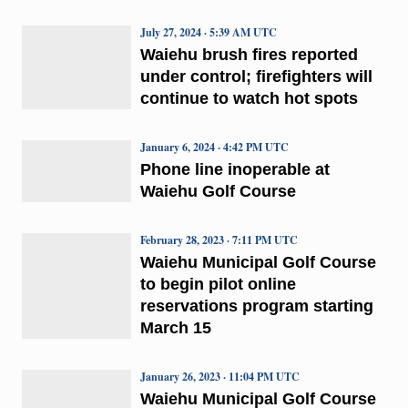
July 27, 2024 · 5:39 AM UTC
Waiehu brush fires reported
under control; firefighters will
continue to watch hot spots
January 6, 2024 · 4:42 PM UTC
Phone line inoperable at
Waiehu Golf Course
February 28, 2023 · 7:11 PM UTC
Waiehu Municipal Golf Course
to begin pilot online
reservations program starting
March 15
January 26, 2023 · 11:04 PM UTC
Waiehu Municipal Golf Course