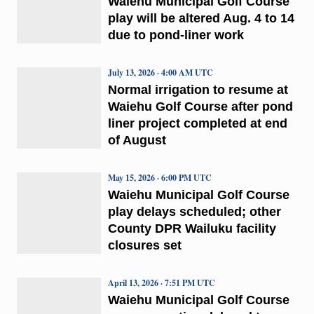
Waiehu Municipal Golf Course
play will be altered Aug. 4 to 14
due to pond-liner work
July 13, 2026 · 4:00 AM UTC
Normal irrigation to resume at
Waiehu Golf Course after pond
liner project completed at end
of August
May 15, 2026 · 6:00 PM UTC
Waiehu Municipal Golf Course
play delays scheduled; other
County DPR Wailuku facility
closures set
April 13, 2026 · 7:51 PM UTC
Waiehu Municipal Golf Course