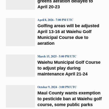
greens aeration delayed to
April 20-23
April 8, 2026 · 7:00 PM UTC
Golfing areas will be adjusted
April 13-16 at Waiehu Golf
Municipal Course due to
aeration
March 15, 2025 · 5:00 PM UTC
Waiehu Municipal Golf Course
to adjust play during
maintenance April 21-24
October 9, 2024 · 3:00 PM UTC
Maui County wants exemption
to pesticide ban at Waiehu golf
course, some public parks