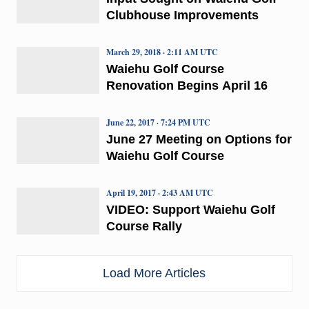
Clubhouse Improvements
March 29, 2018 · 2:11 AM UTC
Waiehu Golf Course
Renovation Begins April 16
June 22, 2017 · 7:24 PM UTC
June 27 Meeting on Options for
Waiehu Golf Course
April 19, 2017 · 2:43 AM UTC
VIDEO: Support Waiehu Golf
Course Rally
Load More Articles