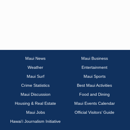
Maui News
Maui Business
Weather
Entertainment
Maui Surf
Maui Sports
Crime Statistics
Best Maui Activities
Maui Discussion
Food and Dining
Housing & Real Estate
Maui Events Calendar
Maui Jobs
Official Visitors’ Guide
Hawai‘i Journalism Initiative