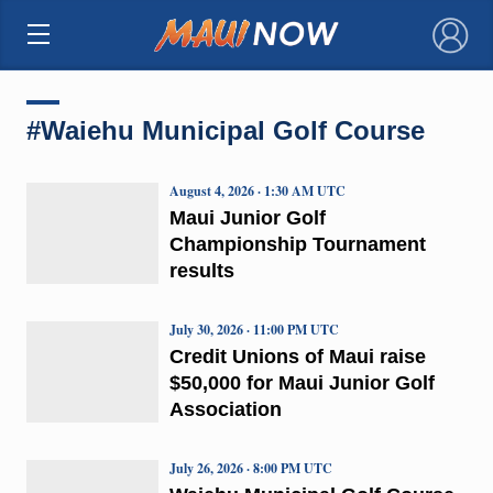
×
#Waiehu Municipal Golf Course
August 4, 2026 · 1:30 AM UTC
Maui Junior Golf
Championship Tournament
results
July 30, 2026 · 11:00 PM UTC
Credit Unions of Maui raise
$50,000 for Maui Junior Golf
Association
July 26, 2026 · 8:00 PM UTC