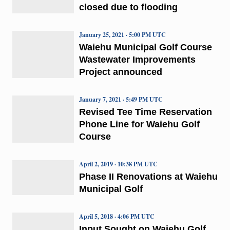
closed due to flooding
January 25, 2021 · 5:00 PM UTC
Waiehu Municipal Golf Course
Wastewater Improvements
Project announced
January 7, 2021 · 5:49 PM UTC
Revised Tee Time Reservation
Phone Line for Waiehu Golf
Course
April 2, 2019 · 10:38 PM UTC
Phase II Renovations at Waiehu
Municipal Golf
April 5, 2018 · 4:06 PM UTC
Input Sought on Waiehu Golf