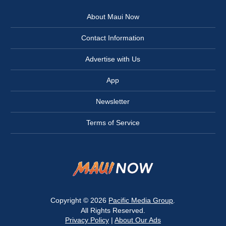
About Maui Now
Contact Information
Advertise with Us
App
Newsletter
Terms of Service
Copyright © 2026
Pacific Media Group
.
All Rights Reserved.
Privacy Policy
|
About Our Ads