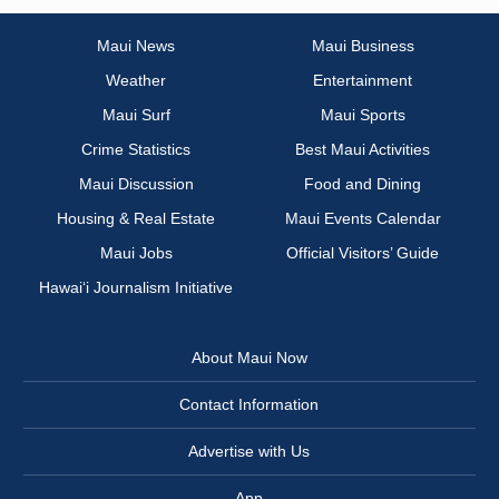
Maui News
Maui Business
Weather
Entertainment
Maui Surf
Maui Sports
Crime Statistics
Best Maui Activities
Maui Discussion
Food and Dining
Housing & Real Estate
Maui Events Calendar
Maui Jobs
Official Visitors’ Guide
Hawai‘i Journalism Initiative
About Maui Now
Contact Information
Advertise with Us
App