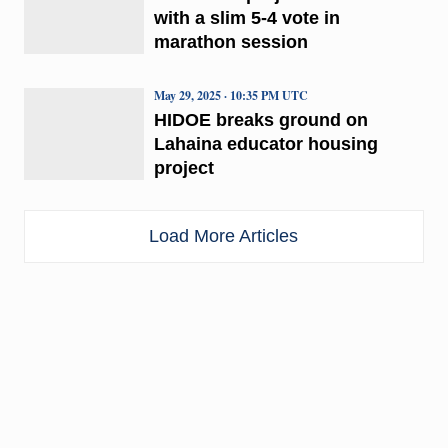
with a slim 5-4 vote in
marathon session
May 29, 2025 · 10:35 PM UTC
HIDOE breaks ground on
Lahaina educator housing
project
Load More Articles