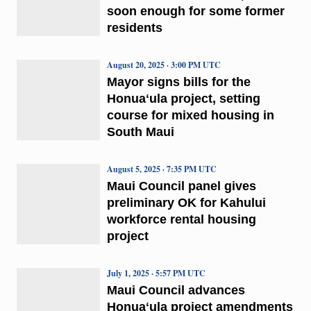
soon enough for some former
residents
August 20, 2025 · 3:00 PM UTC
Mayor signs bills for the
Honuaʻula project, setting
course for mixed housing in
South Maui
August 5, 2025 · 7:35 PM UTC
Maui Council panel gives
preliminary OK for Kahului
workforce rental housing
project
July 1, 2025 · 5:57 PM UTC
Maui Council advances
Honuaʻula project amendments