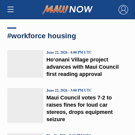
×
#workforce housing
June 22, 2026 · 4:00 PM UTC
Hoʻonani Village project
advances with Maui Council
first reading approval
June 22, 2026 · 3:00 PM UTC
Maui Council votes 7-2 to
raises fines for loud car
stereos, drops equipment
seizure