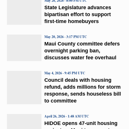
May 26, 2026 · 8:00 PM UTC
State Legislature advances
bipartisan effort to support
first-time homebuyers
May 20, 2026 · 3:17 PM UTC
Maui County committee defers
overnight parking ban,
discusses water fee overhaul
May 4, 2026 · 9:45 PM UTC
Council deals with housing
refund, adds millions for storm
response, sends houseless bill
to committee
April 26, 2026 · 1:48 AM UTC
HIDOE opens 47-unit housing