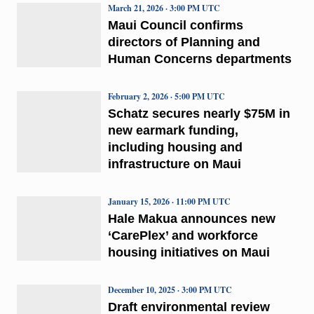
March 21, 2026 · 3:00 PM UTC
Maui Council confirms
directors of Planning and
Human Concerns departments
February 2, 2026 · 5:00 PM UTC
Schatz secures nearly $75M in
new earmark funding,
including housing and
infrastructure on Maui
January 15, 2026 · 11:00 PM UTC
Hale Makua announces new
‘CarePlex’ and workforce
housing initiatives on Maui
December 10, 2025 · 3:00 PM UTC
Draft environmental review