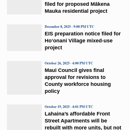
filed for proposed Mākena
Mauka residential project
December 8, 2025 · 9:00 PM UTC
EIS preparation notice filed for
Hoʻonani Village mixed-use
project
October 26, 2025 · 4:00 PM UTC
Maui Council gives final
approval for revisions to
County workforce housing
policy
October 19, 2025 · 4:01 PM UTC
Lahaina’s affordable Front
Street Apartments will be
rebuilt with more units, but not