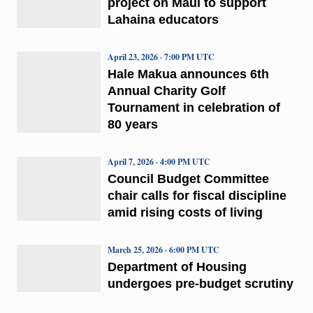
project on Maui to support
Lahaina educators
April 23, 2026 · 7:00 PM UTC
Hale Makua announces 6th
Annual Charity Golf
Tournament in celebration of
80 years
April 7, 2026 · 4:00 PM UTC
Council Budget Committee
chair calls for fiscal discipline
amid rising costs of living
March 25, 2026 · 6:00 PM UTC
Department of Housing
undergoes pre-budget scrutiny