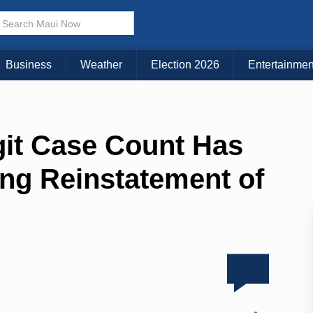
Business
Weather
Election 2026
Entertainmen
igit Case Count Has
ing Reinstatement of