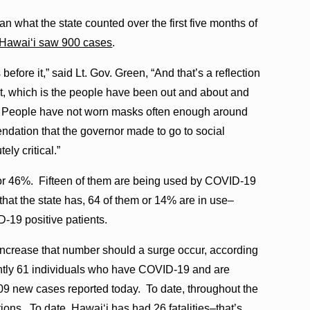
n what the state counted over the first five months of
 Hawaiʻi saw 900 cases
.
efore it,” said Lt. Gov. Green, “And that’s a reflection
ut, which is the people have been out and about and
r. People have not worn masks often enough around
ndation that the governor made to go to social
ely critical.”
, or 46%. Fifteen of them are being used by COVID-19
 that the state has, 64 of them or 14% are in use–
D-19 positive patients.
 increase that number should a surge occur, according
rrently 61 individuals who have COVID-19 and are
109 new cases reported today. To date, throughout the
ons. To date, Hawaiʻi has had 26 fatalities–that’s