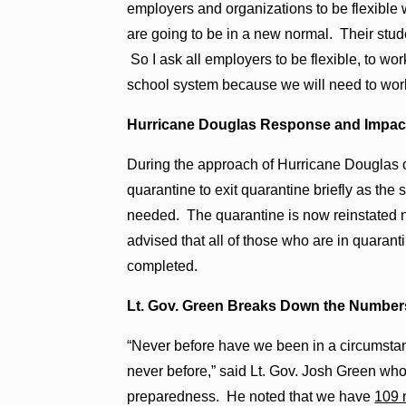
employers and organizations to be flexible
are going to be in a new normal. Their stude
So I ask all employers to be flexible, to w
school system because we will need to work 
Hurricane Douglas Response and Impac
During the approach of Hurricane Douglas o
quarantine to exit quarantine briefly as the
needed. The quarantine is now reinstated
advised that all of those who are in quaranti
completed.
Lt. Gov. Green Breaks Down the Number
“Never before have we been in a circumsta
never before,” said Lt. Gov. Josh Green wh
preparedness. He noted that we have
109 