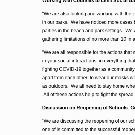
Working with Counties to Limit Social G
“We are also looking and working with the c
in our parks. We have noticed more cases b
parties in the beach and park settings. We 
gathering limitations of no more than 10 in al
“We are all responsible for the actions that 
in your social interactions, in everything t
fighting COVID-19 together as a community. 
apart from each other; to wear our masks w
as outdoors. We all need to stay home when
All of these actions help to fight the sprea
Discussion on Reopening of Schools: Go
“We are discussing the reopening of our sc
one of is committed to the successful reope