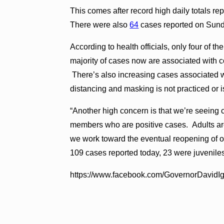
This comes after record high daily totals re
There were also
64
cases reported on Sun
According to health officials, only four of 
majority of cases now are associated with
There’s also increasing cases associated 
distancing and masking is not practiced or is
“Another high concern is that we’re seeing 
members who are positive cases. Adults are
we work toward the eventual reopening of our
109 cases reported today, 23 were juvenile
https://www.facebook.com/GovernorDavid