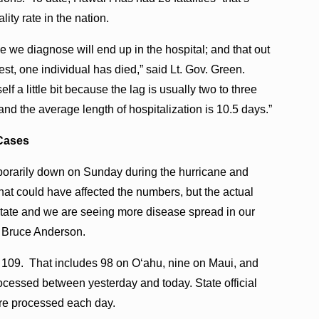
ity rate in the nation.
e we diagnose will end up in the hospital; and that out
est, one individual has died,” said Lt. Gov. Green.
 a little bit because the lag is usually two to three
nd the average length of hospitalization is 10.5 days.”
Cases
porarily down on Sunday during the hurricane and
that could have affected the numbers, but the actual
 state and we are seeing more disease spread in our
. Bruce Anderson.
of 109. That includes 98 on O‘ahu, nine on Maui, and
rocessed between yesterday and today. State official
are processed each day.