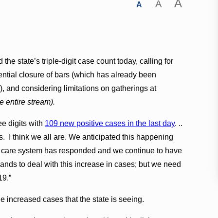
A
A
A
he state’s triple-digit case count today, calling for
otential closure of bars (which has already been
 and considering limitations on gatherings at
e entire stream).
e digits with
109 new positive cases in the last day
. ..
. I think we all are. We anticipated this happening
lth care system has responded and we continue to have
lands to deal with this increase in cases; but we need
19.”
 increased cases that the state is seeing.