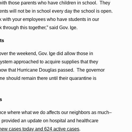
 with those parents who have children in school. They
nts will not be in school every day the school is open.
ork with your employees who have students in our
through this together,” said Gov. Ige.
ts
ver the weekend, Gov. Ige did allow those in
 system approached to acquire supplies that they
 now that Hurricane Douglas passed. The governor
ne should remain there until their quarantine is
s
nce where what we do affects our neighbors as much–
o provided an update on hospital and healthcare
new cases today and 624 active cases
.