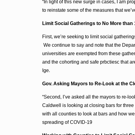
“In light of this new surge in cases, I am p
to reinstate some of the measures that we’ve
Limit Social Gatherings to No More than
First, we’re seeking to limit social gatherin
We continue to say and note that the Depar
universities are exempted from these gather
and the cohorting and safe prbctiesc that a
Ige.
Gov. Asking Mayors to Re-Look at the Cl
“Second, I’ve asked all the mayors to re-loo
Caldwell is looking at closing bars for thr
with all counties to look at bars and how we 
spreading of COVID-19