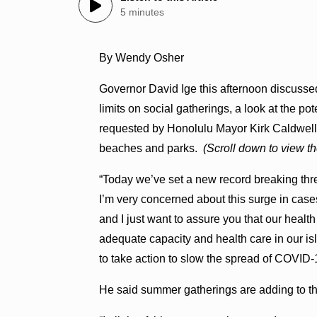
5 minutes
By Wendy Osher
Governor David Ige this afternoon discussed t
limits on social gatherings, a look at the p
requested by Honolulu Mayor Kirk Caldwell),
beaches and parks.
(Scroll down to view th
“Today we’ve set a new record breaking thre
I’m very concerned about this surge in cases
and I just want to assure you that our hea
adequate capacity and health care in our is
to take action to slow the spread of COVID-
He said summer gatherings are adding to the