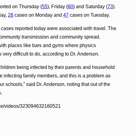
ported on Thursday (
55
), Friday (
60
) and Saturday (
73
).
day,
28
cases on Monday and
47
cases on Tuesday.
the cases reported today were associated with travel. The
 community transmission and community spread.
with places like bars and gyms where physics
 very difficult to do, according to Dr. Anderson.
children being infected by their parents and household
 infecting family members, and this is a problem as
 schools,” said Dr. Anderson, noting that out of the
s.
Ige/videos/323094632160521