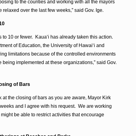
roposing to the counties and working with all the mayors
 relaxed over the last few weeks,” said Gov. Ige.
 10
gs to 10 or fewer. Kauaʻi has already taken this action.
tment of Education, the University of Hawaiʻi and
ing limitations because of the controlled environments
re being implemented at these organizations,” said Gov.
osing of Bars
k at the closing of bars as you are aware, Mayor Kirk
ee weeks and I agree with his request. We are working
might be able to restrict activities that encourage