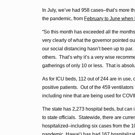
In July, we’ve had 958 cases–that’s more tha
the pandemic, from
February to June when
“So this month has exceeded all the months b
very clearly of what the governor pointed o
our social distancing hasn’t been up to pa
others. That’s why it’s a very wise recomme
gatherings of only 10 or less. That is absolut
As for ICU beds, 112 out of 244 are in use
positive patients. Out of the 459 ventilators
including nine that are being used for COVI
The state has 2,273 hospital beds, but can
to state officials. Statewide, there are cu
hospitalized–including six cases from the 
pandemic, Hawaiʻi has had 167 hospitalizati