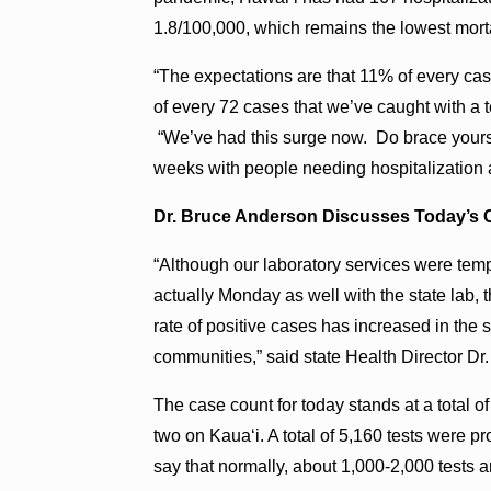
1.8/100,000, which remains the lowest mortal
“The expectations are that 11% of every cas
of every 72 cases that we’ve caught with a t
“We’ve had this surge now. Do brace yourself
weeks with people needing hospitalization a
Dr. Bruce Anderson Discusses Today’s 
“Although our laboratory services were tem
actually Monday as well with the state lab, 
rate of positive cases has increased in the
communities,” said state Health Director Dr
The case count for today stands at a total 
two on Kaua‘i. A total of 5,160 tests were p
say that normally, about 1,000-2,000 tests 