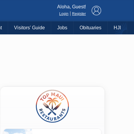
×
Aloha, Guest!
|
Login
Register
t
Visitors' Guide
Jobs
Obituaries
HJI