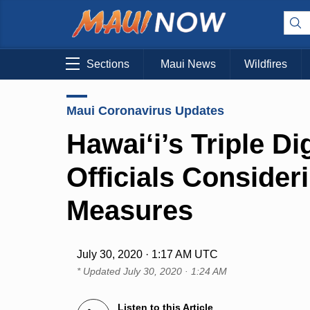
Sections
Maui News
Wildfires
Maui Coronavirus Updates
Hawai‘i’s Triple D
Officials Consider
Measures
July 30, 2020 · 1:17 AM UTC
* Updated
July 30, 2020 · 1:24 AM
Listen to this Article