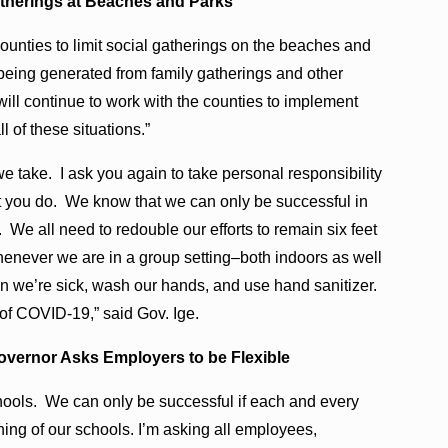
atherings at Beaches and Parks
ounties to limit social gatherings on the beaches and
eing generated from family gatherings and other
will continue to work with the counties to implement
l of these situations.”
we take. I ask you again to take personal responsibility
hat you do. We know that we can only be successful in
We all need to redouble our efforts to remain six feet
henever we are in a group setting–both indoors as well
 we’re sick, wash our hands, and use hand sanitizer.
d of COVID-19,” said Gov. Ige.
vernor Asks Employers to be Flexible
hools. We can only be successful if each and every
ning of our schools. I’m asking all employees,